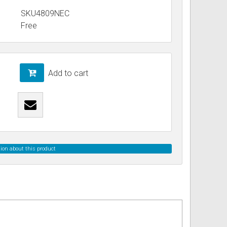
SKU4809NEC
Free
ss
ories
& Accessories
Add to cart
ion about this product