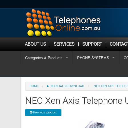
ABOUT US
|
SERVICES
|
SUPPORT
|
CONTAC
Categories & Products
PHONE SYSTEMS
C
OFFICE PHONES
Algo Phones
Why Choose Telephonesonlin
1-
REFURBISHED PHONES
Analogue / Hotel phones
Aastra Refurbished Phones
Buyers Guide
2-
HOME
► MANUALS DOWNLOAD
NEC XEN AXIS TELEP
HOSTED PHONE SYSTEMS
Alcatel Lucent Phones
Alcatel Refurbished Phones
Hosted Phone Systems
Ho
8+
NEC Xen Axis Telephone 
PHONE SYSTEMS
Aristel Phones
Avaya Refurbished Phones
Buyers Guide for Choosing a
Small (2-8 staff)
Sm
Wi
Previous product
SECOND HAND PHONE SYSTEMS
AVAYA Phones
CISCO Refurbished Phones
Phone Systems for Small Bus
Medium (8-16 staff)
Ne
Me
IP