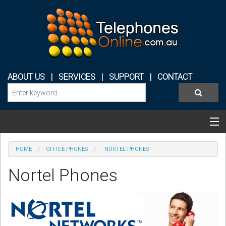
ABOUT US
|
SERVICES
|
SUPPORT
|
CONTACT
Categories & Products
HOME
OFFICE PHONES
NORTEL PHONES
PHONE SYSTEMS
Nortel Phones
CONFERENCE PHONES
HEADSETS