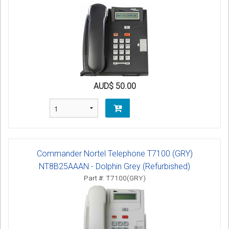
AUD$ 50.00
Commander Nortel Telephone T7100 (GRY)
NT8B25AAAN - Dolphin Grey (Refurbished)
Part #: T7100(GRY)