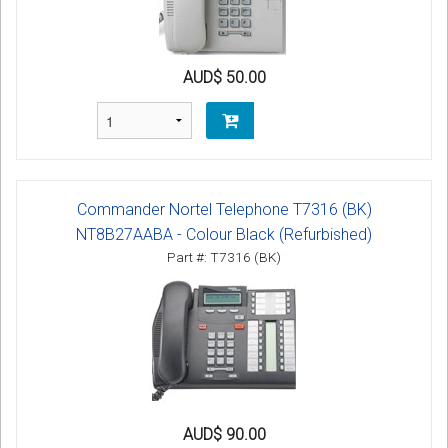
AUD$ 50.00
Commander Nortel Telephone T7316 (BK)
NT8B27AABA - Colour Black (Refurbished)
Part #: T7316 (BK)
AUD$ 90.00