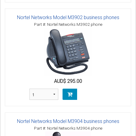
Nortel Networks Model M3902 business phones
Part #: Nortel Networks M3902 phone
AUD$ 295.00
Nortel Networks Model M3904 business phones
Part #: Nortel Networks M3904 phone