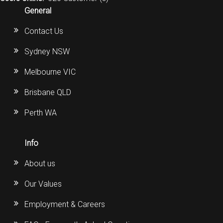
General
Contact Us
Sydney NSW
Melbourne VIC
Brisbane QLD
Perth WA
Info
About us
Our Values
Employment & Careers