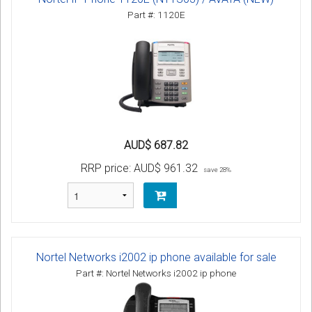
Part #: 1120E
AUD$ 687.82
RRP price:
AUD$ 961.32
save 28%
Nortel Networks i2002 ip phone available for sale
Part #: Nortel Networks i2002 ip phone