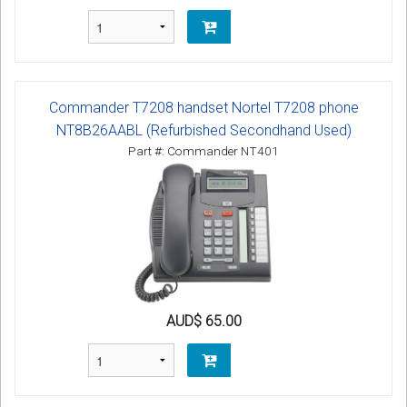
Commander T7208 handset Nortel T7208 phone
NT8B26AABL (Refurbished Secondhand Used)
Part #: Commander NT401
AUD$ 65.00