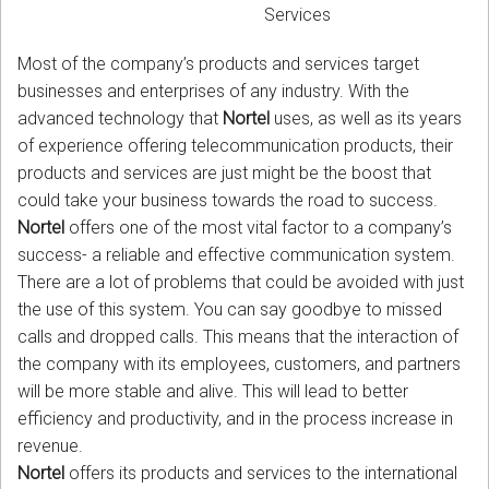
Services
Most of the company’s products and services target
businesses and enterprises of any industry. With the
advanced technology that
Nortel
uses, as well as its years
of experience offering telecommunication products, their
products and services are just might be the boost that
could take your business towards the road to success.
Nortel
offers one of the most vital factor to a company’s
success- a reliable and effective communication system.
There are a lot of problems that could be avoided with just
the use of this system. You can say goodbye to missed
calls and dropped calls. This means that the interaction of
the company with its employees, customers, and partners
will be more stable and alive. This will lead to better
efficiency and productivity, and in the process increase in
revenue.
Nortel
offers its products and services to the international