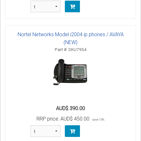
Nortel Networks Model i2004 ip phones / AVAYA
(NEW)
Part #: SKU7954
AUD$ 390.00
RRP price:
AUD$ 450.00
save 13%