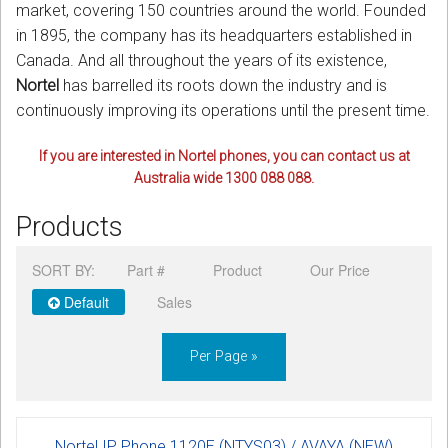
market, covering 150 countries around the world. Founded
in 1895, the company has its headquarters established in
Canada. And all throughout the years of its existence,
Nortel
has barrelled its roots down the industry and is
continuously improving its operations until the present time.
If you are interested in Nortel phones, you can contact us at
Australia wide 1300 088 088.
Products
SORT BY:
Part #
Product
Our Price
Default
Sales
Per Page »
Nortel IP Phone 1120E (NTYS03) / AVAYA (NEW)