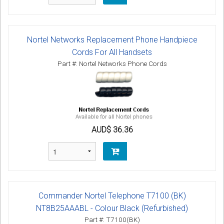
Nortel Networks Replacement Phone Handpiece
Cords For All Handsets
Part #: Nortel Networks Phone Cords
AUD$ 36.36
Commander Nortel Telephone T7100 (BK)
NT8B25AAABL - Colour Black (Refurbished)
Part #: T7100(BK)