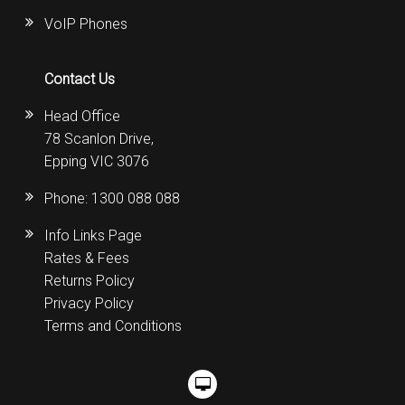
VoIP Phones
Contact Us
Head Office
78 Scanlon Drive,
Epping VIC 3076
Phone:
1300 088 088
Info Links Page
Rates & Fees
Returns Policy
Privacy Policy
Terms and Conditions