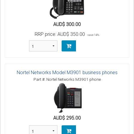
AUD$ 300.00
RRP price:
AUD$ 350.00
save 14%
Nortel Networks Model M3901 business phones
Part #: Nortel Networks M3901 phone
AUD$ 295.00