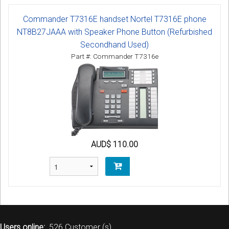
Commander T7316E handset Nortel T7316E phone
NT8B27JAAA with Speaker Phone Button (Refurbished
Secondhand Used)
Part #: Commander T7316e
AUD$ 110.00
Users online:
526 Customer (s)