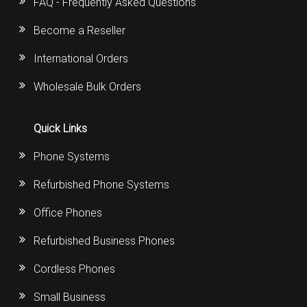
FAQ - Frequently Asked Questions
Become a Reseller
International Orders
Wholesale Bulk Orders
Quick Links
Phone Systems
Refurbished Phone Systems
Office Phones
Refurbished Business Phones
Cordless Phones
Small Business