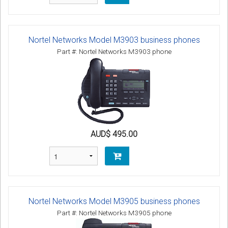
Nortel Networks Model M3903 business phones
Part #: Nortel Networks M3903 phone
AUD$ 495.00
Nortel Networks Model M3905 business phones
Part #: Nortel Networks M3905 phone