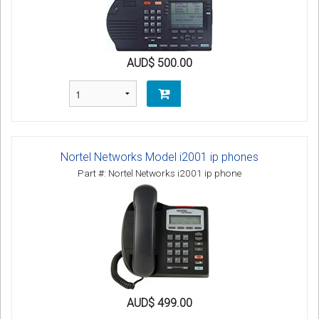
AUD$ 500.00
Nortel Networks Model i2001 ip phones
Part #: Nortel Networks i2001 ip phone
AUD$ 499.00