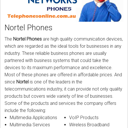
CORDLESS
SERVICES
Nortel Phones
Help & Information
The
Nortel Phones
are high quality communication devices,
Sign in
which are regarded as the ideal tools for businesses in any
industry. These reliable business phones are usually
Register
partnered with business systems that could take the
devices to its maximum performance and excellence.
Most of these phones are offered in affordable prices. And
since
Nortel
is one of the leaders in the
telecommunications industry, it can provide not only quality
products but covers wide variety of line of businesses.
Some of the products and services the company offers
include the following:
Multimedia Applications
VoIP Products
Multimedia Services
Wireless Broadband