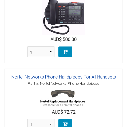
AUD$ 500.00
Nortel Networks Phone Handpieces For All Handsets
Part #: Nortel Networks Phone Handpieces
AUD$ 72.72