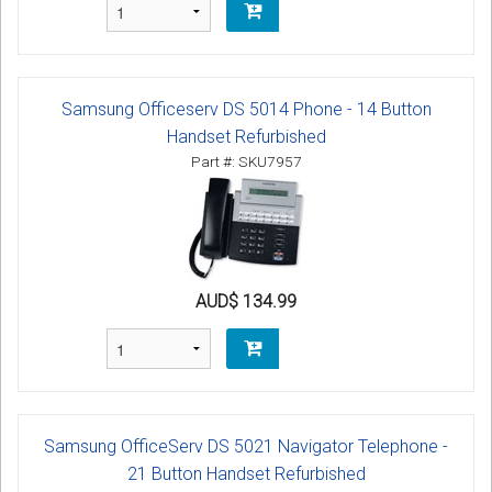
Samsung Officeserv DS 5014 Phone - 14 Button
Handset Refurbished
Part #: SKU7957
AUD$ 134.99
Samsung OfficeServ DS 5021 Navigator Telephone -
21 Button Handset Refurbished