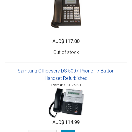
AUD$ 117.00
Out of stock
Samsung Officeserv DS 5007 Phone - 7 Button
Handset Refurbished
Part #: SKU7958
AUD$ 114.99