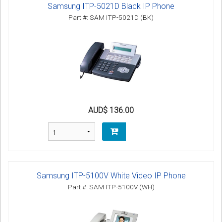
Samsung ITP-5021D Black IP Phone
Part #: SAM ITP-5021D (BK)
AUD$ 136.00
Samsung ITP-5100V White Video IP Phone
Part #: SAM ITP-5100V (WH)