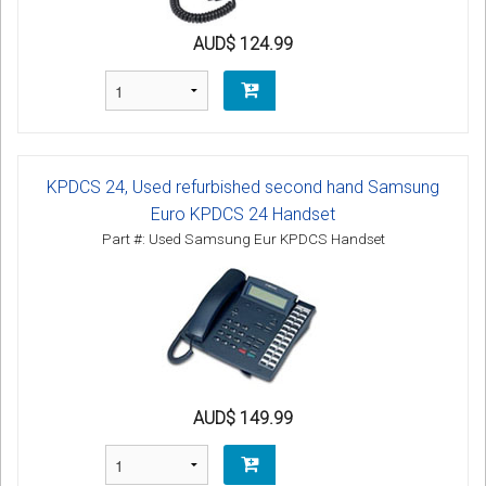
AUD$ 124.99
KPDCS 24, Used refurbished second hand Samsung
Euro KPDCS 24 Handset
Part #: Used Samsung Eur KPDCS Handset
AUD$ 149.99