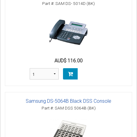
Part #: SAM DS- 5014D (BK)
AUD$ 116.00
Samsung DS-5064B Black DSS Console
Part #: SAM DSS 5064B (BK)