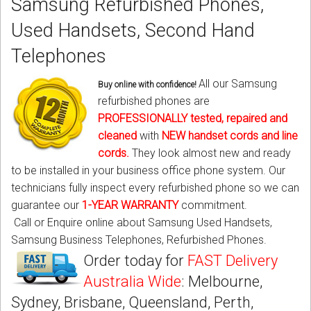
Samsung Refurbished Phones,
CORDLESS
Used Handsets, Second Hand
SERVICES
Telephones
Help & Information
All our Samsung
Buy online with confidence!
refurbished phones are
Sign in
PROFESSIONALLY tested, repaired and
cleaned
with
NEW
handset cords
and
line
Register
cords
.
They look almost new and ready
to be installed in your business office phone system. Our
technicians fully inspect every refurbished phone so we can
guarantee our
1-YEAR WARRANTY
commitment.
Call or Enquire online about Samsung Used Handsets,
Samsung Business Telephones, Refurbished Phones.
Order today for
FAST Delivery
Australia Wide
: Melbourne,
Sydney, Brisbane, Queensland, Perth,