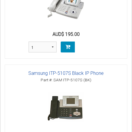
AUD$ 195.00
Samsung ITP-5107S Black IP Phone
Part #: SAM ITP-5107S (BK)