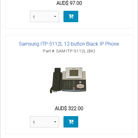
AUD$ 97.00
Samsung ITP-5112L 12-button Black IP Phone
Part #: SAM ITP-5112L (BK)
AUD$ 322.00