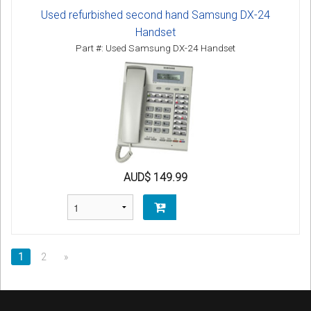
Used refurbished second hand Samsung DX-24
Handset
Part #: Used Samsung DX-24 Handset
AUD$ 149.99
1
2
»