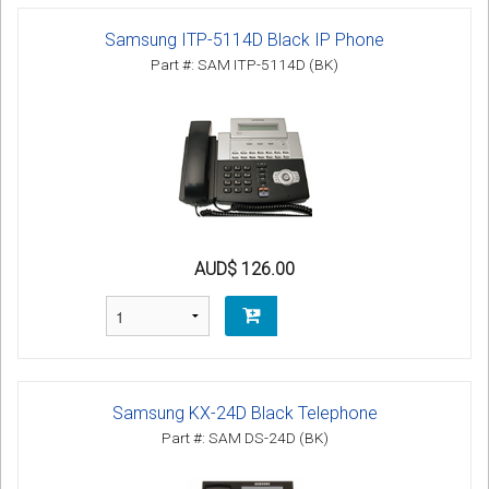
Samsung ITP-5114D Black IP Phone
Part #: SAM ITP-5114D (BK)
AUD$ 126.00
Samsung KX-24D Black Telephone
Part #: SAM DS-24D (BK)