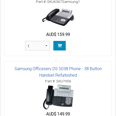
Part #: SKU6367Samsung1
AUD$ 159.99
Samsung Officeserv DS 5038 Phone - 38 Button
Handset Refurbished
Part #: SKU7956
AUD$ 149.99