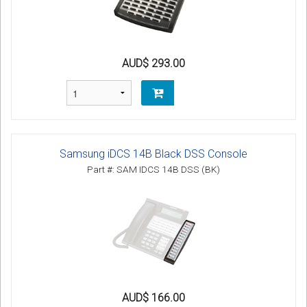
AUD$ 293.00
Samsung iDCS 14B Black DSS Console
Part #: SAM IDCS 14B DSS (BK)
AUD$ 166.00