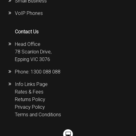
Small Business
VoIP Phones
Contact Us
Head Office
78 Scanlon Drive,
Epping VIC 3076
Phone:
1300 088 088
Info Links Page
Rates & Fees
Returns Policy
Privacy Policy
Terms and Conditions