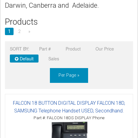
Darwin, Canberra and Adelaide.
Products
1
2
»
SORT BY:
Part #
Product
Our Price
Default
Sales
Per Page »
FALCON 18 BUTTON DIGITAL DISPLAY FALCON 18D,
SAMSUNG Telephone Handset USED, Secondhand.
Part #: FALCON 18DS DISPLAY Phone