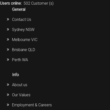
Users online:
502 Customer (s)
General
Contact Us
Sydney NSW
Melbourne VIC
Brisbane QLD
Perth WA
Info
About us
Our Values
Employment & Careers