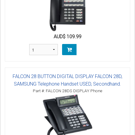
AUD$ 109.99
FALCON 28 BUTTON DIGITAL DISPLAY FALCON 28D,
SAMSUNG Telephone Handset USED, Secondhand.
Part #: FALCON 28DS DISPLAY Phone