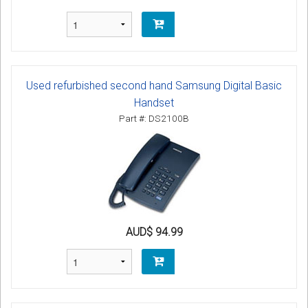
Used refurbished second hand Samsung Digital Basic
Handset
Part #: DS2100B
AUD$ 94.99