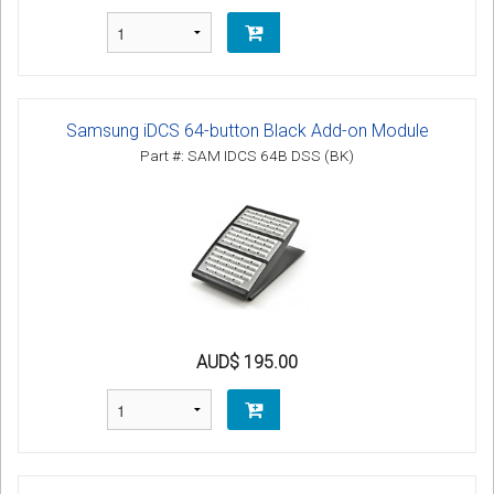
Samsung iDCS 64-button Black Add-on Module
Part #: SAM IDCS 64B DSS (BK)
AUD$ 195.00