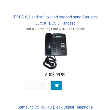
KPDCS 6, Used refurbished second hand Samsung
Euro KPDCS 6 Handset
Part #: Samsung Euro KPDCS 6 Handset
AUD$ 99.99
Samsung DS-5014D Black Digital Telephone