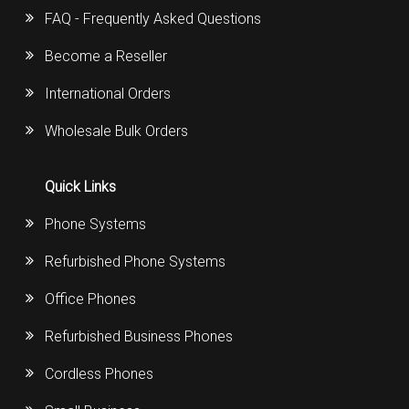
FAQ - Frequently Asked Questions
Become a Reseller
International Orders
Wholesale Bulk Orders
Quick Links
Phone Systems
Refurbished Phone Systems
Office Phones
Refurbished Business Phones
Cordless Phones