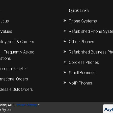
s
Avaya IP 500 Wireless Handsets – Base stations
Polycom Spare
o
Quick Links
d Instructions
Avaya IP400 Telephone System
NEC Handsets
Accessories
ut us
Phone Systems
s
SL1100 Spare Parts
 Values
Refurbished Phone Syst
one
 and Instructions
Accessories
SL2100
Samsung Handsets
loyment & Careers
Office Phones
structions
Accessories
SV9100
Samsung-DCS/Phone-System
 - Frequently Asked
Refurbished Business P
stions
Cordless Phones
ical Manuals
XEN Master
ome a Reseller
Small Business
and Instructions
NEC Parts, Modules & Accessories
ernational Orders
VoIP Phones
es and Instructions
lesale Bulk Orders
nstructions
mania| ACT ::
Phone Sitemap
::
ructions
 Pty Ltd