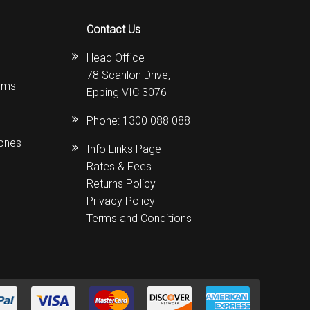
Contact Us
Head Office
78 Scanlon Drive,
ems
Epping VIC 3076
Phone:
1300 088 088
hones
Info Links Page
Rates & Fees
Returns Policy
Privacy Policy
Terms and Conditions