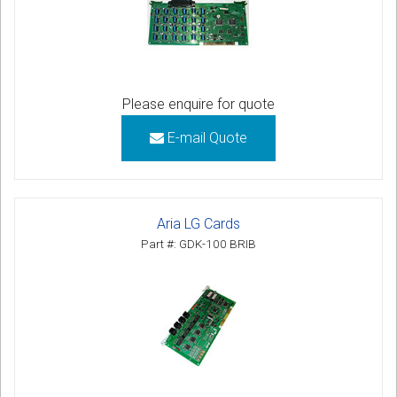
Please enquire for quote
E-mail Quote
Aria LG Cards
Part #: GDK-100 BRIB