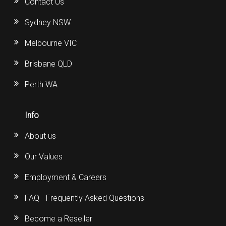
Contact Us
Sydney NSW
Melbourne VIC
Brisbane QLD
Perth WA
Info
About us
Our Values
Employment & Careers
FAQ - Frequently Asked Questions
Become a Reseller