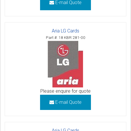
E-mail Quote
Aria LG Cards
Part #: 18 KBR 281-00
Please enquire for quote
E-mail Quote
Aria LG Cards