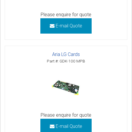
Please enquire for quote
E-mail Quote
Aria LG Cards
Part #: GDK-100 MPB
Please enquire for quote
E-mail Quote