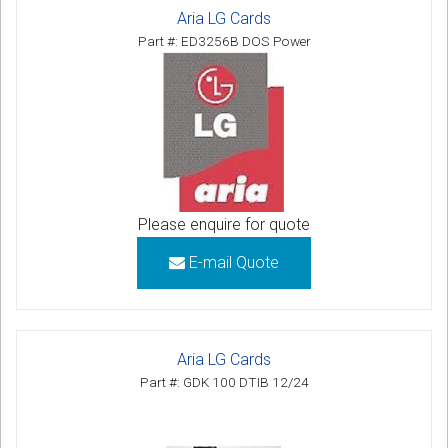
Aria LG Cards
Part #: ED3256B DOS Power
Please enquire for quote
E-mail Quote
Aria LG Cards
Part #: GDK 100 DTIB 12/24