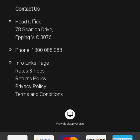
Contact Us
Head Office
78 Scanlon Drive,
Epping VIC 3076
Phone:
1300 088 088
Info Links Page
Rates & Fees
Returns Policy
Privacy Policy
Terms and Conditions
View desktop version