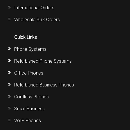
International Orders
Wholesale Bulk Orders
Quick Links
Phone Systems
Refurbished Phone Systems
Office Phones
Refurbished Business Phones
Cordless Phones
Small Business
VoIP Phones