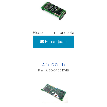
Please enquire for quote
E-mail Quote
Aria LG Cards
Part #: GDK-100 DVIB