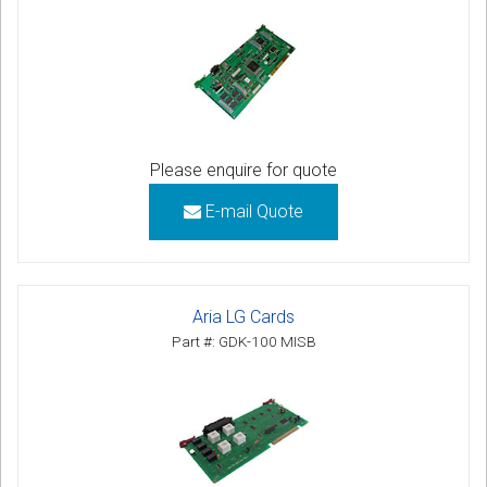
Please enquire for quote
E-mail Quote
Aria LG Cards
Part #: GDK-100 MISB