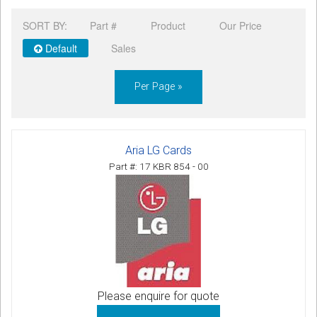
CORDLESS
SORT BY:
Part #
Product
Our Price
SERVICES
Default
Sales
Help & Information
Per Page »
Sign in
Register
Aria LG Cards
Part #: 17 KBR 854 - 00
Please enquire for quote