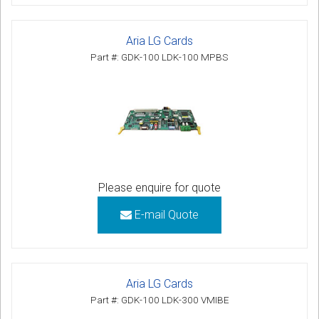
Aria LG Cards
Part #: GDK-100 LDK-100 MPBS
Please enquire for quote
E-mail Quote
Aria LG Cards
Part #: GDK-100 LDK-300 VMIBE