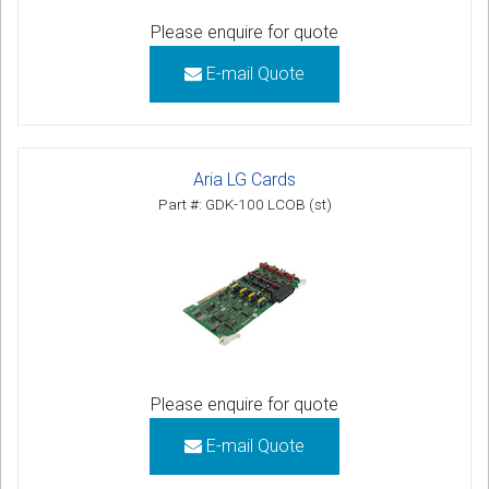
Please enquire for quote
E-mail Quote
Aria LG Cards
Part #: GDK-100 LCOB (st)
Please enquire for quote
E-mail Quote