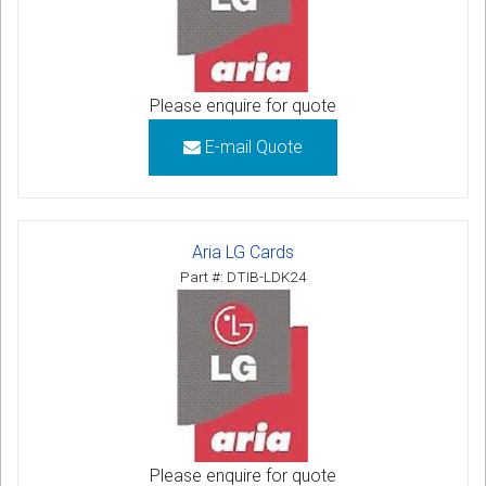
Please enquire for quote
E-mail Quote
Aria LG Cards
Part #: DTIB-LDK24
Please enquire for quote