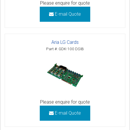
Please enquire for quote
E-mail Quote
Aria LG Cards
Part #: GDK-100 DSIB
Please enquire for quote
E-mail Quote