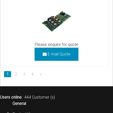
Please enquire for quote
E-mail Quote
1
2
3
4
»
Users online:
444 Customer (s)
General