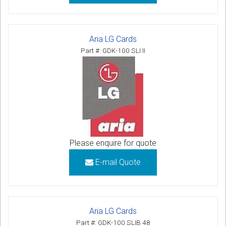
Aria LG Cards
Part #: GDK-100 SLI II
Please enquire for quote
E-mail Quote
Aria LG Cards
Part #: GDK-100 SLIB 48