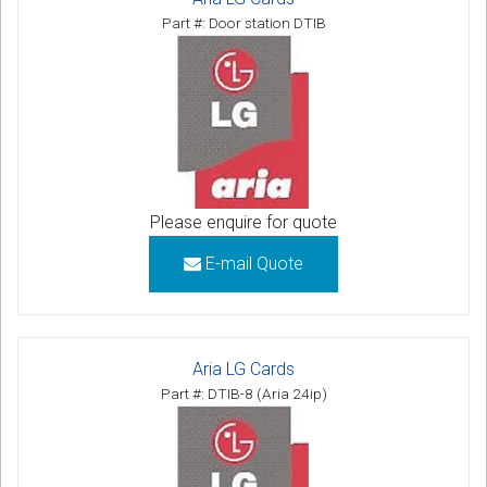
Part #: Door station DTIB
Please enquire for quote
E-mail Quote
Aria LG Cards
Part #: DTIB-8 (Aria 24ip)