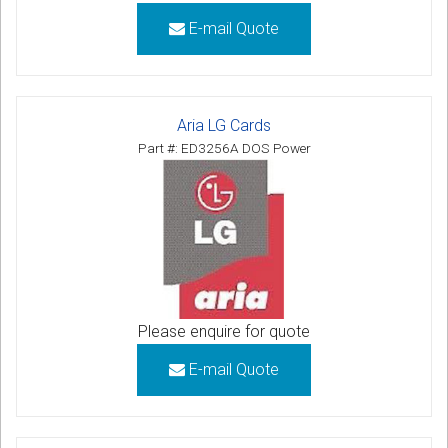
E-mail Quote
Aria LG Cards
Part #: ED3256A DOS Power
Please enquire for quote
E-mail Quote