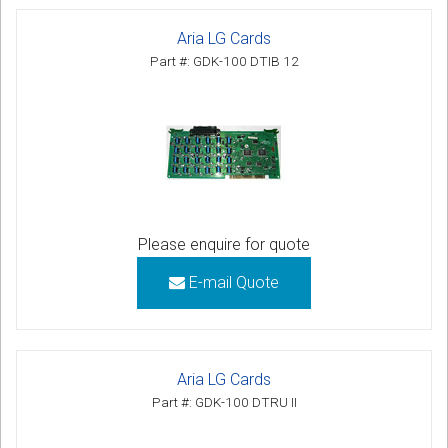
Aria LG Cards
Part #: GDK-100 DTIB 12
Please enquire for quote
E-mail Quote
Aria LG Cards
Part #: GDK-100 DTRU II