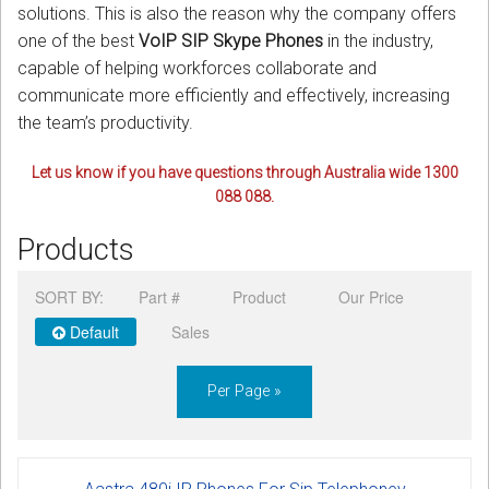
solutions. This is also the reason why the company offers
one of the best
VoIP SIP Skype Phones
in the industry,
capable of helping workforces collaborate and
communicate more efficiently and effectively, increasing
the team’s productivity.
Let us know if you have questions through Australia wide 1300
088 088.
Products
SORT BY:
Part #
Product
Our Price
Default
Sales
Per Page »