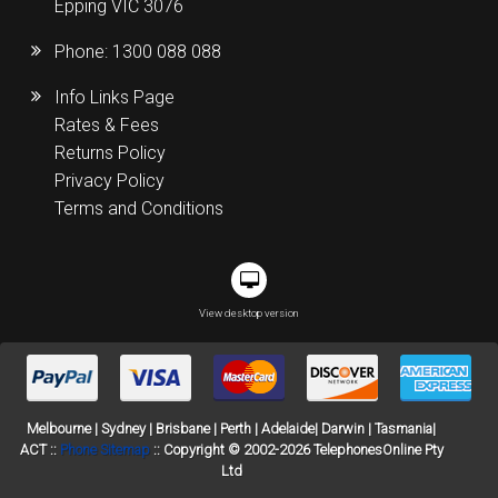
Epping VIC 3076
Phone:
1300 088 088
Info Links Page
Rates & Fees
Returns Policy
Privacy Policy
Terms and Conditions
View desktop version
Melbourne | Sydney | Brisbane | Perth | Adelaide| Darwin | Tasmania|
ACT ::
Phone Sitemap
:: Copyright © 2002-2026 TelephonesOnline Pty
Ltd