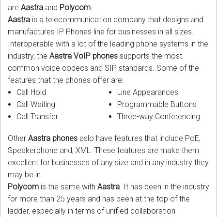
are
Aastra
and
Polycom
.
Aastra
is a telecommunication company that designs and
manufactures IP Phones line for businesses in all sizes.
Interoperable with a lot of the leading phone systems in the
industry, the
Aastra VoIP phones
supports the most
common voice codecs and SIP standards. Some of the
features that the phones offer are:
Call Hold
Line Appearances
Call Waiting
Programmable Buttons
Call Transfer
Three-way Conferencing
Other
Aastra phones
aslo have features that include PoE,
Speakerphone and, XML. These features are make them
excellent for businesses of any size and in any industry they
may be in.
Polycom
is the same with
Aastra
. It has been in the industry
for more than 25 years and has been at the top of the
ladder, especially in terms of unified collaboration