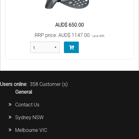
AUD$ 650.00
RRP price:
AUD$ 1147.00
save 43%
Users online:
358 Customer (s)
General
Contact Us
Sydney NSW
Melbourne VIC