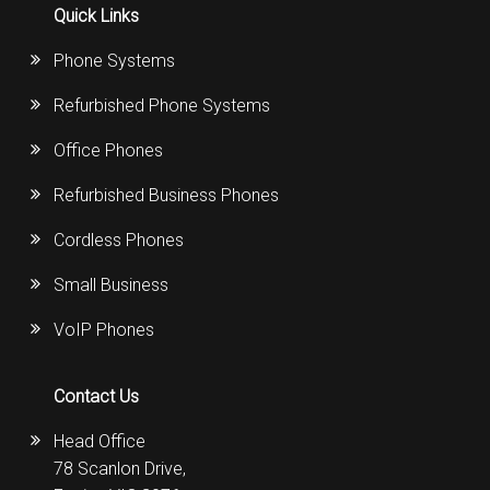
Quick Links
Phone Systems
Refurbished Phone Systems
Office Phones
Refurbished Business Phones
Cordless Phones
Small Business
VoIP Phones
Contact Us
Head Office
78 Scanlon Drive,