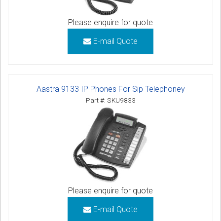
Please enquire for quote
E-mail Quote
Aastra 9133 IP Phones For Sip Telephoney
Part #: SKU9833
Please enquire for quote
E-mail Quote