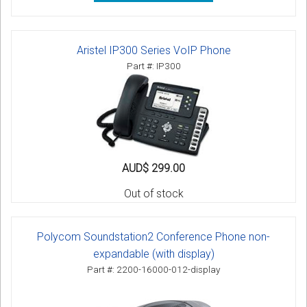
Aristel IP300 Series VoIP Phone
Part #: IP300
AUD$ 299.00
Out of stock
Polycom Soundstation2 Conference Phone non-
expandable (with display)
Part #: 2200-16000-012-display