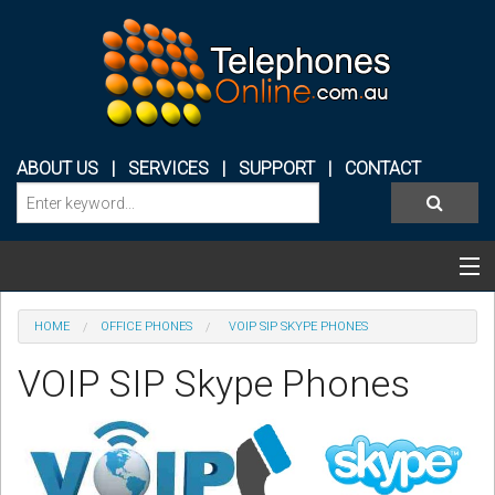
ABOUT US
|
SERVICES
|
SUPPORT
|
CONTACT
Categories & Products
HOME
OFFICE PHONES
VOIP SIP SKYPE PHONES
PHONE SYSTEMS
VOIP SIP Skype Phones
CONFERENCE PHONES
HEADSETS