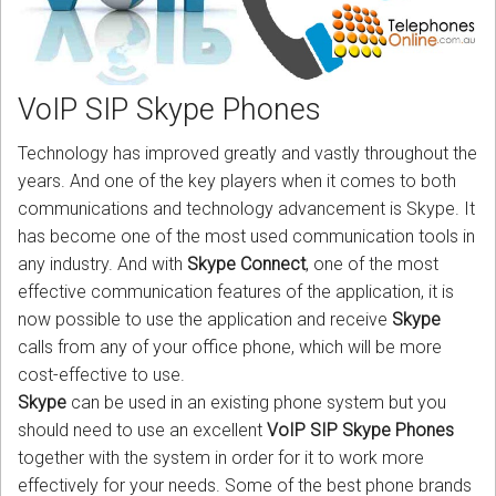
CORDLESS
SERVICES
VoIP SIP Skype Phones
Help & Information
Technology has improved greatly and vastly throughout the
Sign in
years. And one of the key players when it comes to both
communications and technology advancement is Skype. It
Register
has become one of the most used communication tools in
any industry. And with
Skype Connect
, one of the most
effective communication features of the application, it is
now possible to use the application and receive
Skype
calls from any of your office phone, which will be more
cost-effective to use.
Skype
can be used in an existing phone system but you
should need to use an excellent
VoIP SIP Skype Phones
together with the system in order for it to work more
effectively for your needs. Some of the best phone brands