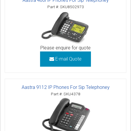
Aastra 480i IP Phones For Sip Telephoney
Part #: SKU8502973
Please enquire for quote
E-mail Quote
Aastra 9112 IP Phones For Sip Telephoney
Part #: SKU4378