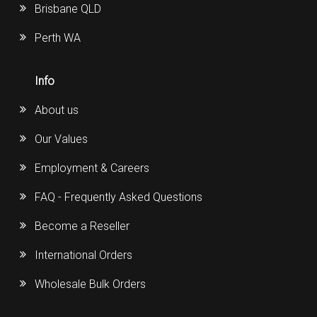
Brisbane QLD
Perth WA
Info
About us
Our Values
Employment & Careers
FAQ - Frequently Asked Questions
Become a Reseller
International Orders
Wholesale Bulk Orders