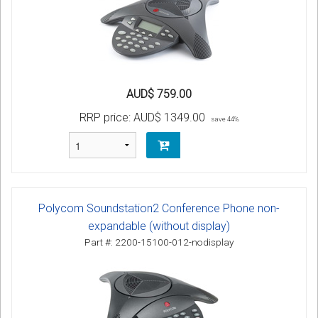
AUD$ 759.00
RRP price:
AUD$ 1349.00
save 44%
Polycom Soundstation2 Conference Phone non-
expandable (without display)
Part #: 2200-15100-012-nodisplay