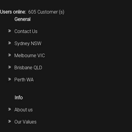
CORDLESS
Users online:
605 Customer (s)
SERVICES
General
Contact Us
Help & Information
Sydney NSW
Sign in
Melbourne VIC
Register
Brisbane QLD
Perth WA
Info
About us
Our Values