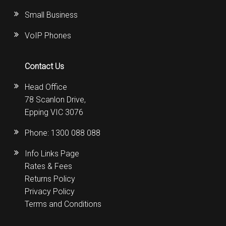
Small Business
VoIP Phones
Contact Us
Head Office
78 Scanlon Drive,
Epping VIC 3076
Phone:
1300 088 088
Info Links Page
Rates & Fees
Returns Policy
Privacy Policy
Terms and Conditions