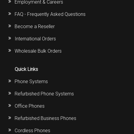
Employment & Careers
FAQ - Frequently Asked Questions
Become a Reseller
International Orders
Wholesale Bulk Orders
Quick Links
Phone Systems
Refurbished Phone Systems
Office Phones
Refurbished Business Phones
Cordless Phones