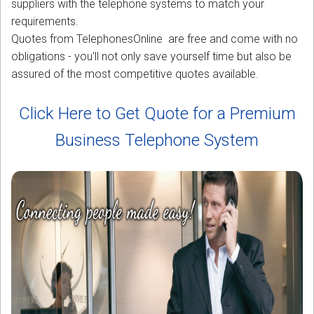
suppliers with the telephone systems to match your
requirements.
Quotes from TelephonesOnline are free and come with no
obligations - you'll not only save yourself time but also be
assured of the most competitive quotes available.
Click Here to Get Quote for a Premium
Business Telephone System