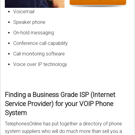
Voicemail
Speaker phone
On-hold messaging
Conference call capability
Call monitoring software
Voice over IP technology
Finding a Business Grade
ISP (Internet
Service Provider)
for your VOIP Phone
System
TelephonesOnline has put together a directory of phone
system suppliers who will do much more than sell you a