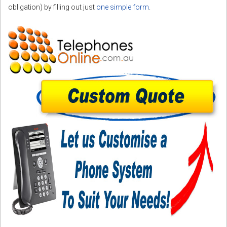
obligation) by filling out just
one simple form
.
CORDLESS
SERVICES
Help & Information
Sign in
Register