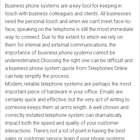
Business phone systems are a key tool for keeping in
touch with business colleagues and clients. All businesses
need the personal touch and when we can't meet face-to-
face, speaking on the telephone is still the most immediate
way to connect. Due to the extent to which we rely on
them for internal and external communications, the
importance of
business phone systems
cannot be
underestimated.Choosing the right one can be difficult and
a business phone system quote from Telephones Online
can help simplify the process.
Modern, reliable telephone systems are perhaps the most
important piece of hardware in your office. Emails are
certainly quick and effective, but the very act of writing to
someone keeps them at arm's length. A well chosen and
correctly installed telephone system can dramatically
impact both the speed and quality of your customer
interactions. There's not a lot of point in having the best
sales or customer service team if your phone systems