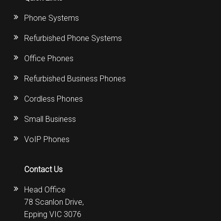
Phone Systems
Refurbished Phone Systems
Office Phones
Refurbished Business Phones
Cordless Phones
Small Business
VoIP Phones
Contact Us
Head Office
78 Scanlon Drive,
Epping VIC 3076