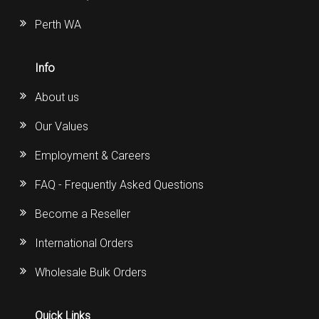
Perth WA
Info
About us
Our Values
Employment & Careers
FAQ - Frequently Asked Questions
Become a Reseller
International Orders
Wholesale Bulk Orders
Quick Links