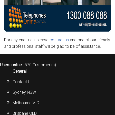
For any enquiries, please
contact us
and one of our friendly
and professional staff will be glad to be of assistance.
Users online:
570 Customer (s)
General
Contact Us
Sydney NSW
Melbourne VIC
Brisbane QLD