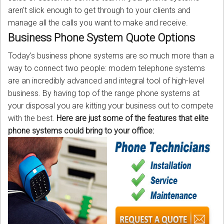
aren't slick enough to get through to your clients and
manage all the calls you want to make and receive.
Business Phone System Quote Options
Today's business phone systems are so much more than a
way to connect two people: modern telephone systems
are an incredibly advanced and integral tool of high-level
business. By having top of the range phone systems at
your disposal you are kitting your business out to compete
with the best.
Here are just some of the features that elite
phone systems could bring to your office: