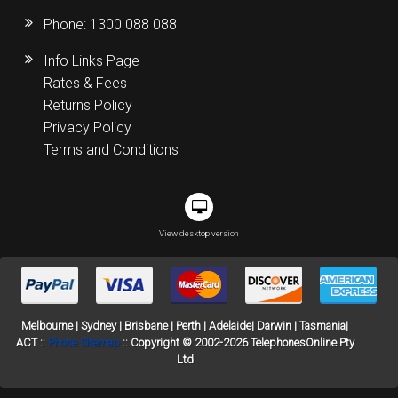
Phone:
1300 088 088
Info Links Page
Rates & Fees
Returns Policy
Privacy Policy
Terms and Conditions
View desktop version
Melbourne | Sydney | Brisbane | Perth | Adelaide| Darwin | Tasmania|
ACT ::
Phone Sitemap
:: Copyright © 2002-2026 TelephonesOnline Pty
Ltd