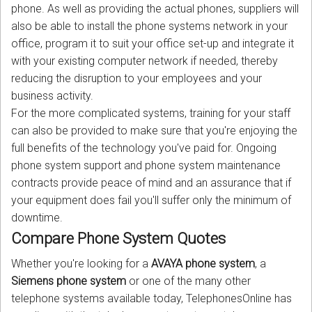
phone. As well as providing the actual phones, suppliers will
also be able to install the phone systems network in your
office, program it to suit your office set-up and integrate it
with your existing computer network if needed, thereby
reducing the disruption to your employees and your
business activity.
For the more complicated systems, training for your staff
can also be provided to make sure that you're enjoying the
full benefits of the technology you've paid for. Ongoing
phone system support and phone system maintenance
contracts provide peace of mind and an assurance that if
your equipment does fail you'll suffer only the minimum of
downtime.
Compare Phone System Quotes
Whether you're looking for a
AVAYA phone system
, a
Siemens phone system
or one of the many other
telephone systems available today, TelephonesOnline has