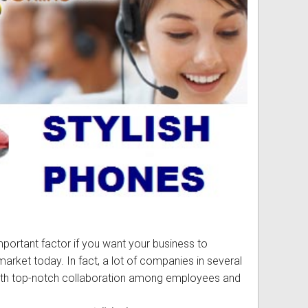
ss
ories
& Accessories
portant factor if you want your business to
arket today. In fact, a lot of companies in several
ith top-notch collaboration among employees and