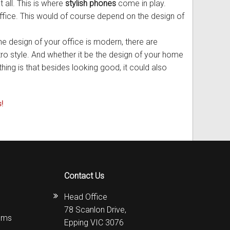
 all. This is where
stylish phones
come in play.
office. This would of course depend on the design of
he design of your office is modern, there are
etro style. And whether it be the design of your home
thing is that besides looking good, it could also
!
Contact Us
Head Office
78 Scanlon Drive,
ems
Epping VIC 3076