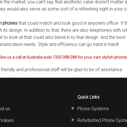
n the market, you can’t say that aesthetic value doesn’t matter at
s
Avaya IP 500 Wireless Handsets – Base stations
Polycom Spare
hey would also serve as some sort of a refreshing sight in your 
d Instructions
Avaya IP400 Telephone System
NEC Handsets
Accessories
sh phones
that could match and look good in anyone’s office. If t
its design. In addition to that, there are also telephones with r
s
SL1100 Spare Parts
t to look at that could also blend in to that design. And the best 
mmunication needs. Style and efficiency can go hand in hand!
one
 and Instructions
Accessories
SL2100
Samsung Handsets
Give us a call at Australia wide 1300 088 088 for your own stylish phones
structions
Accessories
SV9100
Samsung-DCS/Phone-System
friendly and professional staff will be glad to be of assistance.
ical Manuals
XEN Master
and Instructions
NEC Parts, Modules & Accessories
es and Instructions
o
Quick Links
ut us
Phone Systems
nstructions
 Values
Refurbished Phone Syst
ructions