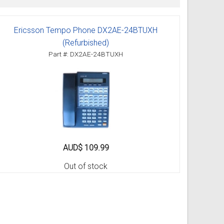
Ericsson Tempo Phone DX2AE-24BTUXH
ss
ories
(Refurbished)
Part #: DX2AE-24BTUXH
& Accessories
AUD$ 109.99
Out of stock