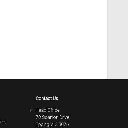
Contact Us
Head Office
78 Scanlon Drive,
ems
Epping VIC 3076