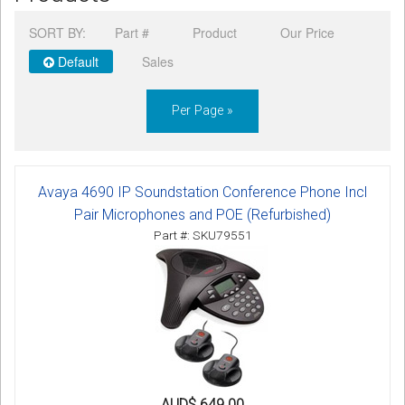
CORDLESS
SORT BY:
Part #
Product
Our Price
SERVICES
Default
Sales
Help & Information
Per Page »
Sign in
Register
Avaya 4690 IP Soundstation Conference Phone Incl
Pair Microphones and POE (Refurbished)
Part #: SKU79551
AUD$ 649.00