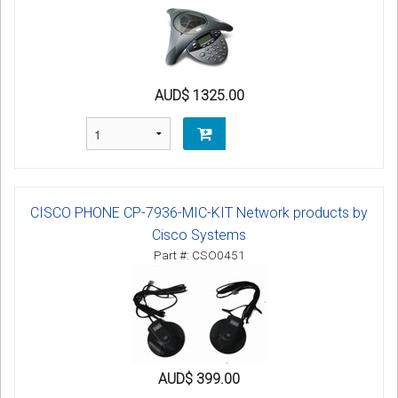
AUD$ 1325.00
CISCO PHONE CP-7936-MIC-KIT Network products by
Cisco Systems
Part #: CSO0451
AUD$ 399.00