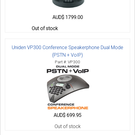
AUD$ 1799.00
Out of stock
Uniden VP300 Conference Speakerphone Dual Mode
(PSTN + VoIP)
Part #: VP300
AUD$ 699.95
Out of stock