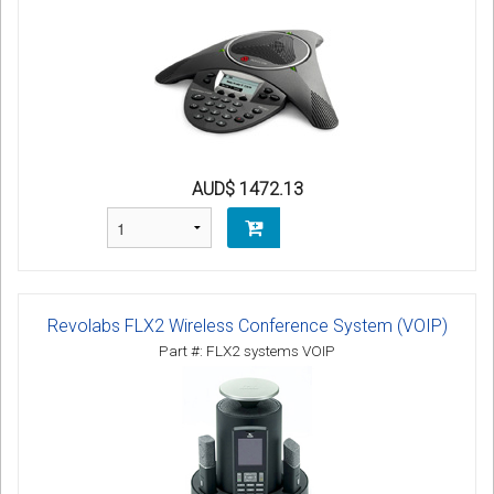
AUD$ 1472.13
Revolabs FLX2 Wireless Conference System (VOIP)
Part #: FLX2 systems VOIP