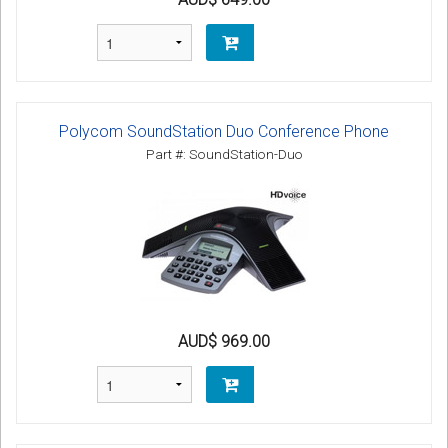
Polycom SoundStation Duo Conference Phone
Part #: SoundStation-Duo
AUD$ 969.00