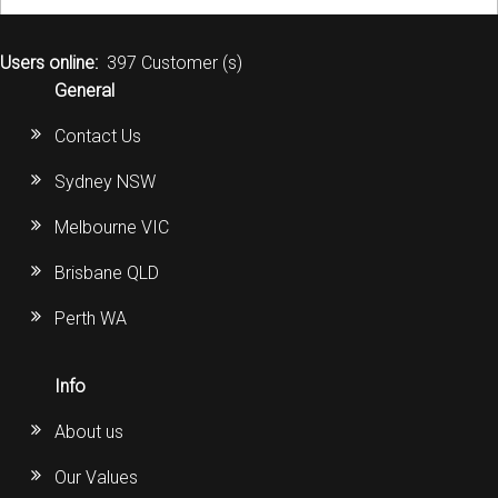
Users online:
397 Customer (s)
General
Contact Us
Sydney NSW
Melbourne VIC
Brisbane QLD
Perth WA
Info
About us
Our Values