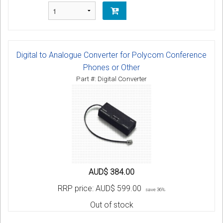
Digital to Analogue Converter for Polycom Conference
Phones or Other
Part #: Digital Converter
AUD$ 384.00
RRP price:
AUD$ 599.00
save 36%
Out of stock