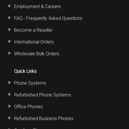
Employment & Careers
FAQ - Frequently Asked Questions
Become a Reseller
International Orders
Wholesale Bulk Orders
Quick Links
Phone Systems
Refurbished Phone Systems
Office Phones
Refurbished Business Phones