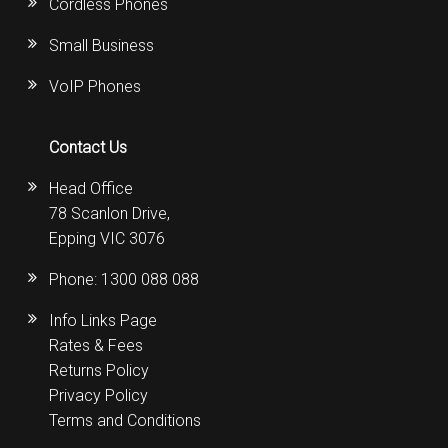
Cordless Phones
Small Business
VoIP Phones
Contact Us
Head Office
78 Scanlon Drive,
Epping VIC 3076
Phone:
1300 088 088
Info Links Page
Rates & Fees
Returns Policy
Privacy Policy
Terms and Conditions