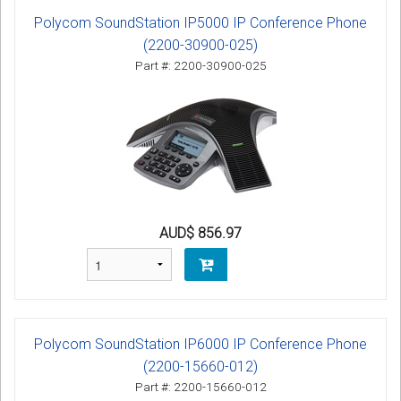
Polycom SoundStation IP5000 IP Conference Phone
(2200-30900-025)
Part #: 2200-30900-025
AUD$ 856.97
Polycom SoundStation IP6000 IP Conference Phone
(2200-15660-012)
Part #: 2200-15660-012