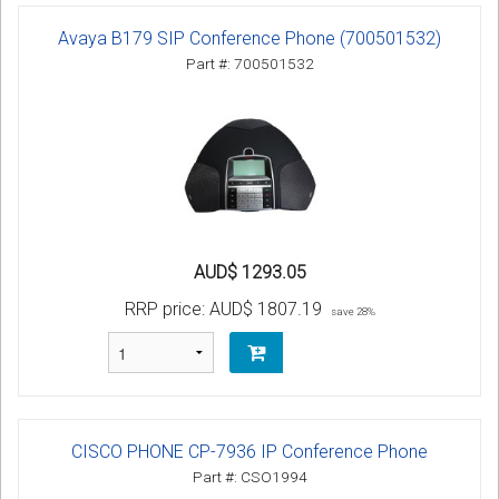
Avaya B179 SIP Conference Phone (700501532)
Part #: 700501532
AUD$ 1293.05
RRP price:
AUD$ 1807.19
save 28%
CISCO PHONE CP-7936 IP Conference Phone
Part #: CSO1994