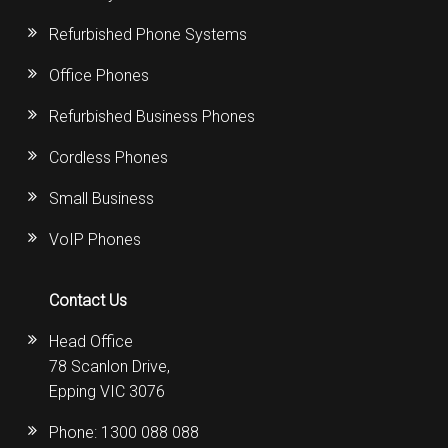
Refurbished Phone Systems
Office Phones
Refurbished Business Phones
Cordless Phones
Small Business
VoIP Phones
Contact Us
Head Office
78 Scanlon Drive,
Epping VIC 3076
Phone:
1300 088 088