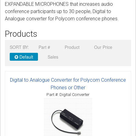
EXPANDABLE MICROPHONES that increases audio
CORDLESS
conference participants up to 30 people, Digital to
Analogue converter for Polycom conference phones.
SERVICES
Products
Help & Information
Sign in
SORT BY:
Part #
Product
Our Price
Default
Sales
Register
Digital to Analogue Converter for Polycom Conference
Phones or Other
Part #: Digital Converter