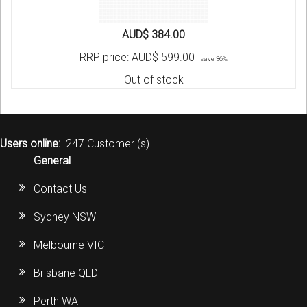
AUD$ 384.00
RRP price:
AUD$ 599.00
save 36%
Out of stock
Users online:
247 Customer (s)
General
Contact Us
Sydney NSW
Melbourne VIC
Brisbane QLD
Perth WA