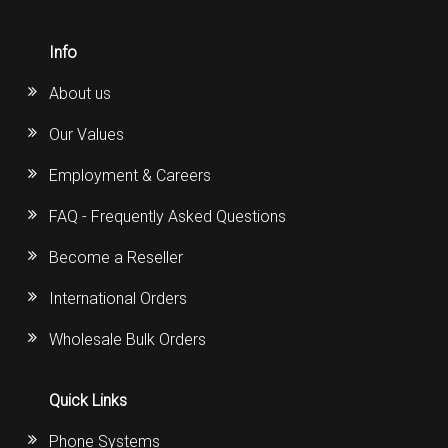
Info
About us
Our Values
Employment & Careers
FAQ - Frequently Asked Questions
Become a Reseller
International Orders
Wholesale Bulk Orders
Quick Links
Phone Systems