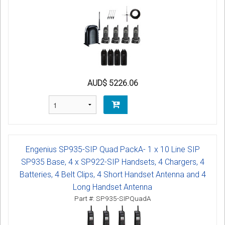
AUD$ 5226.06
Engenius SP935-SIP Quad PackA- 1 x 10 Line SIP
SP935 Base, 4 x SP922-SIP Handsets, 4 Chargers, 4
Batteries, 4 Belt Clips, 4 Short Handset Antenna and 4
Long Handset Antenna
Part #: SP935-SIPQuadA