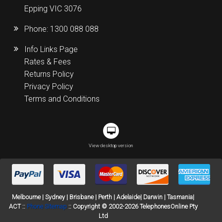
Epping VIC 3076
Phone:
1300 088 088
Info Links Page
Rates & Fees
Returns Policy
Privacy Policy
Terms and Conditions
View desktop version
Melbourne | Sydney | Brisbane | Perth | Adelaide| Darwin | Tasmania|
ACT ::
Phone Sitemap
:: Copyright © 2002-2026 TelephonesOnline Pty
Ltd