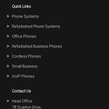
Quick Links
Phone Systems
Refurbished Phone Systems
Office Phones
Refurbished Business Phones
Cordless Phones
Small Business
VoIP Phones
Contact Us
Head Office
78 Scanlon Drive,