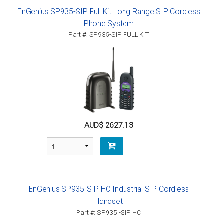
EnGenius SP935-SIP Full Kit Long Range SIP Cordless
Phone System
Part #: SP935-SIP FULL KIT
AUD$ 2627.13
EnGenius SP935-SIP HC Industrial SIP Cordless
Handset
Part #: SP935 -SIP HC