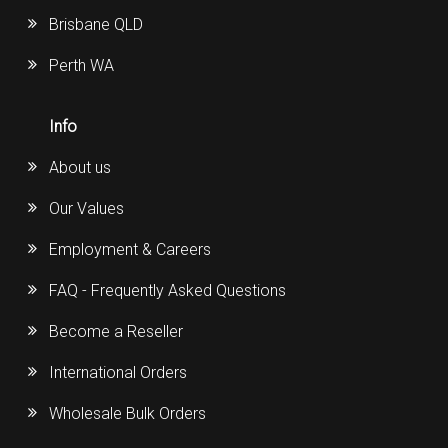
Brisbane QLD
Perth WA
Info
About us
Our Values
Employment & Careers
FAQ - Frequently Asked Questions
Become a Reseller
International Orders
Wholesale Bulk Orders