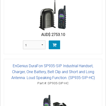
AUD$ 2753.10
EnGenius DuraFon SP935-SIP Industrial Handset,
Charger, One Battery, Belt Clip and Short and Long
Antenna. Loud Speaking Function. (SP935-SIP-HC)
Part #: SP935-SIP-HC