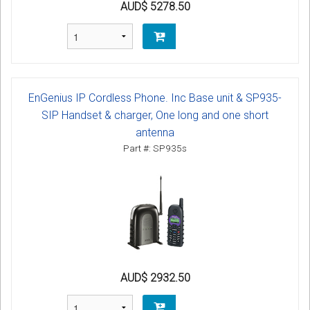
AUD$ 5278.50
EnGenius IP Cordless Phone. Inc Base unit & SP935-
SIP Handset & charger, One long and one short
antenna
Part #: SP935s
AUD$ 2932.50