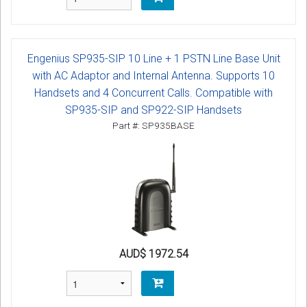
Engenius SP935-SIP 10 Line + 1 PSTN Line Base Unit
with AC Adaptor and Internal Antenna. Supports 10
Handsets and 4 Concurrent Calls. Compatible with
SP935-SIP and SP922-SIP Handsets
Part #: SP935BASE
AUD$ 1972.54