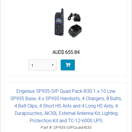
AUD$ 655.84
Engenius SP935-SIP Quad Pack-B30 1 x 10 Line
SP935 Base, 4 x SP935 Handsets, 4 Chargers, 8 Batts,
4 Belt Clips, 4 Short HS Ants and 4 Long HS Ants, 4
Durapouches, AK30L External Antenna Kit, Lighting
Protection Kit and TC-12-6000 UPS
Part #: SP935-SIPQuad-B30