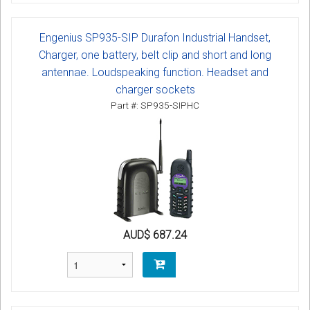
Engenius SP935-SIP Durafon Industrial Handset,
Charger, one battery, belt clip and short and long
antennae. Loudspeaking function. Headset and
charger sockets
Part #: SP935-SIPHC
AUD$ 687.24