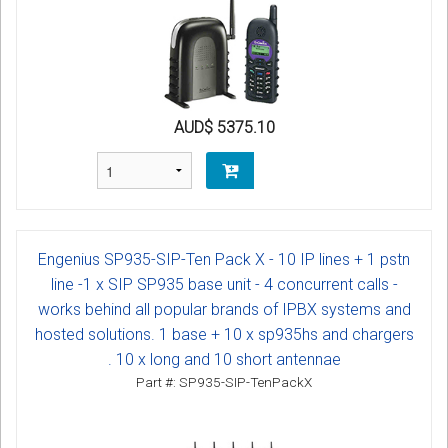
AUD$ 5375.10
Engenius SP935-SIP-Ten Pack X - 10 IP lines + 1 pstn
line -1 x SIP SP935 base unit - 4 concurrent calls -
works behind all popular brands of IPBX systems and
hosted solutions. 1 base + 10 x sp935hs and chargers
. 10 x long and 10 short antennae
Part #: SP935-SIP-TenPackX