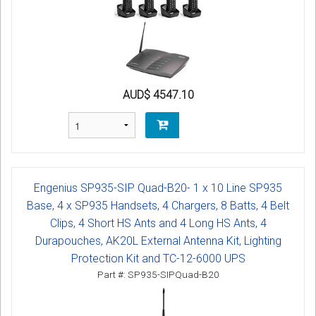
AUD$ 4547.10
Engenius SP935-SIP Quad-B20- 1 x 10 Line SP935
Base, 4 x SP935 Handsets, 4 Chargers, 8 Batts, 4 Belt
Clips, 4 Short HS Ants and 4 Long HS Ants, 4
Durapouches, AK20L External Antenna Kit, Lighting
Protection Kit and TC-12-6000 UPS
Part #: SP935-SIPQuad-B20