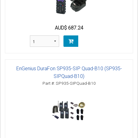
AUD$ 687.24
EnGenius DuraFon SP935-SIP Quad-B10 (SP935-
SIPQuad-B10)
Part #: SP935-SIPQuad-B10