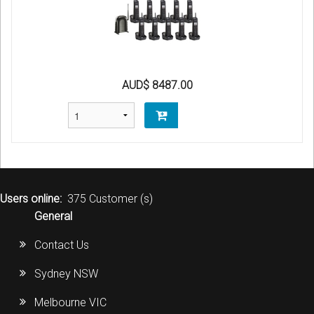
AUD$ 8487.00
Users online:
375 Customer (s)
General
Contact Us
Sydney NSW
Melbourne VIC