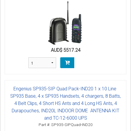
AUD$ 5517.24
Engenius SP935-SIP Quad Pack-IND20 1 x 10 Line
SP935 Base, 4 x SP935 Handsets, 4 chargers, 8 Batts,
4 Belt Clips, 4 Short HS Ants and 4 Long HS Ants, 4
Durapouches, IND20L INDOOR DOME ANTENNA KIT
and TC-12-6000 UPS
Part #: SP935-SIPQuad-IND20