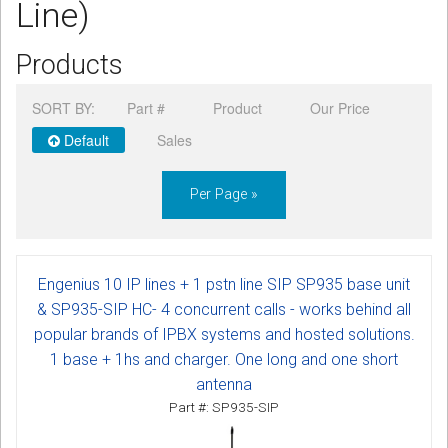
Line)
CORDLESS
Products
SERVICES
Help & Information
SORT BY:
Part #
Product
Our Price
Default
Sales
Sign in
Per Page »
Register
Engenius 10 IP lines + 1 pstn line SIP SP935 base unit
& SP935-SIP HC- 4 concurrent calls - works behind all
popular brands of IPBX systems and hosted solutions.
1 base + 1hs and charger. One long and one short
antenna
Part #: SP935-SIP