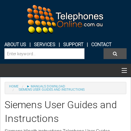
ABOUT US
|
SERVICES
|
SUPPORT
|
CONTACT
Categories & Products
HOME
► MANUALS DOWNLOAD
SIEMENS USER GUIDES AND INSTRUCTIONS
PHONE SYSTEMS
Siemens User Guides and
CONFERENCE PHONES
Instructions
HEADSETS