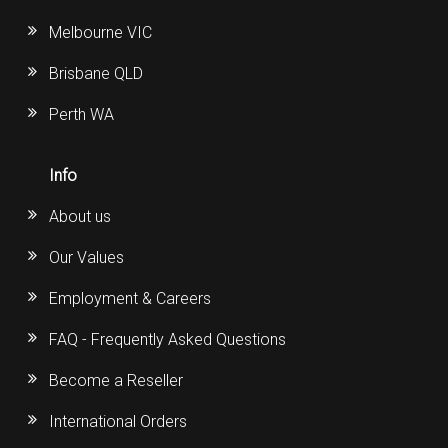
Melbourne VIC
Brisbane QLD
Perth WA
Info
About us
Our Values
Employment & Careers
FAQ - Frequently Asked Questions
Become a Reseller
International Orders