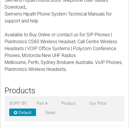
Siemens HIpath instructions Telephone User Guides
CORDLESS
Download,,
Siemens Hipath Phone System Technical Manuals for
SERVICES
support and help
Help & Information
Available to Buy Online or contact us for SIP Phones |
Plantronics CS60 Wireless Headset, Call Centre Wireless
Sign in
Headsets | VOIP Office Systems | Polycom Conference
Phones, Motorola New UHF Radios.
Register
Melbourne, Perth, Sydney Brisbane Australia. VoIP Phones,
Plantronics Wireless Headsets,
Products
SORT BY:
Part #
Product
Our Price
Default
Sales