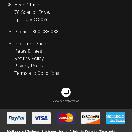
Head Office
78 Scanlon Drive,
Epping VIC 3076
Phone:
1300 088 088
Info Links Page
Rates & Fees
Returns Policy
Privacy Policy
Terms and Conditions
View desktop version
Melbourne | Sydney | Brisbane | Perth | Adelaide| Darwin | Tasmania|