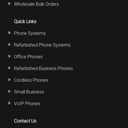
Wholesale Bulk Orders
Quick Links
Phone Systems
Refurbished Phone Systems
Office Phones
Refurbished Business Phones
Cordless Phones
Small Business
VoIP Phones
Contact Us