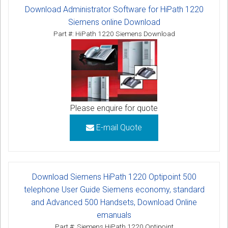
Download Administrator Software for HiPath 1220
Siemens online Download
Part #: HiPath 1220 Siemens Download
Please enquire for quote
E-mail Quote
Download Siemens HiPath 1220 Optipoint 500
telephone User Guide Siemens economy, standard
and Advanced 500 Handsets, Download Online
emanuals
Part #: Siemens HiPath 1220 Optipoint