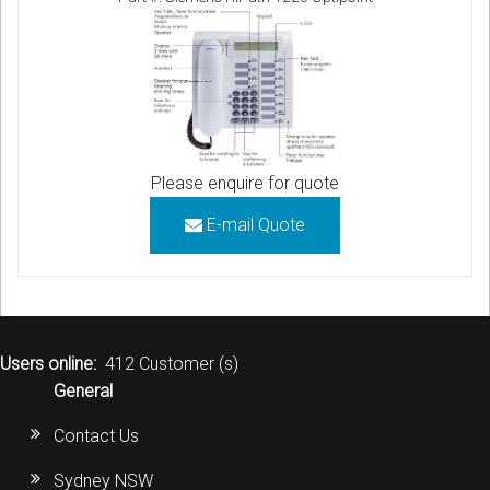
Please enquire for quote
E-mail Quote
Users online:
412 Customer (s)
General
Contact Us
Sydney NSW