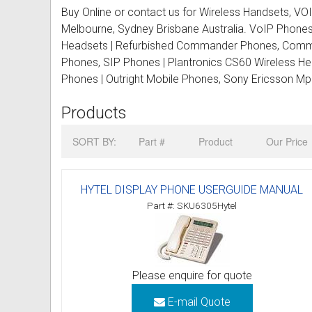
Buy Online or contact us for Wireless Handsets, 
CORDLESS PHONES
Cisco Phones
Commander Refurbished Phon
Phone Systems for Medium B
Engenius Long Range Cordles
Large (12-24 staff)
Re
Ne
La
Co
Melbourne, Sydney Brisbane Australia. VoIP Phone
Headsets | Refurbished Commander Phones, Comma
SPARE PARTS & PHONE CARDS
Commander Phones
Coral Tadiran Refurbished Pho
Phone Systems for Large Bus
Panasonic Cordless Phones
Aria
Corporate (25+ staff)
Re
Ne
Phones, SIP Phones | Plantronics CS60 Wireless H
PAY PHONES
LG Aria Phones
Ericsson Refurbished Phones
Phone System Quote
Oricom Cordless Phone
BCM Nortel
Re
Phones | Outright Mobile Phones, Sony Ericsson M
Products
CONFERENCE PHONES
Mitel Phones
Fujitsu Refurbished Phones
Corporate Phone Systems
Siemens Gigaset Cordless
Ericsson
Conference Phones 1-2 Peopl
SORT BY:
Part #
Product
Our Price
GSM GATEWAYS
Nec Phones
LG Aria Refurbished Phones
ALCATEL Phone Systems
Uniden Cordless Phones
Fanvil
Conference Phones 2-7 Peopl
Synway
Mobile Repeaters
Nortel Phones
LG Ericsson Refurbished Pho
ARISTEL Phone Systems
Huddly
Conference Phones 8+ People
Yeastar
HYTEL DISPLAY PHONE USERGUIDE MANUAL
TELEPHONE RECORDING
Panasonic Phones
Mitel Refurbished Phones
AVAYA Phone Systems
Lucent
IP Conference Phones
Part #: SKU6305Hytel
► MANUALS DOWNLOAD
Polycom Phones
NEC Refurbished Phones
CISCO Phone Systems
NEC
WIRELESS Conference Phone
Audioline Manuals
PHONE & DATA CABLING
Samsung Phones
Nortel Refurbished Phones
COMMANDER Phone System
Nortel
Corporate Conference Phones
Telstra User Guides and Instru
SERVICE CALL
Please enquire for quote
★ DEALS & SPECIALS ★
Siemens Phones
Panasonic Refurbished Phone
D-Link Phone Systems
Panasonic
Avaya Conference Phone
Alarm User Guides and Instruc
E-mail Quote