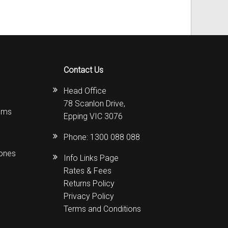
Contact Us
Head Office
78 Scanlon Drive,
ems
Epping VIC 3076
Phone:
1300 088 088
hones
Info Links Page
Rates & Fees
Returns Policy
Privacy Policy
Terms and Conditions