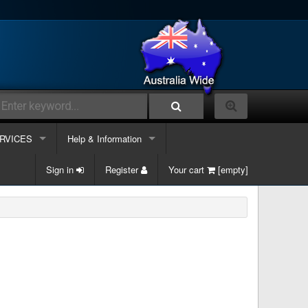
RVICES
Help & Information
lephone Systems
Sign in
Contacts Us
Register
Your cart
[empty]
k phone
ble and Data
Information Links
k phone & Computer
ergency Support
Services
k phone, Computer & Mobile
site Maintenance