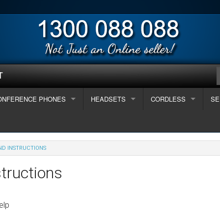
T
ONFERENCE PHONES
HEADSETS
CORDLESS
SE
e?
2 People
Corded Headsets
Jabra
Long Range 5km +
Te
7 People
Interquartz Enterprise series phones
Wireless Headset
Plantronic
I want to connect to
Panasonic
Des
Ca
ND INSTRUCTIONS
sted Handsets
 People
Interquartz Gemini series
ALCATEL HANDSETS
Alcatel - Digital telephones
USB / PC / Apple
Polaris
Gigaset
Des
Em
tructions
 Phone System
all (2-8 staff)
reless
Interquartz Hotline Phones
Alcatel - IP telephones
Avaya - Digital telephones
Mobile Phone
Uniden
Des
On
elp
iness
w telephones systems
dium (8-16 staff)
 / VoIP
Uniden Analogue Phone
Avaya - IP telephones
New Small Telephone Systems