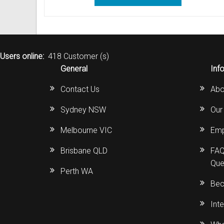
Out of Stock
Uniden Phones
Samsung Refurbished Phones
LG Aria Nortel Phone Systems
Samsung
POLYCOM Conference Phone
FAX Machine User Guides
VOIP SIP Skype Phones
Hybrex Refurbished Phones
NEC Phone Systems
Siemens
ClearOne Konftel Conference
Printer Service User Guides an
Users online:
418 Customer (s)
Xblue Phones
PANASONIC Phone Systems
CISCO Conference Phones
Doro and Audoline User Guide
General
Inf
RedPark
SAMSUNG Phone Systems
Uniden Conference Speakerph
Alcatel Telephone User Guides
Contact Us
Abo
SpectraLink
SIEMENS Phone Systems
Revolabs Conference Phones
Aria Nortel User Guides and In
Sydney NSW
Our
Yealink
XBLUE Phone Systems
AVer Conference Phones
Aristel User Guides and Techn
Melbourne VIC
Emp
Stylish Phones
Call Accounting
Parts for Conference Phone
Avaya Telephone User Guides 
Brisbane QLD
FAQ
Que
Big Button Phone
OnHold Music
CISCO IP Telephone User Guid
Perth WA
Bec
Red EMERGENCY Phones
Phone System VOICEMAIL
Commander User Guides and I
Int
Phones for Aged Care
Ericsson User Guides and Inst