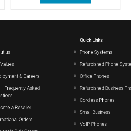
s
Avaya IP 500 Wireless Handsets – Base stations
Polycom Spare
d Instructions
Avaya IP400 Telephone System
NEC Handsets
Accessories
s
SL1100 Spare Parts
o
Quick Links
one
 and Instructions
Accessories
SL2100
Samsung Handsets
ut us
Phone Systems
structions
Accessories
SV9100
Samsung-DCS/Phone-System
 Values
Refurbished Phone Syst
ical Manuals
XEN Master
loyment & Careers
Office Phones
and Instructions
NEC Parts, Modules & Accessories
 - Frequently Asked
Refurbished Business P
stions
es and Instructions
Cordless Phones
ome a Reseller
Small Business
nstructions
ernational Orders
VoIP Phones
ructions