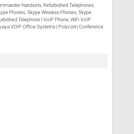
Commander Handsets, Refurbished Telephones,
Skype Phones, Skype Wireless Phones, Skype
bished Telephone | VoIP Phone, WiFi VoIP
ss
ories
 Avaya VOIP Office Systems | Polycom Conference
& Accessories