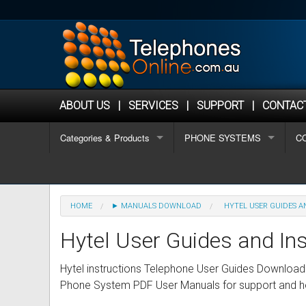
ABOUT US
|
SERVICES
|
SUPPORT
|
CONTAC
Categories & Products
PHONE SYSTEMS
C
OFFICE PHONES
Algo Phones
Why Choose Telephonesonlin
1-
REFURBISHED PHONES
Analogue / Hotel phones
Aastra Refurbished Phones
Buyers Guide
2-
HOME
► MANUALS DOWNLOAD
HYTEL USER GUIDES A
HOSTED PHONE SYSTEMS
Alcatel Lucent Phones
Alcatel Refurbished Phones
Hosted Phone Systems
Ho
8+
Hytel User Guides and Ins
PHONE SYSTEMS
Aristel Phones
Avaya Refurbished Phones
Buyers Guide for Choosing a
Small (2-8 staff)
Sm
Wi
Hytel instructions Telephone User Guides Download
Phone System PDF User Manuals for support and h
SECOND HAND PHONE SYSTEMS
AVAYA Phones
CISCO Refurbished Phones
Phone Systems for Small Bus
Medium (8-16 staff)
Ne
Me
IP