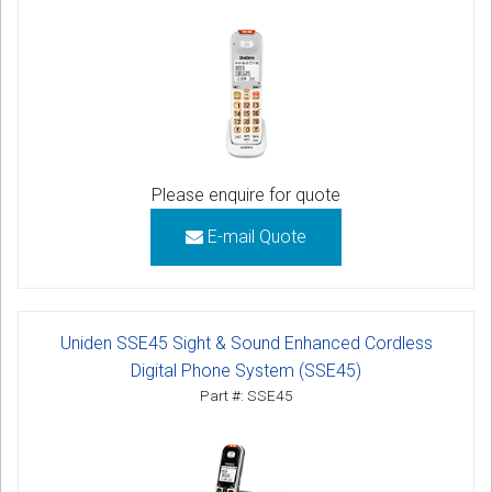
Please enquire for quote
E-mail Quote
Uniden SSE45 Sight & Sound Enhanced Cordless
Digital Phone System (SSE45)
Part #: SSE45