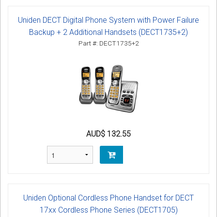
Uniden DECT Digital Phone System with Power Failure
Backup + 2 Additional Handsets (DECT1735+2)
Part #: DECT1735+2
AUD$ 132.55
Uniden Optional Cordless Phone Handset for DECT
17xx Cordless Phone Series (DECT1705)