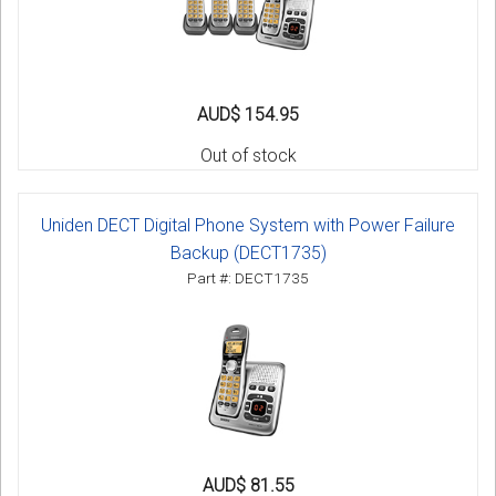
AUD$ 154.95
Out of stock
Uniden DECT Digital Phone System with Power Failure
Backup (DECT1735)
Part #: DECT1735
AUD$ 81.55