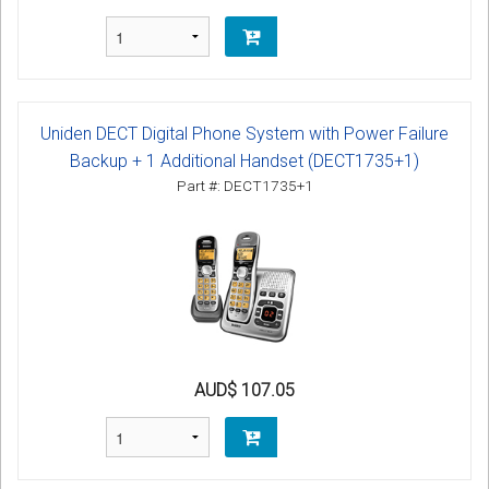
Uniden DECT Digital Phone System with Power Failure
Backup + 1 Additional Handset (DECT1735+1)
Part #: DECT1735+1
AUD$ 107.05