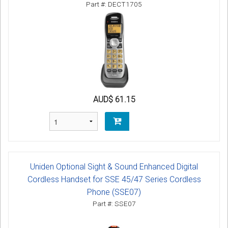
Part #: DECT1705
AUD$ 61.15
Uniden Optional Sight & Sound Enhanced Digital
Cordless Handset for SSE 45/47 Series Cordless
Phone (SSE07)
Part #: SSE07