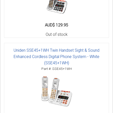
AUD$ 129.95
Out of stock
Uniden SSE45+1WH Twin Handset Sight & Sound
Enhanced Cordless Digital Phone System - White
(SSE45+1WH)
Part #: SSE45+1WH