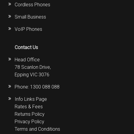
Cordless Phones
Small Business
VoIP Phones
Contact Us
Head Office
78 Scanlon Drive,
Epping VIC 3076
Phone:
1300 088 088
Info Links Page
Rates & Fees
Returns Policy
Privacy Policy
Terms and Conditions