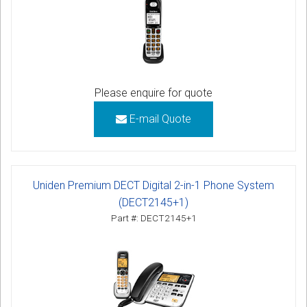
Please enquire for quote
E-mail Quote
Uniden Premium DECT Digital 2-in-1 Phone System
(DECT2145+1)
Part #: DECT2145+1