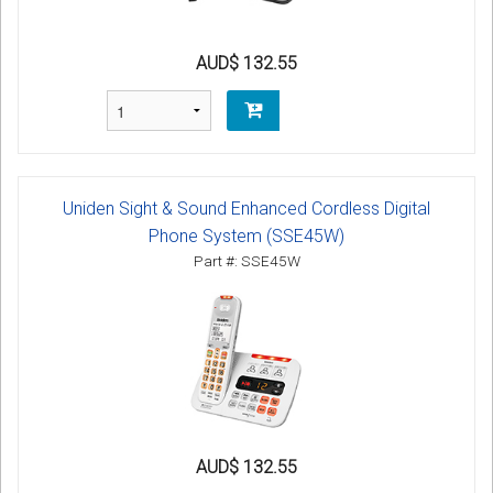
AUD$ 132.55
Uniden Sight & Sound Enhanced Cordless Digital
Phone System (SSE45W)
Part #: SSE45W
AUD$ 132.55