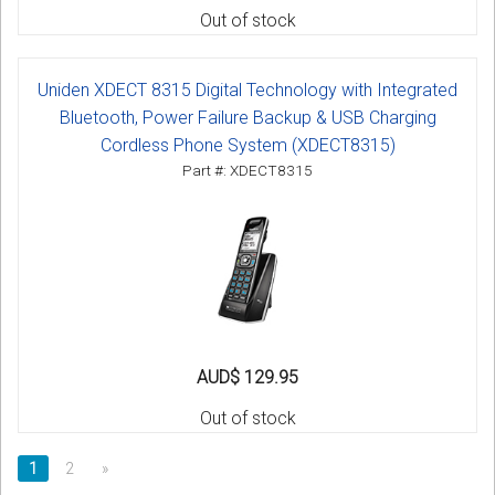
Out of stock
Uniden XDECT 8315 Digital Technology with Integrated
Bluetooth, Power Failure Backup & USB Charging
Cordless Phone System (XDECT8315)
Part #: XDECT8315
AUD$ 129.95
Out of stock
1
2
»