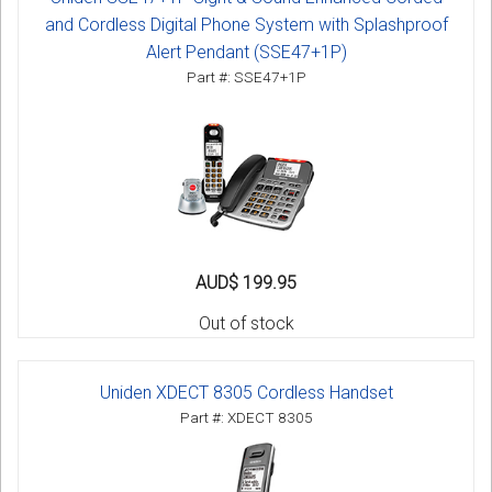
and Cordless Digital Phone System with Splashproof
Alert Pendant (SSE47+1P)
Part #: SSE47+1P
AUD$ 199.95
Out of stock
Uniden XDECT 8305 Cordless Handset
Part #: XDECT 8305