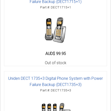
Failure Backup (DECT1715+1)
Part #: DECT1715+1
AUD$ 99.95
Out of stock
Uniden DECT 1735+3 Digital Phone System with Power
Failure Backup (DECT1735+3)
Part #: DECT1735+3