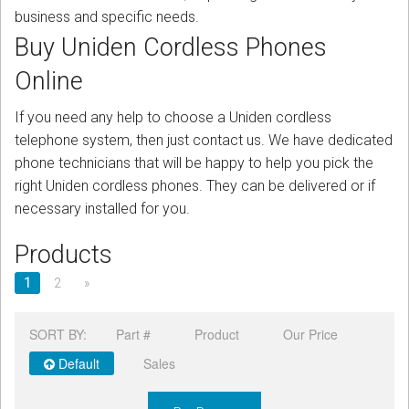
CORDLESS
business and specific needs.
Buy Uniden Cordless Phones
SERVICES
Online
Help & Information
If you need any help to choose a Uniden cordless
Sign in
telephone system, then just contact us. We have dedicated
phone technicians that will be happy to help you pick the
Register
right Uniden cordless phones. They can be delivered or if
necessary installed for you.
Products
1
2
»
SORT BY:
Part #
Product
Our Price
Default
Sales