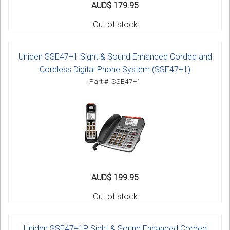
AUD$ 179.95
Out of stock
Uniden SSE47+1 Sight & Sound Enhanced Corded and
Cordless Digital Phone System (SSE47+1)
Part #: SSE47+1
AUD$ 199.95
Out of stock
Uniden SSE47+1P Sight & Sound Enhanced Corded