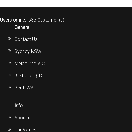
Users online:
535 Customer (s)
General
Contact Us
Sydney NSW
Melbourne VIC
Brisbane QLD
Perth WA
Info
About us
Our Values