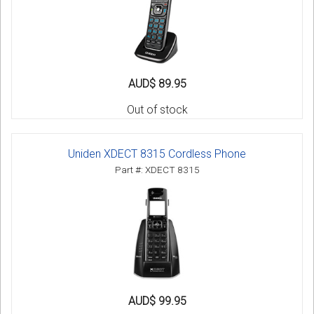
AUD$ 89.95
Out of stock
Uniden XDECT 8315 Cordless Phone
Part #: XDECT 8315
AUD$ 99.95