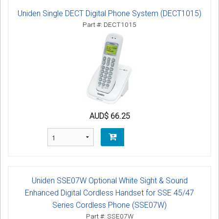
Uniden Single DECT Digital Phone System (DECT1015)
Part #: DECT1015
AUD$ 66.25
Uniden SSE07W Optional White Sight & Sound
Enhanced Digital Cordless Handset for SSE 45/47
Series Cordless Phone (SSE07W)
Part #: SSE07W