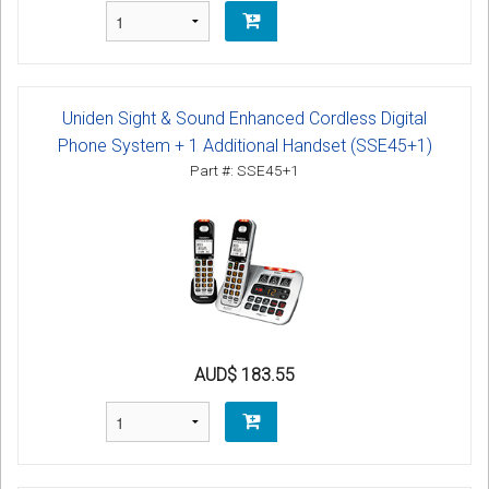
Uniden Sight & Sound Enhanced Cordless Digital
Phone System + 1 Additional Handset (SSE45+1)
Part #: SSE45+1
AUD$ 183.55