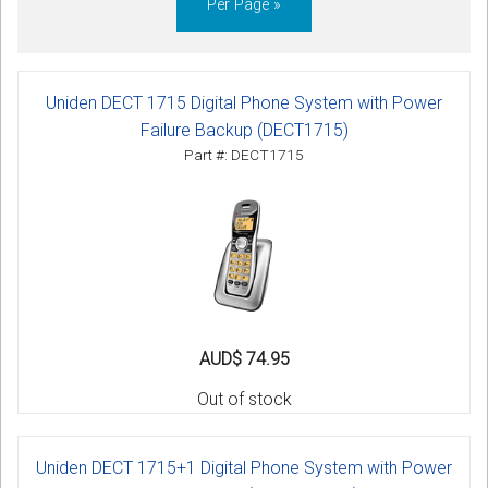
Per Page »
Uniden DECT 1715 Digital Phone System with Power
Failure Backup (DECT1715)
Part #: DECT1715
AUD$ 74.95
Out of stock
Uniden DECT 1715+1 Digital Phone System with Power