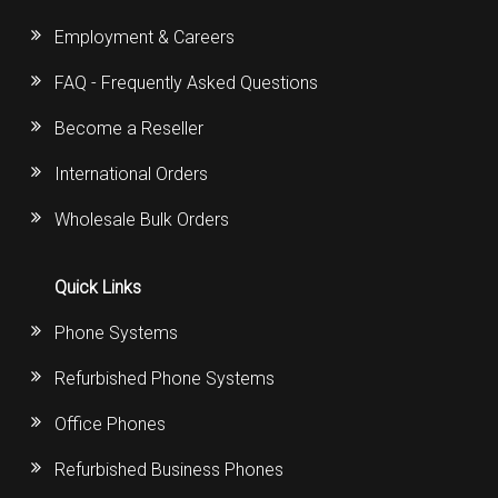
Employment & Careers
FAQ - Frequently Asked Questions
Become a Reseller
International Orders
Wholesale Bulk Orders
Quick Links
Phone Systems
Refurbished Phone Systems
Office Phones
Refurbished Business Phones