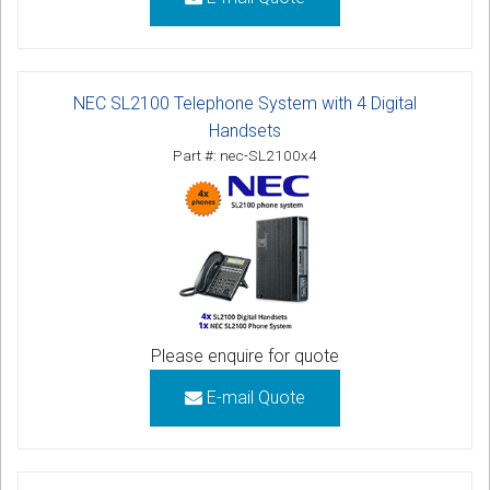
NEC SL2100 Telephone System with 4 Digital
Handsets
Part #: nec-SL2100x4
Please enquire for quote
E-mail Quote