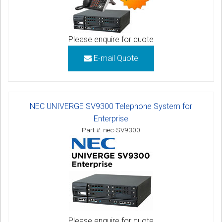
Please enquire for quote
E-mail Quote
NEC UNIVERGE SV9300 Telephone System for
Enterprise
Part #: nec-SV9300
Please enquire for quote