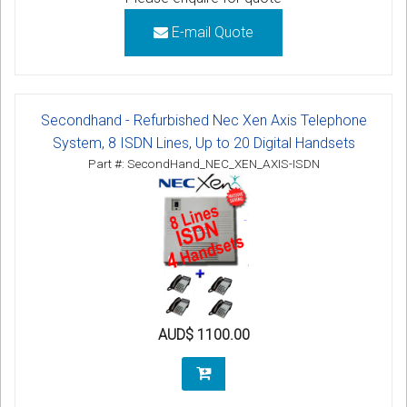
E-mail Quote
Secondhand - Refurbished Nec Xen Axis Telephone
System, 8 ISDN Lines, Up to 20 Digital Handsets
Part #: SecondHand_NEC_XEN_AXIS-ISDN
AUD$ 1100.00