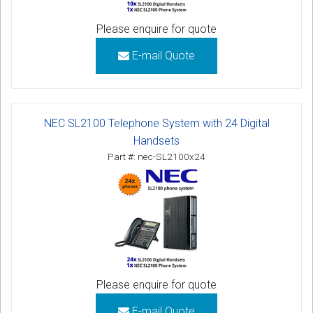
Please enquire for quote
E-mail Quote
NEC SL2100 Telephone System with 24 Digital
Handsets
Part #: nec-SL2100x24
Please enquire for quote
E-mail Quote