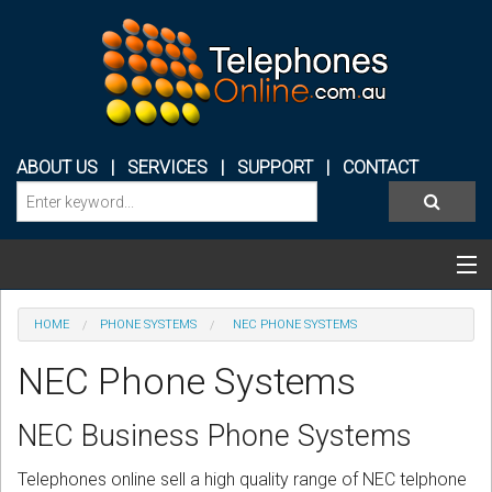
ABOUT US
|
SERVICES
|
SUPPORT
|
CONTACT
Categories & Products
HOME
PHONE SYSTEMS
NEC PHONE SYSTEMS
PHONE SYSTEMS
NEC Phone Systems
CONFERENCE PHONES
NEC Business Phone Systems
HEADSETS
Telephones online sell a high quality range of NEC telphone