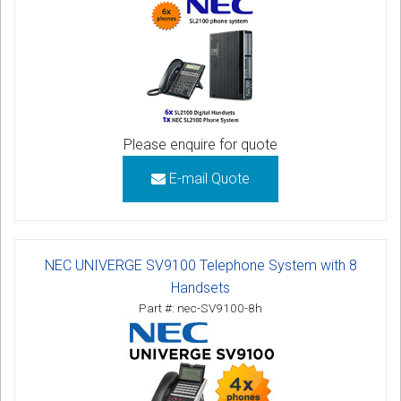
Please enquire for quote
E-mail Quote
NEC UNIVERGE SV9100 Telephone System with 8
Handsets
Part #: nec-SV9100-8h