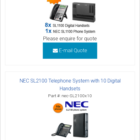
Please enquire for quote
E-mail Quote
NEC SL2100 Telephone System with 10 Digital
Handsets
Part #: nec-SL2100x10