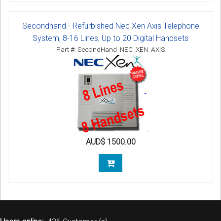
Secondhand - Refurbished Nec Xen Axis Telephone
System, 8-16 Lines, Up to 20 Digital Handsets
Part #: SecondHand_NEC_XEN_AXIS
AUD$ 1500.00