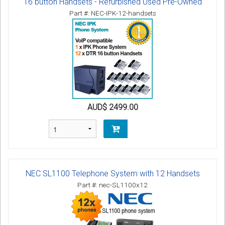
16 button Handsets - Refurbished Used Pre-Owned
Part #: NEC-IPK-12-handsets
AUD$ 2499.00
NEC SL1100 Telephone System with 12 Handsets
Part #: nec-SL1100x12