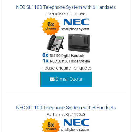
NEC SL1100 Telephone System with 6 Handsets
Part #: nec-SL1100x6
Please enquire for quote
E-mail Quote
NEC SL1100 Telephone System with 8 Handsets
Part #: nec-SL1100x8