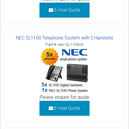
E-mail Quote
NEC SL1100 Telephone System with 5 Handsets
Part #: nec-SL1100x5
Please enquire for quote
E-mail Quote