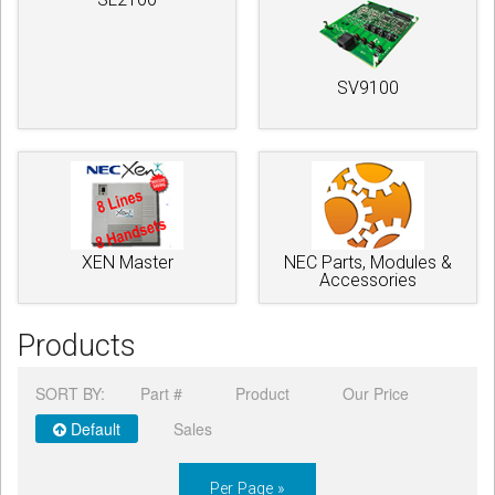
SV9100
XEN Master
NEC Parts, Modules &
Accessories
Products
SORT BY:
Part #
Product
Our Price
Default
Sales
Per Page »