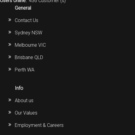
Users online:
436 Customer (s)
General
Contact Us
Sydney NSW
Melbourne VIC
Brisbane QLD
Perth WA
Info
About us
Our Values
Employment & Careers