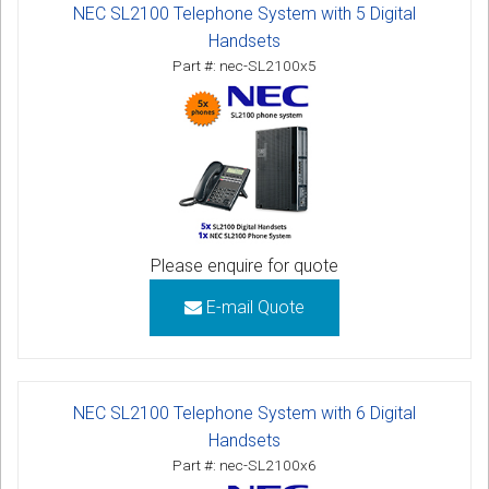
NEC SL2100 Telephone System with 5 Digital
Handsets
Part #: nec-SL2100x5
Please enquire for quote
E-mail Quote
NEC SL2100 Telephone System with 6 Digital
Handsets
Part #: nec-SL2100x6