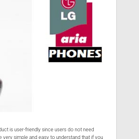
ss
ories
& Accessories
duct is user-friendly since users do not need
re very simple and easy to understand that if you