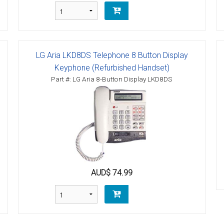
LG Aria LKD8DS Telephone 8 Button Display
Keyphone (Refurbished Handset)
Part #: LG Aria 8-Button Display LKD8DS
AUD$ 74.99