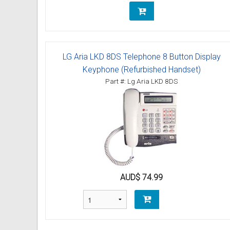
LG Aria LKD 8DS Telephone 8 Button Display
Keyphone (Refurbished Handset)
Part #: Lg Aria LKD 8DS
AUD$ 74.99