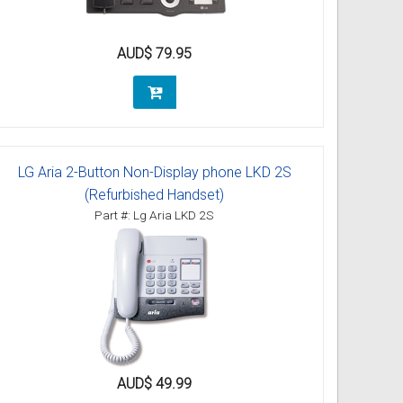
AUD$ 79.95
LG Aria 2-Button Non-Display phone LKD 2S
(Refurbished Handset)
Part #: Lg Aria LKD 2S
AUD$ 49.99