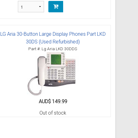
LG Aria 30-Button Large Display Phones Part LKD
30DS (Used Refurbished)
Part #: Lg Aria LKD 30DDS
AUD$ 149.99
Out of stock