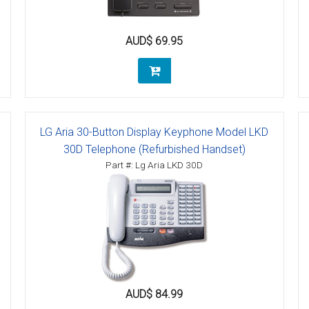
tions
AUD$ 69.95
ctions
tructions
ructions
LG Aria 30-Button Display Keyphone Model LKD
ructions
30D Telephone (Refurbished Handset)
Part #: Lg Aria LKD 30D
uctions
 Printers and Faxes downloads
ction
ctions
AUD$ 84.99