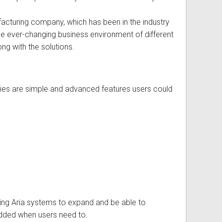
cturing company, which has been in the industry
e ever-changing business environment of different
ong with the solutions.
gies are simple and advanced features users could
owing Aria systems to expand and be able to
dded when users need to.