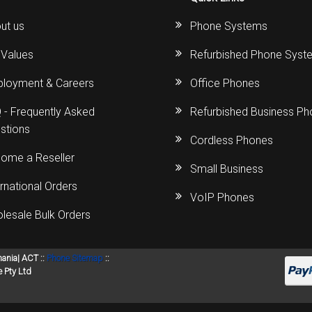
ut us
Phone Systems
 Values
Refurbished Phone Syst
loyment & Careers
Office Phones
 - Frequently Asked
Refurbished Business P
stions
Cordless Phones
ome a Reseller
Small Business
ernational Orders
VoIP Phones
lesale Bulk Orders
mania| ACT ::
Phone Sitemap
::
 Pty Ltd