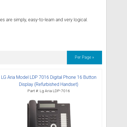
es are simply, easy-to-learn and very logical.
Per Page »
LG Aria Model LDP 7016 Digital Phone 16 Button
Display (Refurbished Handset)
Part #: Lg Aria LDP-7016