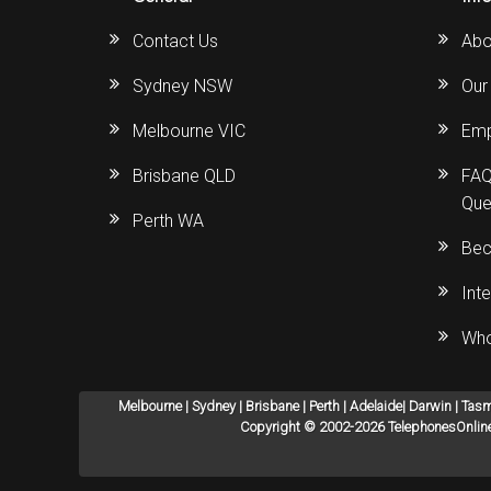
Contact Us
Abo
Sydney NSW
Our
Melbourne VIC
Emp
Brisbane QLD
FAQ
Que
Perth WA
Bec
Int
Who
Melbourne | Sydney | Brisbane | Perth | Adelaide| Darwin | Tas
Copyright © 2002-2026 TelephonesOnline