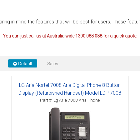
ctions
ng in mind the features that will be best for users. These featur
structions
You can just call us at Australia wide 1300 088 088 for a quick quote.
ctions
ools
tions
Default
Sales
uctions
uctions
LG Aria Nortel 7008 Aria Digital Phone 8 Button
ions
Display (Refurbished Handset) Model LDP 7008
Part #: Lg Aria 7008 Aria Phone
ions
uctions
tions