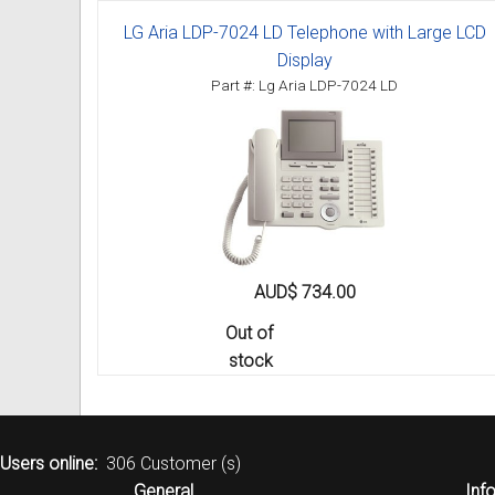
LG Aria LDP-7024 LD Telephone with Large LCD
Display
Part #: Lg Aria LDP-7024 LD
AUD$ 734.00
Out of
stock
Users online:
306 Customer (s)
General
Inf