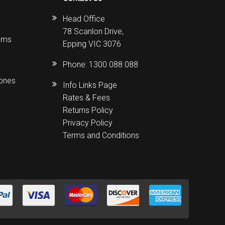
Head Office
78 Scanlon Drive,
ems
Epping VIC 3076
Phone:
1300 088 088
hones
Info Links Page
Rates & Fees
Returns Policy
Privacy Policy
Terms and Conditions