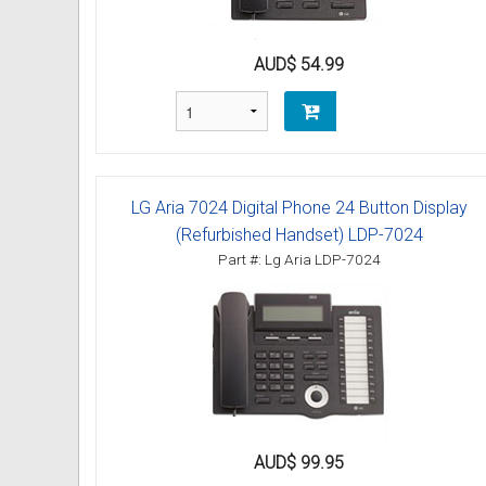
Omni User Guides and Instruc
AUD$ 54.99
Oricom User Guides and Instru
Panasonic User Guides and Ins
Samsung User Guides and Inst
LG Aria 7024 Digital Phone 24 Button Display
Siemens User Guides and Inst
(Refurbished Handset) LDP-7024
Part #: Lg Aria LDP-7024
Toshiba User Guides and Instr
Brother Multi Function Centre
Uniden User Guides and Instru
Zultys User Guides and Instru
AUD$ 99.95
Daylight Saving Manuals