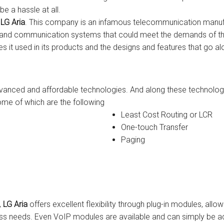
be a hassle at all.
s
Avaya IP 500 Wireless Handsets – Base stations
Polycom Spare
y
LG Aria
. This company is an infamous telecommunication manufa
ons and communication systems that could meet the demands of th
d Instructions
Avaya IP400 Telephone System
NEC Handsets
Accessories
es it used in its products and the designs and features that go al
s
SL1100 Spare Parts
one
 and Instructions
Accessories
SL2100
Samsung Handsets
advanced and affordable technologies. And along these technolo
me of which are the following
structions
Accessories
SV9100
Samsung-DCS/Phone-System
Least Cost Routing or LCR
ical Manuals
XEN Master
One-touch Transfer
Paging
and Instructions
NEC Parts, Modules & Accessories
es and Instructions
nstructions
,
LG Aria
offers excellent flexibility through plug-in modules, all
ructions
s needs. Even VoIP modules are available and can simply be a