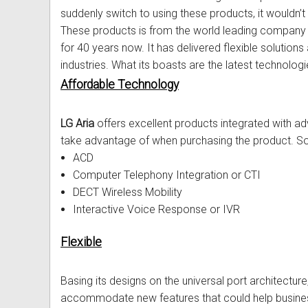
suddenly switch to using these products, it wouldn’t 
Out of Stock
Uniden Phones
Samsung Refurbished Phones
LG Aria Nortel Phone Systems
Samsung
POLYCOM Conference Phone
FAX Machine User Guides
These products is from the world leading compan
for 40 years now. It has delivered flexible soluti
VOIP SIP Skype Phones
Hybrex Refurbished Phones
NEC Phone Systems
Siemens
ClearOne Konftel Conference
Printer Service User Guides an
industries. What its boasts are the latest technologi
Xblue Phones
PANASONIC Phone Systems
CISCO Conference Phones
Doro and Audoline User Guide
Affordable Technology
RedPark
SAMSUNG Phone Systems
Uniden Conference Speakerph
Alcatel Telephone User Guides
LG Aria
offers excellent products integrated with 
take advantage of when purchasing the product. So
SpectraLink
SIEMENS Phone Systems
Revolabs Conference Phones
Aria Nortel User Guides and In
ACD
Yealink
XBLUE Phone Systems
AVer Conference Phones
Aristel User Guides and Techn
Computer Telephony Integration or CTI
DECT Wireless Mobility
Stylish Phones
Call Accounting
Parts for Conference Phone
Avaya Telephone User Guides 
Interactive Voice Response or IVR
Big Button Phone
OnHold Music
CISCO IP Telephone User Guid
Flexible
Red EMERGENCY Phones
Phone System VOICEMAIL
Commander User Guides and I
Basing its designs on the universal port architecture
Phones for Aged Care
Ericsson User Guides and Inst
accommodate new features that could help busines