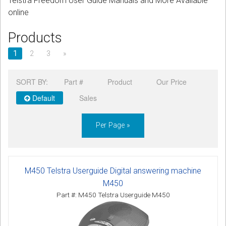
Telstra Freedom User Guide Manuals and More Available
CORDLESS
online
SERVICES
Products
Help & Information
1
2
3
»
Sign in
SORT BY:
Part #
Product
Our Price
Default
Sales
Register
Per Page »
M450 Telstra Userguide Digital answering machine
M450
Part #: M450 Telstra Userguide M450