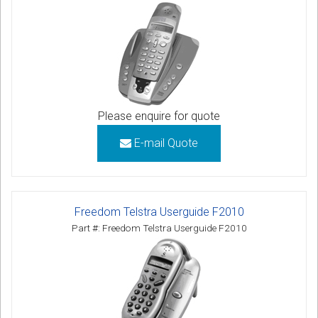
Please enquire for quote
E-mail Quote
Freedom Telstra Userguide F2010
Part #: Freedom Telstra Userguide F2010