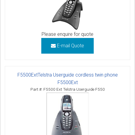
Please enquire for quote
E-mail Quote
F5500ExtTelstra Userguide cordless twin phone
F5500Ext
Part #: F5500 Ext Telstra Userguide F550