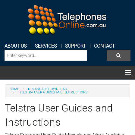
ABOUT US
|
SERVICES
|
SUPPORT
|
CONTACT
Categories & Products
HOME
► MANUALS DOWNLOAD
TELSTRA USER GUIDES AND INSTRUCTIONS
PHONE SYSTEMS
Telstra User Guides and
CONFERENCE PHONES
Instructions
HEADSETS