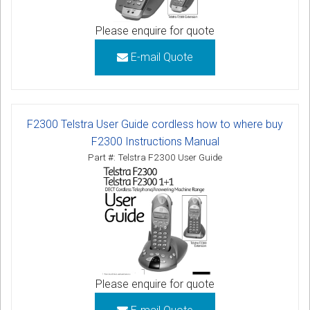
Please enquire for quote
E-mail Quote
F2300 Telstra User Guide cordless how to where buy
F2300 Instructions Manual
Part #: Telstra F2300 User Guide
Please enquire for quote