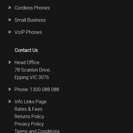
Cordless Phones
Small Business
VoIP Phones
Contact Us
Head Office
78 Scanlon Drive,
Epping VIC 3076
Phone:
1300 088 088
Info Links Page
Rates & Fees
Returns Policy
Privacy Policy
Terms and Conditions