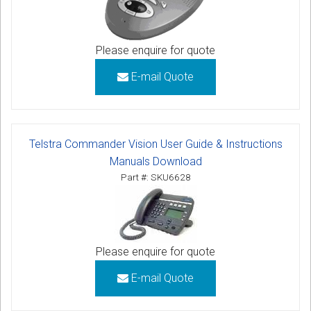
Please enquire for quote
E-mail Quote
Telstra Commander Vision User Guide & Instructions
Manuals Download
Part #: SKU6628
Please enquire for quote
E-mail Quote