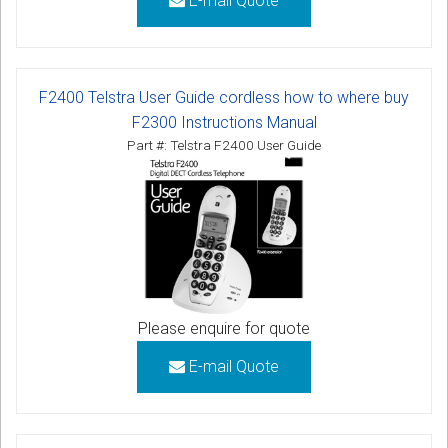
E-mail Quote
F2400 Telstra User Guide cordless how to where buy
F2300 Instructions Manual
Part #: Telstra F2400 User Guide
Please enquire for quote
E-mail Quote