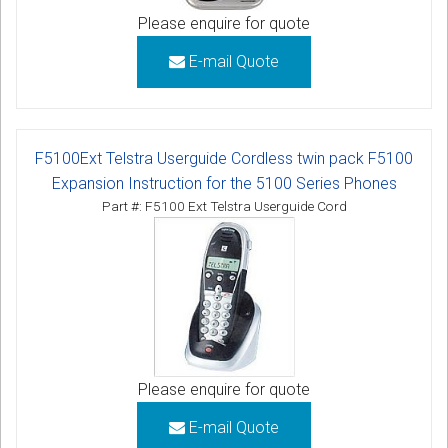
Please enquire for quote
E-mail Quote
F5100Ext Telstra Userguide Cordless twin pack F5100
Expansion Instruction for the 5100 Series Phones
Part #: F5100 Ext Telstra Userguide Cord
Please enquire for quote
E-mail Quote