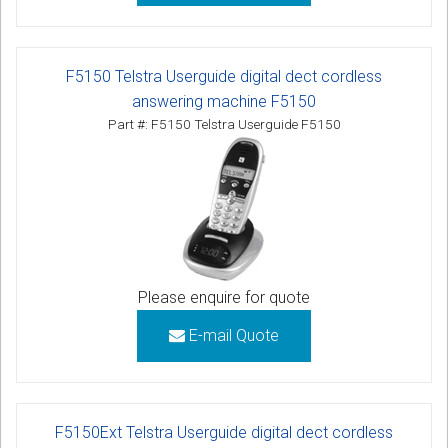
F5150 Telstra Userguide digital dect cordless
answering machine F5150
Part #: F5150 Telstra Userguide F5150
Please enquire for quote
E-mail Quote
F5150Ext Telstra Userguide digital dect cordless