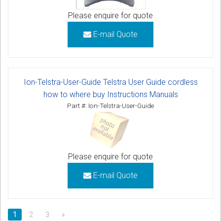
Please enquire for quote
E-mail Quote
Ion-Telstra-User-Guide Telstra User Guide cordless
how to where buy Instructions Manuals
Part #: Ion-Telstra-User-Guide
Please enquire for quote
E-mail Quote
1
2
3
»