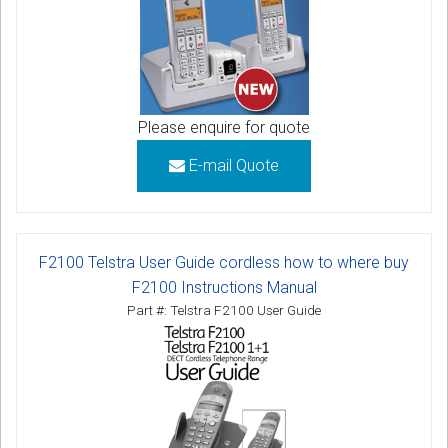
Please enquire for quote
E-mail Quote
F2100 Telstra User Guide cordless how to where buy
F2100 Instructions Manual
Part #: Telstra F2100 User Guide