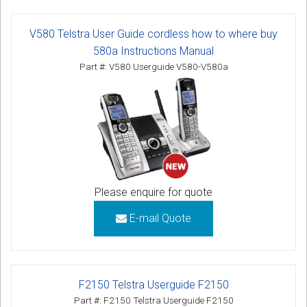
V580 Telstra User Guide cordless how to where buy
580a Instructions Manual
Part #: V580 Userguide V580-V580a
Please enquire for quote
E-mail Quote
F2150 Telstra Userguide F2150
Part #: F2150 Telstra Userguide F2150