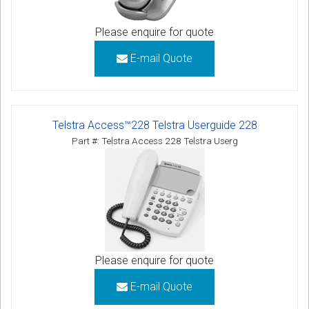
Please enquire for quote
E-mail Quote
Telstra Access™228 Telstra Userguide 228
Part #: Telstra Access 228 Telstra Userg
Please enquire for quote
E-mail Quote