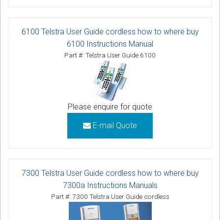
6100 Telstra User Guide cordless how to where buy
6100 Instructions Manual
Part #: Telstra User Guide 6100
Please enquire for quote
E-mail Quote
7300 Telstra User Guide cordless how to where buy
7300a Instructions Manuals
Part #: 7300 Telstra User Guide cordless