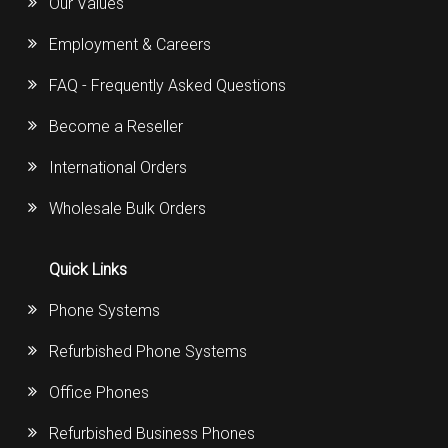
Our Values
Employment & Careers
FAQ - Frequently Asked Questions
Become a Reseller
International Orders
Wholesale Bulk Orders
Quick Links
Phone Systems
Refurbished Phone Systems
Office Phones
Refurbished Business Phones