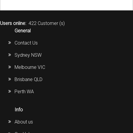
Users online:
422 Customer (s)
General
Contact Us
Sydney NSW
Melbourne VIC
Brisbane QLD
Perth WA
Info
About us