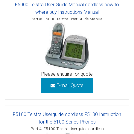
F5000 Telstra User Guide Manual cordless how to
where buy Instructions Manual
Part #: F5000 Telstra User Guide Manual
Please enquire for quote
E-mail Quote
F5100 Telstra Userguide cordless F5100 Instruction
for the 5100 Series Phones
Part #: F5100 Telstra Userguide cordless