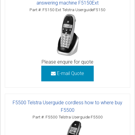
answering machine F5150Ext
Part #: F5150 Ext Telstra UserguideF5150
Please enquire for quote
E-mail Quote
F5500 Telstra Userguide cordless how to where buy
F5500
Part #: F5500 Telstra Userguide F5500