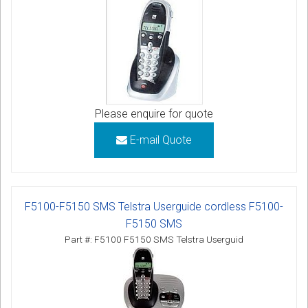
Please enquire for quote
E-mail Quote
F5100-F5150 SMS Telstra Userguide cordless F5100-
F5150 SMS
Part #: F5100 F5150 SMS Telstra Userguid