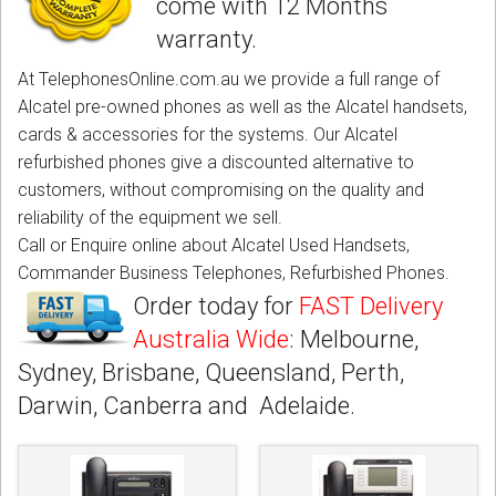
come with 12 Months
CORDLESS
warranty.
SERVICES
At TelephonesOnline.com.au we provide a full range of
Alcatel pre-owned phones as well as the Alcatel handsets,
Help & Information
cards & accessories for the systems. Our Alcatel
refurbished phones give a discounted alternative to
Sign in
customers, without compromising on the quality and
reliability of the equipment we sell.
Register
Call or Enquire online about Alcatel Used Handsets,
Commander Business Telephones, Refurbished Phones.
Order today for
FAST Delivery
Australia Wide
: Melbourne,
Sydney, Brisbane, Queensland, Perth,
Darwin, Canberra and Adelaide.