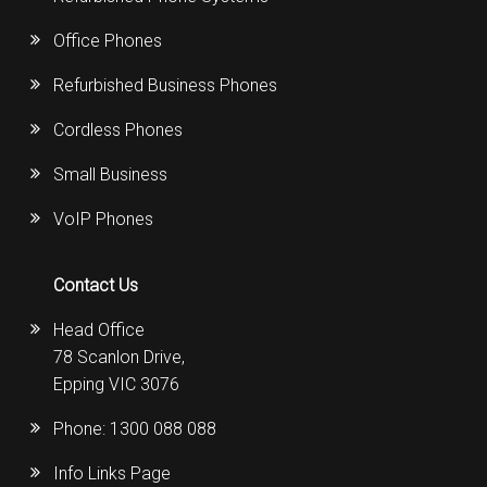
Office Phones
Refurbished Business Phones
Cordless Phones
Small Business
VoIP Phones
Contact Us
Head Office
78 Scanlon Drive,
Epping VIC 3076
Phone:
1300 088 088
Info Links Page