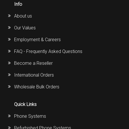
Info
About us
Our Values
Employment & Careers
FAQ - Frequently Asked Questions
Become a Reseller
International Orders
Wholesale Bulk Orders
Quick Links
Phone Systems
Refurbished Phone Systems