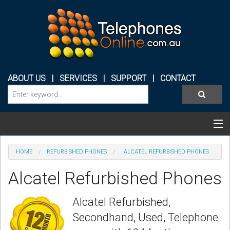
ABOUT US
|
SERVICES
|
SUPPORT
|
CONTACT
Categories & Products
HOME
REFURBISHED PHONES
ALCATEL REFURBISHED PHONES
PHONE SYSTEMS
Alcatel Refurbished Phones
CONFERENCE PHONES
Alcatel Refurbished,
HEADSETS
Secondhand, Used, Telephone