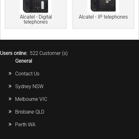
Alcatel - Digital
Alcatel - IP telephones
telephones
Users online:
522 Customer (s)
General
Contact Us
Sydney NSW
Melbourne VIC
Brisbane QLD
Perth WA