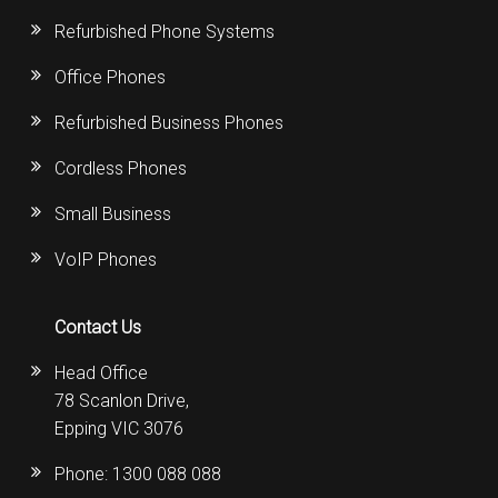
Refurbished Phone Systems
Office Phones
Refurbished Business Phones
Cordless Phones
Small Business
VoIP Phones
Contact Us
Head Office
78 Scanlon Drive,
Epping VIC 3076
Phone:
1300 088 088