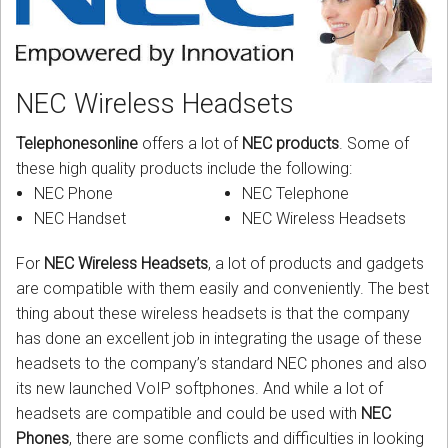
CORDLESS
SERVICES
NEC Wireless Headsets
Help & Information
Telephonesonline
offers a lot of
NEC products
. Some of
Sign in
these high quality products include the following:
NEC Phone
NEC Telephone
Register
NEC Handset
NEC Wireless Headsets
For
NEC Wireless Headsets
, a lot of products and gadgets
are compatible with them easily and conveniently. The best
thing about these wireless headsets is that the company
has done an excellent job in integrating the usage of these
headsets to the company’s standard NEC phones and also
its new launched VoIP softphones. And while a lot of
headsets are compatible and could be used with
NEC
Phones
, there are some conflicts and difficulties in looking