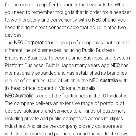
for the correct amplifier to partner the headsets to. What
you need to remember though is that in order for a headset
to work properly and conveniently with a
NEC phone
, you
need the right direct connect cable that could jointhe two
devices.
The
NEC Corporation
is a group of companies that cater to
different line of businesses including Public Business,
Enterprise Business, Telecom Carrier Business, and System
Platform Business. Built in Japan many years ago,
NEC
has
internationally expanded and has established its branches
in a lot of countries. One of which is the
NEC Australia
with
its head office located in Victoria, Australia.
NEC Australia
is one of the frontrunners in the ICT industry.
The company delivers an extensive range of portfolio of
devices, solutions, and services to all kinds of customers,
including private and public companies across multiples
industries. And since the company closely collaborates
with its customers and partners around the world, it knows