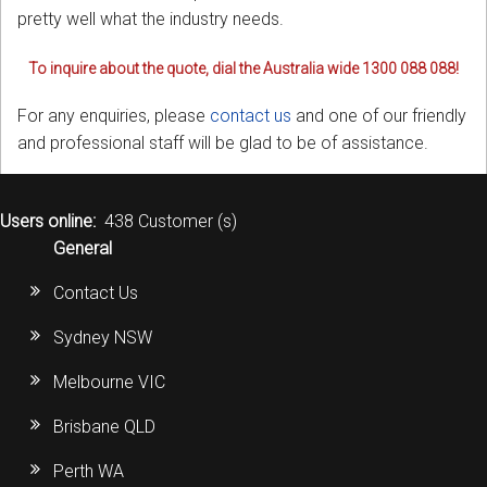
pretty well what the industry needs.
To inquire about the quote, dial the Australia wide 1300 088 088!
For any enquiries, please
contact us
and one of our friendly
and professional staff will be glad to be of assistance.
Users online:
438 Customer (s)
General
Contact Us
Sydney NSW
Melbourne VIC
Brisbane QLD
Perth WA