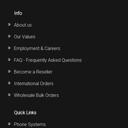
Info
About us
Our Values
Employment & Careers
FAQ - Frequently Asked Questions
Become a Reseller
International Orders
Wholesale Bulk Orders
Quick Links
Phone Systems