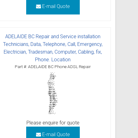
E-mail Quote
ADELAIDE BC Repair and Service installation
Technicians, Data, Telephone, Call, Emergency,
Electrician, Tradesman, Computer, Cabling, fix,
Phone. Location
Part #: ADELAIDE BC Phone ADSL Repair
Please enquire for quote
E-mail Quote