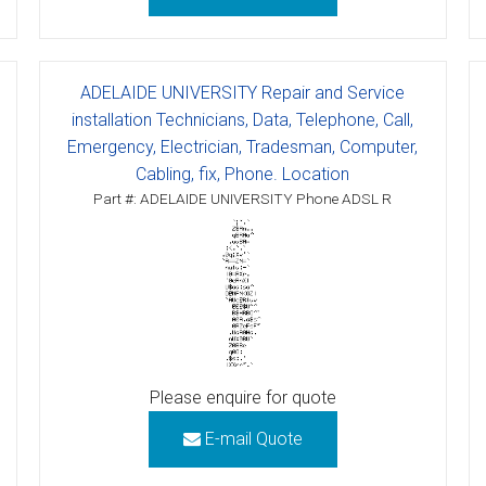
ctions
structions
ADELAIDE UNIVERSITY Repair and Service
installation Technicians, Data, Telephone, Call,
ctions
Emergency, Electrician, Tradesman, Computer,
Cabling, fix, Phone. Location
ools
tions
Part #: ADELAIDE UNIVERSITY Phone ADSL R
uctions
uctions
ions
ions
Please enquire for quote
uctions
E-mail Quote
tions