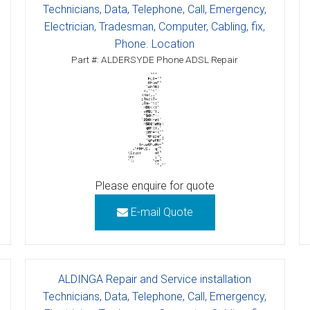
Technicians, Data, Telephone, Call, Emergency,
Electrician, Tradesman, Computer, Cabling, fix,
Phone. Location
Part #: ALDERSYDE Phone ADSL Repair
Please enquire for quote
E-mail Quote
ALDINGA Repair and Service installation
Technicians, Data, Telephone, Call, Emergency,