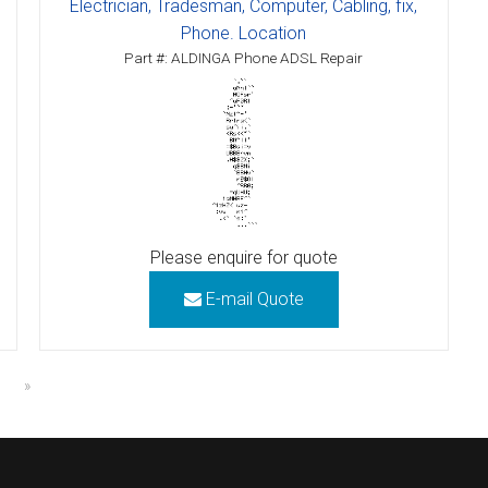
Electrician, Tradesman, Computer, Cabling, fix,
Phone. Location
Part #: ALDINGA Phone ADSL Repair
Please enquire for quote
E-mail Quote
»