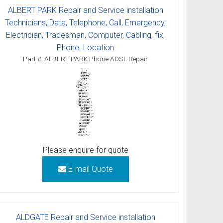
ALBERT PARK Repair and Service installation
Technicians, Data, Telephone, Call, Emergency,
Electrician, Tradesman, Computer, Cabling, fix,
Phone. Location
Part #: ALBERT PARK Phone ADSL Repair
Please enquire for quote
E-mail Quote
ALDGATE Repair and Service installation