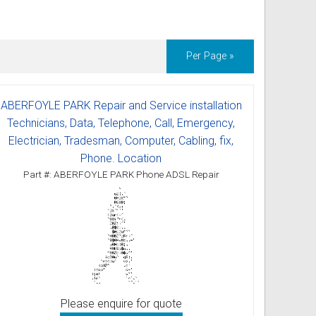
ss
ories
Per Page »
& Accessories
ABERFOYLE PARK Repair and Service installation
Technicians, Data, Telephone, Call, Emergency,
Electrician, Tradesman, Computer, Cabling, fix,
Phone. Location
Part #: ABERFOYLE PARK Phone ADSL Repair
Please enquire for quote