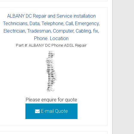
ALBANY DC Repair and Service installation
Technicians, Data, Telephone, Call, Emergency,
Electrician, Tradesman, Computer, Cabling, fix,
Phone. Location
Part #: ALBANY DC Phone ADSL Repair
Please enquire for quote
E-mail Quote