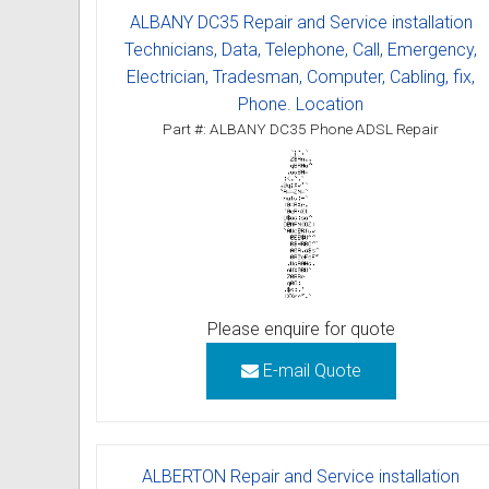
ALBANY DC35 Repair and Service installation
Technicians, Data, Telephone, Call, Emergency,
Electrician, Tradesman, Computer, Cabling, fix,
Phone. Location
Part #: ALBANY DC35 Phone ADSL Repair
Please enquire for quote
E-mail Quote
ALBERTON Repair and Service installation