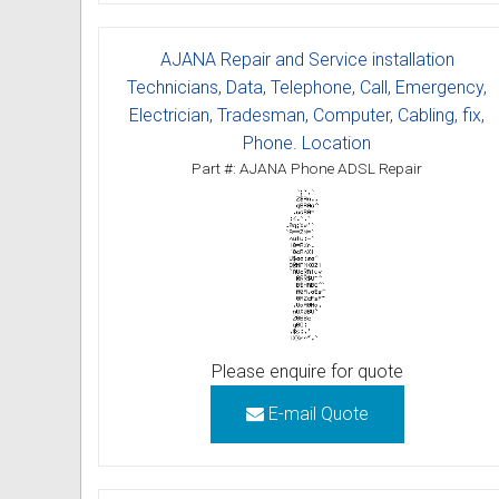
Omni User Guides and Instruc
AJANA Repair and Service installation
Oricom User Guides and Instru
Technicians, Data, Telephone, Call, Emergency,
Electrician, Tradesman, Computer, Cabling, fix,
Panasonic User Guides and Ins
Phone. Location
Part #: AJANA Phone ADSL Repair
Samsung User Guides and Inst
Siemens User Guides and Inst
Toshiba User Guides and Instr
Brother Multi Function Centre
Please enquire for quote
Uniden User Guides and Instru
E-mail Quote
Zultys User Guides and Instru
Daylight Saving Manuals