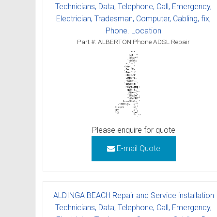
Technicians, Data, Telephone, Call, Emergency,
Electrician, Tradesman, Computer, Cabling, fix,
Phone. Location
Part #: ALBERTON Phone ADSL Repair
Please enquire for quote
E-mail Quote
ALDINGA BEACH Repair and Service installation
Technicians, Data, Telephone, Call, Emergency,