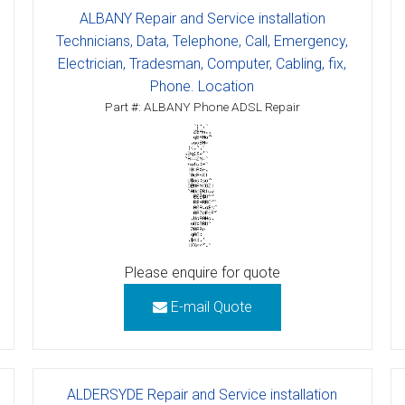
ALBANY Repair and Service installation
Technicians, Data, Telephone, Call, Emergency,
Electrician, Tradesman, Computer, Cabling, fix,
Phone. Location
Part #: ALBANY Phone ADSL Repair
Please enquire for quote
E-mail Quote
ALDERSYDE Repair and Service installation