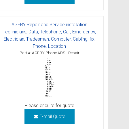
AGERY Repair and Service installation
Technicians, Data, Telephone, Call, Emergency,
Electrician, Tradesman, Computer, Cabling, fix,
Phone. Location
Part #: AGERY Phone ADSL Repair
Please enquire for quote
E-mail Quote