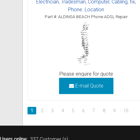
Electrician, Tradesman, Computer, Cabling, fix,
Phone. Location
Part #: ALDINGA BEACH Phone ADSL Repair
Please enquire for quote
E-mail Quote
1
2
3
4
5
6
7
8
9
10
…
Users online:
337 Customer (s)