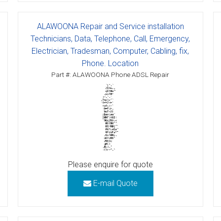
tions
ALAWOONA Repair and Service installation
ctions
Technicians, Data, Telephone, Call, Emergency,
Electrician, Tradesman, Computer, Cabling, fix,
tructions
Phone. Location
Part #: ALAWOONA Phone ADSL Repair
ructions
ructions
uctions
 Printers and Faxes downloads
Please enquire for quote
ction
E-mail Quote
ctions