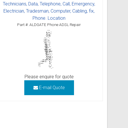
Technicians, Data, Telephone, Call, Emergency,
Electrician, Tradesman, Computer, Cabling, fix,
Phone. Location
Part #: ALDGATE Phone ADSL Repair
Please enquire for quote
E-mail Quote