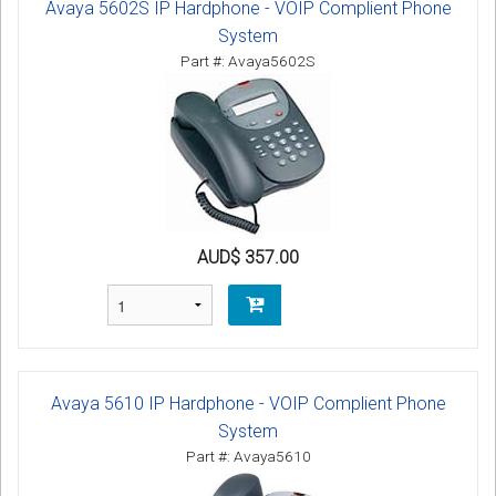
Avaya 5602S IP Hardphone - VOIP Complient Phone
System
Part #: Avaya5602S
AUD$ 357.00
Avaya 5610 IP Hardphone - VOIP Complient Phone
System
Part #: Avaya5610