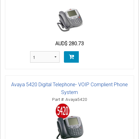
AUD$ 280.73
Avaya 5420 Digital Telephone- VOIP Complient Phone
System
Part #: Avaya5420