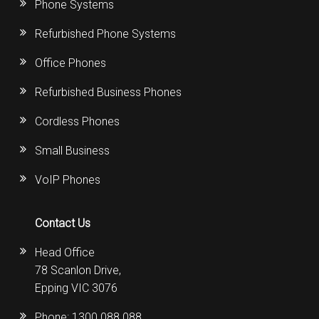
Phone Systems
Refurbished Phone Systems
Office Phones
Refurbished Business Phones
Cordless Phones
Small Business
VoIP Phones
Contact Us
Head Office
78 Scanlon Drive,
Epping VIC 3076
Phone:
1300 088 088