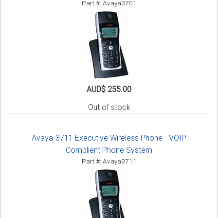
Part #: Avaya3701
AUD$ 255.00
Out of stock
Avaya-3711 Executive Wireless Phone - VOIP
Complient Phone System
Part #: Avaya3711