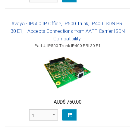
Avaya - IP500 IP Office, IP500 Trunk, IP400 ISDN PRI
30 E1, - Accepts Connections from AAPT, Carrier ISDN
Compatibility.
Part #: IP500 Trunk IP400 PRI 30 E1
AUD$ 750.00