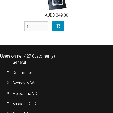
AUD$ 349.00
Users online:
427 Customer (s)
General
Contact Us
Sydney NSW
Melbourne VIC
Brisbane QLD