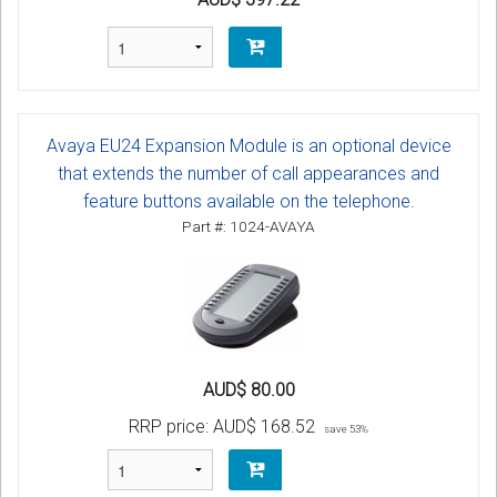
Avaya EU24 Expansion Module is an optional device
that extends the number of call appearances and
feature buttons available on the telephone.
Part #: 1024-AVAYA
AUD$ 80.00
RRP price:
AUD$ 168.52
save 53%