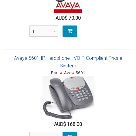
AUD$ 70.00
Avaya 5601 IP Hardphone - VOIP Complient Phone
System
Part #: Avaya5601
AUD$ 168.00