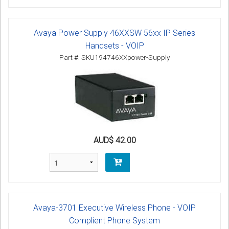
Avaya Power Supply 46XXSW 56xx IP Series
Handsets - VOIP
Part #: SKU194746XXpower-Supply
AUD$ 42.00
Avaya-3701 Executive Wireless Phone - VOIP
Complient Phone System