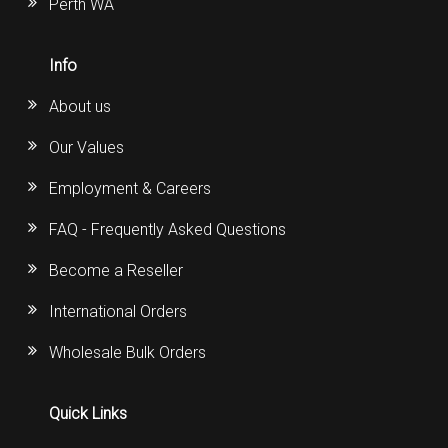
Perth WA
Info
About us
Our Values
Employment & Careers
FAQ - Frequently Asked Questions
Become a Reseller
International Orders
Wholesale Bulk Orders
Quick Links