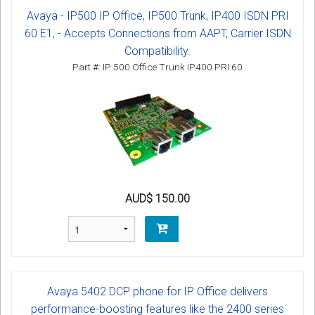
Avaya - IP500 IP Office, IP500 Trunk, IP400 ISDN PRI
60 E1, - Accepts Connections from AAPT, Carrier ISDN
Compatibility.
Part #: IP 500 Office Trunk IP400 PRI 60
AUD$ 150.00
Avaya 5402 DCP phone for IP Office delivers
performance-boosting features like the 2400 series