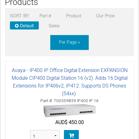
Products
CORDLESS
SORT BY:
Part #
Product
Our Price
SERVICES
Default
Sales
Help & Information
Per Page »
Sign in
Register
Avaya - IP400 IP Office Digital Extension EXPANSION
Module CIP400 Digital Station 16 (v2). Adds 16 Digital
Extensions for IP406v2, IP412. Supports DS Phones
(54xx).
Part #: 700359839 IP400 IP 16
AUD$ 450.00