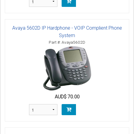
Avaya 5602D IP Hardphone - VOIP Complient Phone
System
Part #: Avaya5602D
AUD$ 70.00