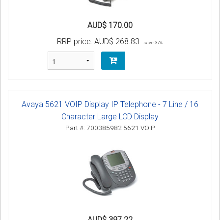
AUD$ 170.00
RRP price:
AUD$ 268.83
save 37%
Avaya 5621 VOIP Display IP Telephone - 7 Line / 16
Character Large LCD Display
Part #: 700385982 5621 VOIP
AUD$ 397.22