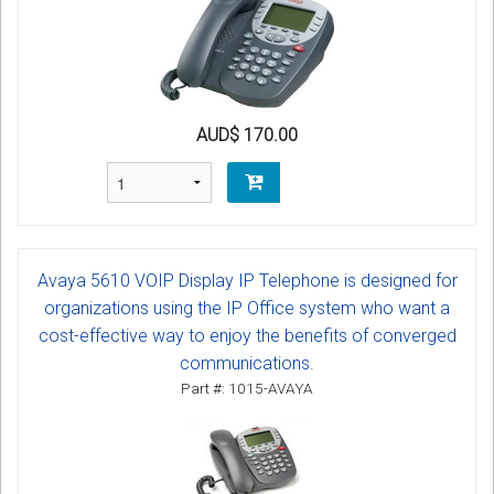
AUD$ 170.00
Avaya 5610 VOIP Display IP Telephone is designed for
organizations using the IP Office system who want a
cost-effective way to enjoy the benefits of converged
communications.
Part #: 1015-AVAYA