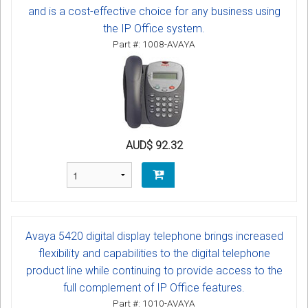
and is a cost-effective choice for any business using
the IP Office system.
Part #: 1008-AVAYA
AUD$ 92.32
Avaya 5420 digital display telephone brings increased
flexibility and capabilities to the digital telephone
product line while continuing to provide access to the
full complement of IP Office features.
Part #: 1010-AVAYA