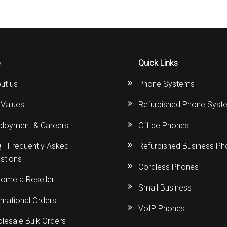
o
Quick Links
ut us
Phone Systems
 Values
Refurbished Phone Syst
loyment & Careers
Office Phones
 - Frequently Asked
Refurbished Business P
stions
Cordless Phones
ome a Reseller
Small Business
ernational Orders
VoIP Phones
lesale Bulk Orders