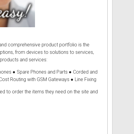
g and comprehensive product portfolio is the
tions, from devices to solutions to services,
 products and services:
ones ● Spare Phones and Parts ● Corded and
Cost Routing with GSM Gateways ● Line Fixing
ed to order the items they need on the site and