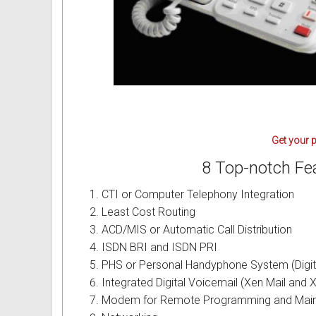
Intercom Phones with Camera
Fujitsu User Guides and Instru
Curly Phone Cords
Globaltech User Guides and In
Extra Loud Ringer
Hybrex User Guides and Instru
Telephone Repairs & Testing T
Hytel User Guides and Instruc
Get your p
LG Aria User Guides and Instr
8 Top-notch Fe
Linksys User Guides and Instr
CTI or Computer Telephony Integration
Mitel User Guides and Instruct
Least Cost Routing
ACD/MIS or Automatic Call Distribution
NEC User Guides and Instruct
ISDN BRI and ISDN PRI
PHS or Personal Handyphone System (Digit
Nitsuko User Guides and Instr
Integrated Digital Voicemail (Xen Mail and X
Modem for Remote Programming and Mai
Nortel User Guides and Instruc