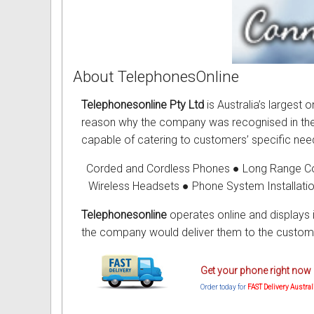
About TelephonesOnline
Telephonesonline Pty Ltd
is Australia’s largest
reason why the company was recognised in the in
capable of catering to customers’ specific need
Corded and Cordless Phones ● Long Range C
Wireless Headsets ● Phone System Installati
Telephonesonline
operates online and displays 
the company would deliver them to the custome
Get your phone right now 
Order today for
FAST Delivery Austra