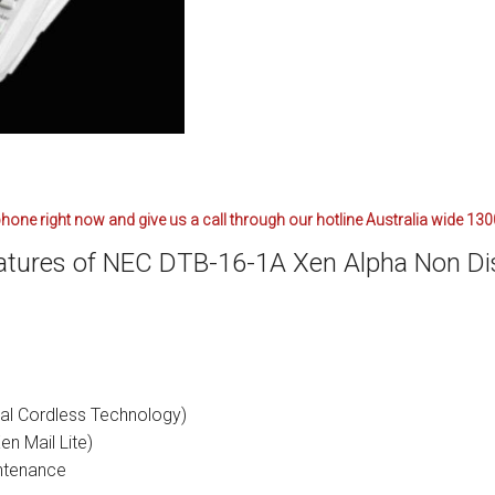
ctions
structions
ctions
ools
tions
hone right now and give us a call through our hotline Australia wide 13
uctions
atures of NEC DTB-16-1A Xen Alpha Non Di
uctions
ions
ions
al Cordless Technology)
uctions
en Mail Lite)
ntenance
tions