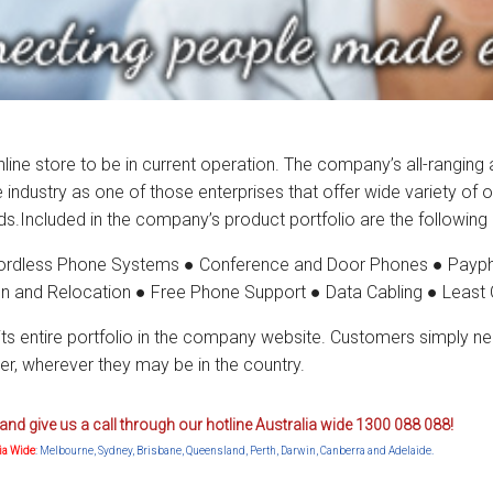
 online store to be in current operation. The company’s all-rangin
dustry as one of those enterprises that offer wide variety of op
s.Included in the company’s product portfolio are the following
ordless Phone Systems ● Conference and Door Phones ● Payph
on and Relocation ● Free Phone Support ● Data Cabling ● Least 
its entire portfolio in the company website. Customers simply ne
r, wherever they may be in the country.
and give us a call through our hotline Australia wide 1300 088 088!
lia Wide
: Melbourne, Sydney, Brisbane, Queensland, Perth, Darwin, Canberra and Adelaide.