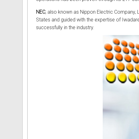
NEC
, also known as Nippon Electric Company, Lt
States and guided with the expertise of Iwada
successfully in the industry.