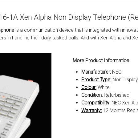
s
Avaya IP 500 Wireless Handsets – Base stations
Polycom Spare
6-1A Xen Alpha Non Display Telephone (Re
d Instructions
Avaya IP400 Telephone System
NEC Handsets
Accessories
ephone
is a communication device that is integrated with innovat
s
SL1100 Spare Parts
s in handling their daily tasked calls. And with Xen Alpha and X
one
 and Instructions
Accessories
SL2100
Samsung Handsets
More Product Information
structions
Accessories
SV9100
Samsung-DCS/Phone-System
Manufacturer:
NEC
ical Manuals
XEN Master
Product Type:
Non Displa
Colour:
White
and Instructions
NEC Parts, Modules & Accessories
Condition:
Refurbished
Compatibility:
NEC Xen Al
es and Instructions
Warranty:
12 Months Repl
nstructions
ructions