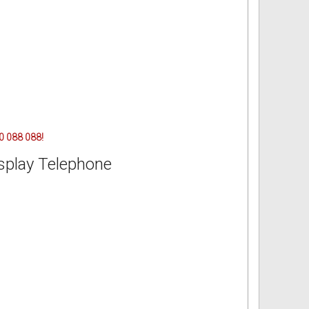
00 088 088!
splay Telephone