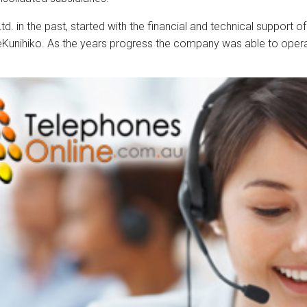
d. in the past, started with the financial and technical support
reKunihiko. As the years progress the company was able to ope