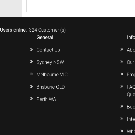
Users online:
324 Customer (s)
General
Inf
Contact Us
Abo
Sydney NSW
Our
Melbourne VIC
Emp
Brisbane QLD
FAQ
Que
Perth WA
Bec
Int
Who