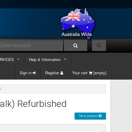
RVICES
Help & Information
lephone Systems
Sign in
Contacts Us
Register
Your cart
[empty]
k phone
ble and Data
Information Links
D
k phone & Computer
ergency Support
Services
alk) Refurbished
k phone, Computer & Mobile
site Maintenance
Next product