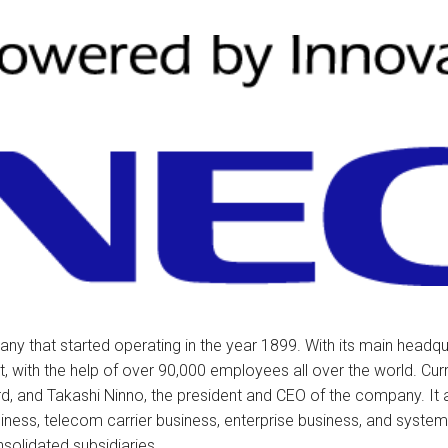
tions
ctions
tructions
ructions
ructions
uctions
 Printers and Faxes downloads
ction
 that started operating in the year 1899. With its main headqua
, with the help of over 90,000 employees all over the world. Cu
ctions
, and Takashi Ninno, the president and CEO of the company. It a
siness, telecom carrier business, enterprise business, and system 
solidated subsidiaries.