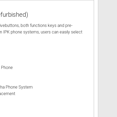
furbished)
ivebuttons, both functions keys and pre-
en IPK phone systems, users can easily select
y Phone
pha Phone System
acement