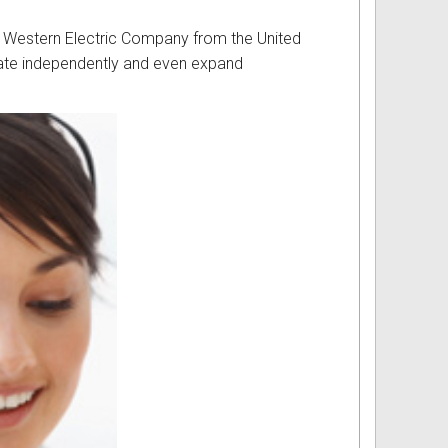
 of Western Electric Company from the United
rate independently and even expand