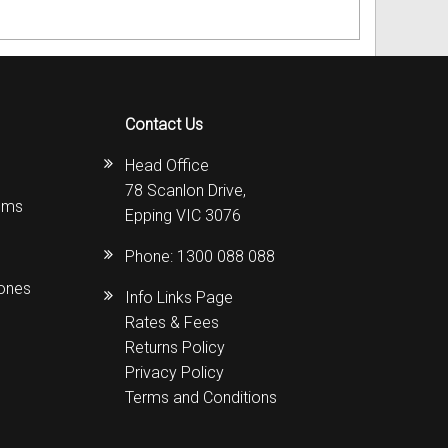
Contact Us
Head Office
78 Scanlon Drive,
ems
Epping VIC 3076
Phone:
1300 088 088
hones
Info Links Page
Rates & Fees
Returns Policy
Privacy Policy
Terms and Conditions