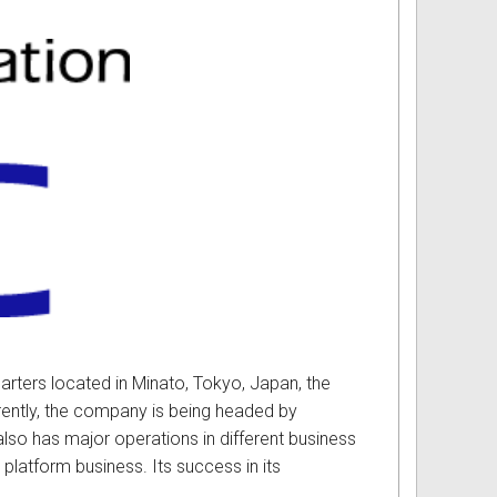
rters located in Minato, Tokyo, Japan, the
rrently, the company is being headed by
lso has major operations in different business
platform business. Its success in its