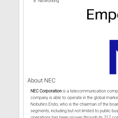
Networking
Omni User Guides and Instruc
Oricom User Guides and Instru
Panasonic User Guides and Ins
Samsung User Guides and Inst
Siemens User Guides and Inst
Toshiba User Guides and Instr
Brother Multi Function Centre
About NEC
Uniden User Guides and Instru
NEC Corporation
is a telecommunication company
company is able to operate in the global market
Zultys User Guides and Instru
Nobuhiro Endo, who is the chairman of the board
segments, including but not limited to public bu
Daylight Saving Manuals
operations has been proven through its 217 con