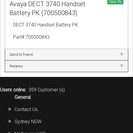
Save
5
%
Avaya DECT 3740 Handset
Battery PK (700500843)
DECT 3740 Handset Battery PK
Part# 700500843
Send to friend
Reviews
Users online:
359 Customer (s)
General
Contact Us
Sydney NSW