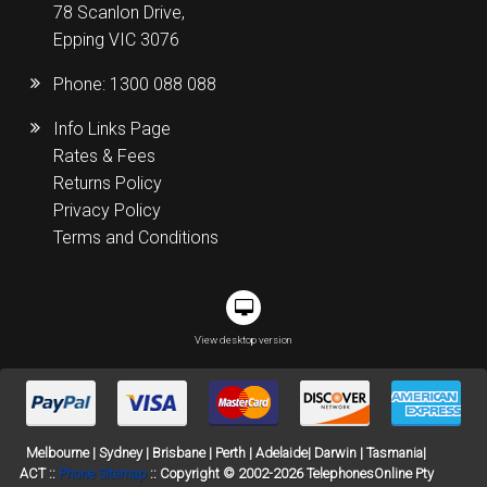
78 Scanlon Drive,
Epping VIC 3076
Phone:
1300 088 088
Info Links Page
Rates & Fees
Returns Policy
Privacy Policy
Terms and Conditions
View desktop version
Melbourne | Sydney | Brisbane | Perth | Adelaide| Darwin | Tasmania|
ACT ::
Phone Sitemap
:: Copyright © 2002-2026 TelephonesOnline Pty