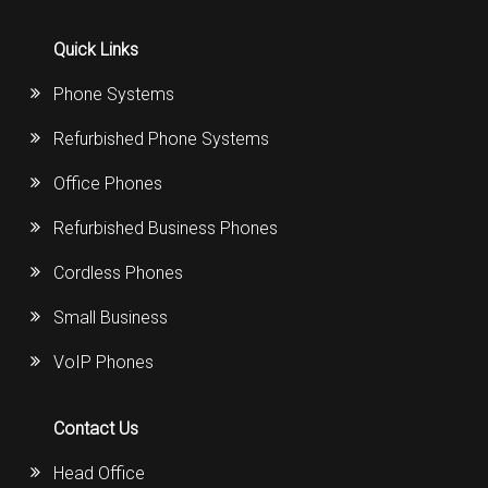
Quick Links
Phone Systems
Refurbished Phone Systems
Office Phones
Refurbished Business Phones
Cordless Phones
Small Business
VoIP Phones
Contact Us
Head Office