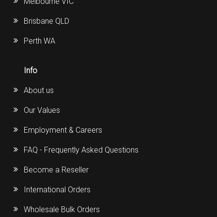
Melbourne VIC
Brisbane QLD
Perth WA
Info
About us
Our Values
Employment & Careers
FAQ - Frequently Asked Questions
Become a Reseller
International Orders
Wholesale Bulk Orders