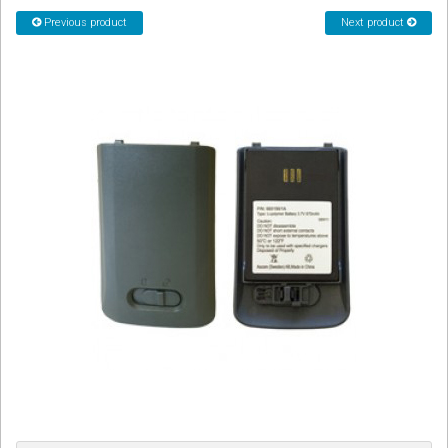
CORDLESS
Previous product
Next product
SERVICES
Help & Information
Sign in
Register