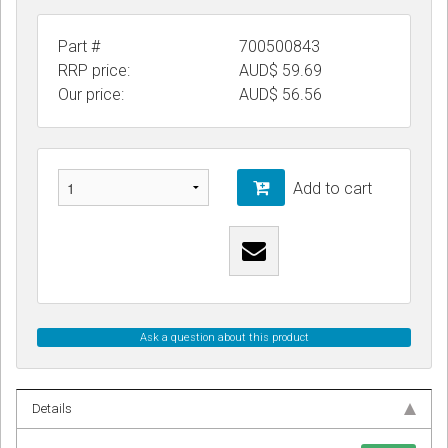
Part #
700500843
RRP price:
AUD$ 59.69
Our price:
AUD$
56.56
Add to cart
Ask a question about this product
Details