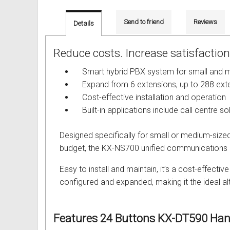
Out of Stock
Uniden Phones
Samsung Refurbished Phones
LG Aria Nortel Phone Systems
Samsung
POLYCOM Conference Phone
FAX Machine User Guides
Send to friend
Reviews
Details
VOIP SIP Skype Phones
Hybrex Refurbished Phones
NEC Phone Systems
Siemens
ClearOne Konftel Conference
Printer Service User Guides an
Reduce costs. Increase satisfaction.
Xblue Phones
PANASONIC Phone Systems
CISCO Conference Phones
Doro and Audoline User Guide
Smart hybrid PBX system for small and m
RedPark
SAMSUNG Phone Systems
Uniden Conference Speakerph
Alcatel Telephone User Guides
Expand from 6 extensions, up to 288 exte
Cost-effective installation and operation
SpectraLink
SIEMENS Phone Systems
Revolabs Conference Phones
Aria Nortel User Guides and In
Built-in applications include call centre so
Yealink
XBLUE Phone Systems
AVer Conference Phones
Aristel User Guides and Techn
Designed specifically for small or medium-size
budget, the KX-NS700 unified communications so
Stylish Phones
Call Accounting
Parts for Conference Phone
Avaya Telephone User Guides 
Easy to install and maintain, it’s a cost-effect
Big Button Phone
OnHold Music
CISCO IP Telephone User Guid
configured and expanded, making it the ideal al
Red EMERGENCY Phones
Phone System VOICEMAIL
Commander User Guides and I
Features
24 Buttons KX-DT590 Han
Phones for Aged Care
Ericsson User Guides and Inst