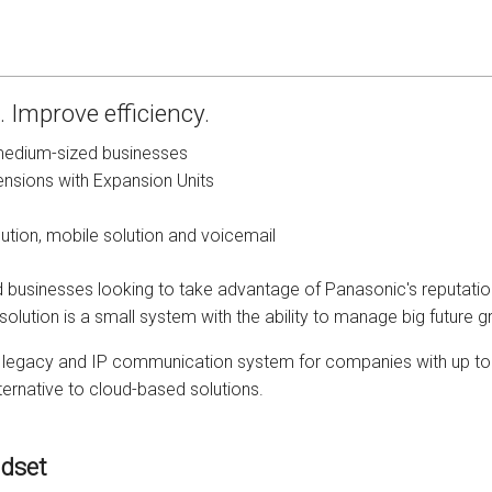
s
Avaya IP 500 Wireless Handsets – Base stations
Polycom Spare
d Instructions
Avaya IP400 Telephone System
NEC Handsets
Accessories
 Improve efficiency.
s
SL1100 Spare Parts
edium-sized businesses
one
 and Instructions
Accessories
SL2100
Samsung Handsets
nsions with Expansion Units
structions
Accessories
SV9100
Samsung-DCS/Phone-System
lution, mobile solution and voicemail
ical Manuals
XEN Master
d businesses looking to take advantage of Panasonic's reputation
lution is a small system with the ability to manage big future g
and Instructions
NEC Parts, Modules & Accessories
ive legacy and IP communication system for companies with up to 2
es and Instructions
ternative to cloud-based solutions.
nstructions
dset
ructions