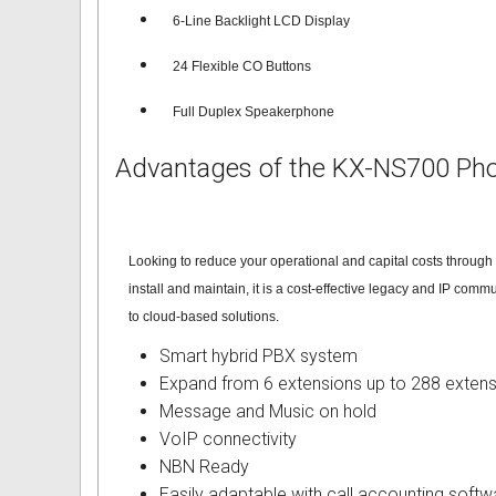
6-Line Backlight LCD Displa
y
Intercom Phones with Camera
Fujitsu User Guides and Instru
24 Flexible CO Buttons
Curly Phone Cords
Globaltech User Guides and In
Full Duplex Speakerphone
Extra Loud Ringer
Hybrex User Guides and Instru
Advantages of the KX-NS700 Ph
Telephone Repairs & Testing T
Hytel User Guides and Instruc
LG Aria User Guides and Instr
Looking to reduce your operational and capital costs throug
Linksys User Guides and Instr
install and maintain, it is a cost-effective legacy and IP com
to cloud-based solutions.
Mitel User Guides and Instruct
Smart hybrid PBX system
NEC User Guides and Instruct
Expand from 6 extensions up to 288 extens
Message and Music on hold
Nitsuko User Guides and Instr
VoIP connectivity
NBN Ready
Nortel User Guides and Instruc
Easily adaptable with call accounting softw