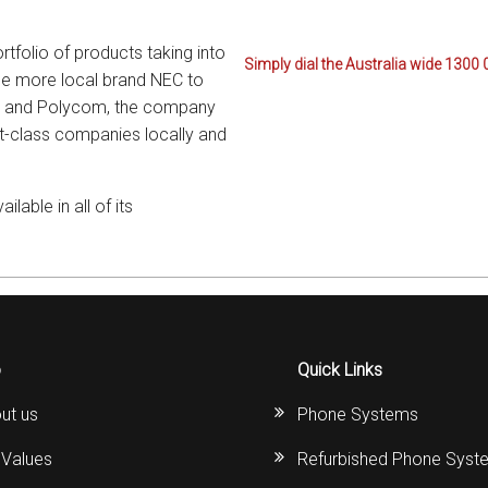
rtfolio of products taking into
Simply dial the Australia wide 1300 
the more local brand NEC to
ics and Polycom, the company
st-class companies locally and
able in all of its
o
Quick Links
ut us
Phone Systems
 Values
Refurbished Phone Syst