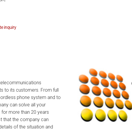
tions
ctions
e inquiry
tructions
ructions
ructions
uctions
te telecommunications
 Printers and Faxes downloads
s to its customers. From full
cordless phone system and to
ction
ny can solve all your
 for more than 20 years
ctions
act that the company can
details of the situation and