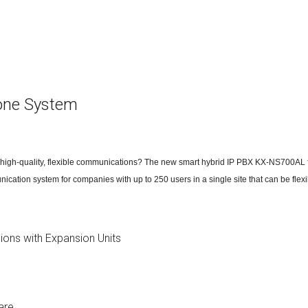
ctions
structions
ctions
one System
ools
tions
uctions
h high-quality, flexible communications? The new smart hybrid IP PBX KX-NS700AL f
uctions
munication system for companies with up to 250 users in a single site that can be fle
ions
ions
ions with Expansion Units
uctions
tions
are