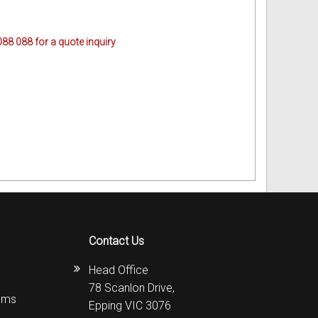
088 088 for a quote inquiry
Contact Us
Head Office
78 Scanlon Drive,
ems
Epping VIC 3076