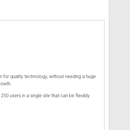
 for quality technology, without needing a huge
rowth.
50 users in a single site that can be flexibly