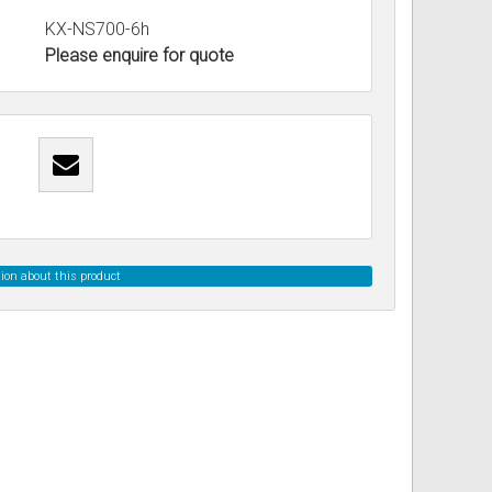
KX-NS700-6h
Please enquire for quote
ss
ories
& Accessories
ion about this product