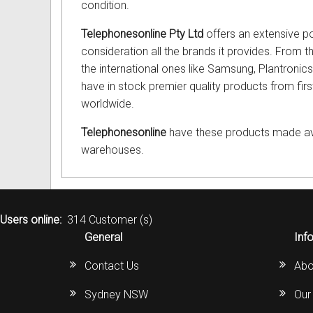
condition.
Telephonesonline Pty Ltd
offers an extensive po
consideration all the brands it provides. From 
the international ones like Samsung, Plantron
have in stock premier quality products from fir
worldwide.
Telephonesonline
have these products made avail
warehouses.
Users online:
314 Customer (s)
General
Inf
Contact Us
Abo
Sydney NSW
Our