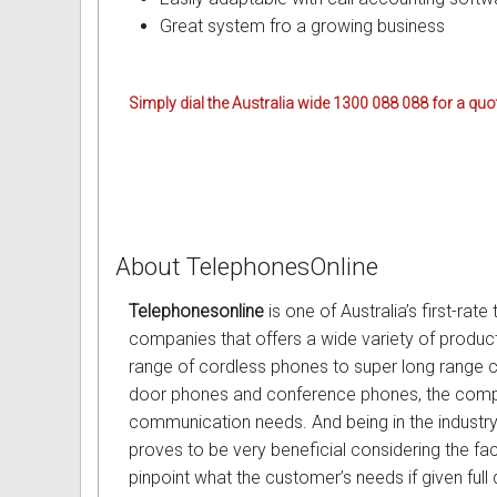
Great system fro a growing business
Omni User Guides and Instruc
Oricom User Guides and Instru
Simply dial the Australia wide 1300 088 088 for a quot
Panasonic User Guides and Ins
Samsung User Guides and Inst
Siemens User Guides and Inst
About TelephonesOnline
Toshiba User Guides and Instr
Telephonesonline
is one of Australia’s first-ra
Brother Multi Function Centre
companies that offers a wide variety of product
range of cordless phones to super long range 
Uniden User Guides and Instru
door phones and conference phones, the compa
communication needs. And being in the industry
Zultys User Guides and Instru
proves to be very beneficial considering the f
pinpoint what the customer’s needs if given full 
Daylight Saving Manuals