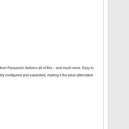
rom Panasonic delivers all of this – and much more. Easy to
xibly configured and expanded, making it the ideal alternative