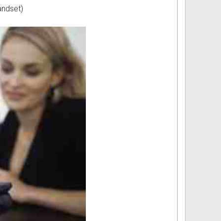
andset)