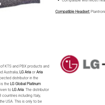
Compatible with Most He
Compatible Headset:
Plantron
er of KTS and PBX products and
nd Australia,
LG Aria
or
Aria
ected distributor in the
 is the
LG Global Platinum
given to
LG Aria
. The distributor
countries including Italy,
he USA. This is only to be