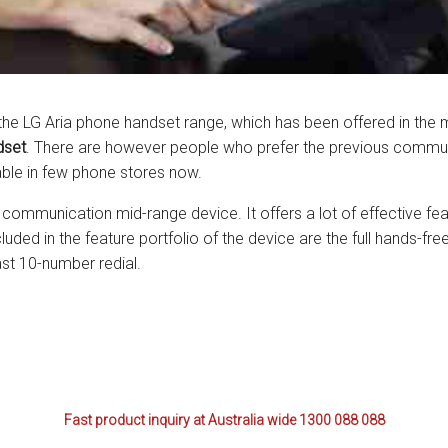
ctions
structions
ctions
f the LG Aria phone handset range, which has been offered in the 
dset
. There are however people who prefer the previous communi
ools
tions
ble in few phone stores now.
uctions
d communication mid-range device. It offers a lot of effective fe
luded in the feature portfolio of the device are the full hands-f
uctions
last 10-number redial.
ions
ions
uctions
Fast product inquiry at Australia wide 1300 088 088
tions