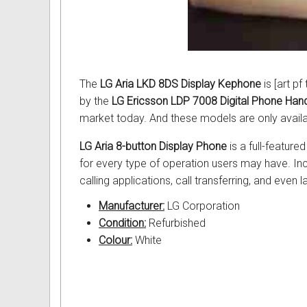
Intercom Phones with Camera
Fujitsu User Guides and Instru
Curly Phone Cords
Globaltech User Guides and In
Extra Loud Ringer
Hybrex User Guides and Instru
The
LG Aria LKD 8DS Display Kephone
is [art p
by the
LG Ericsson LDP 7008 Digital Phone Han
Telephone Repairs & Testing T
Hytel User Guides and Instruc
market today. And these models are only availa
LG Aria User Guides and Instr
LG Aria 8-button Display Phone
is a full-feature
for every type of operation users may have. Inc
Linksys User Guides and Instr
calling applications, call transferring, and even 
Mitel User Guides and Instruct
Manufacturer:
LG Corporation
Condition:
Refurbished
NEC User Guides and Instruct
Colour:
White
Nitsuko User Guides and Instr
Nortel User Guides and Instruc