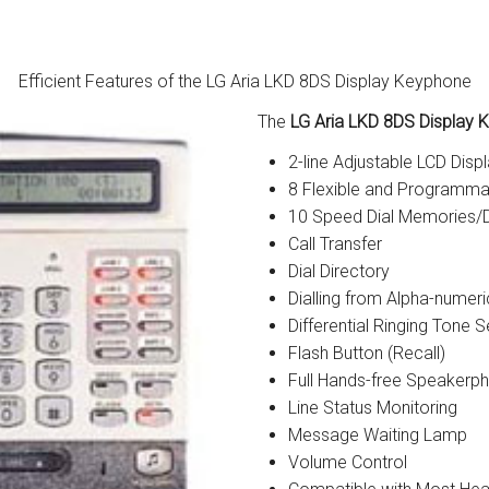
tions
ctions
Efficient Features of the LG Aria LKD 8DS Display Keyphone
The
LG Aria LKD 8DS Display
tructions
2-line Adjustable LCD Disp
ructions
8 Flexible and Programma
10 Speed Dial Memories/D
ructions
Call Transfer
Dial Directory
uctions
Dialling from Alpha-numer
Differential Ringing Tone S
 Printers and Faxes downloads
Flash Button (Recall)
ction
Full Hands-free Speakerp
Line Status Monitoring
ctions
Message Waiting Lamp
Volume Control