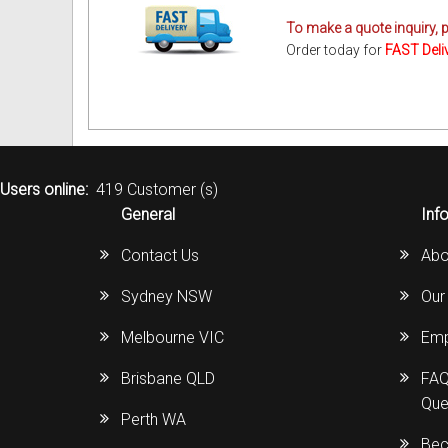
To make a quote inquiry, 
Order today for
FAST Deli
Users online:
419 Customer (s)
General
Inf
Contact Us
Abo
Sydney NSW
Our
Melbourne VIC
Emp
Brisbane QLD
FAQ
Que
Perth WA
Bec