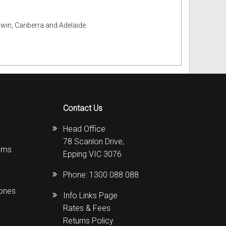
rwin, Canberra and Adelaide.
Contact Us
Head Office
78 Scanlon Drive,
ems
Epping VIC 3076
Phone:
1300 088 088
hones
Info Links Page
Rates & Fees
Returns Policy