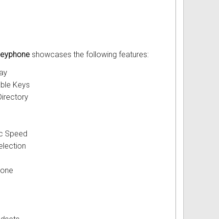
 Keyphone
showcases the following features:
lay
ble Keys
irectory
ic Speed
election
hone