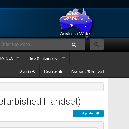
RVICES
Help & Information
lephone Systems
Sign in
Contacts Us
Register
Your cart
[empty]
k phone
ble and Data
Information Links
k phone & Computer
ergency Support
Services
efurbished Handset)
k phone, Computer & Mobile
site Maintenance
Next product