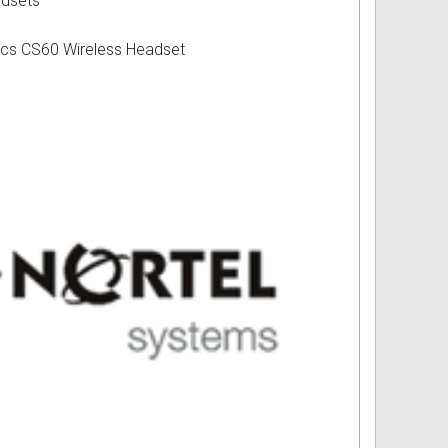
adsets
ics CS60 Wireless Headset