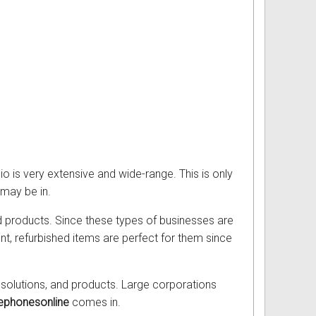
io is very extensive and wide-range. This is only
 may be in.
d products. Since these types of businesses are
t, refurbished items are perfect for them since
olutions, and products. Large corporations
ephonesonline
comes in.