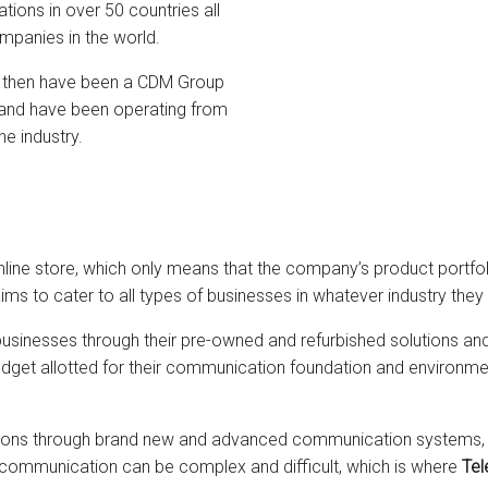
tions in over 50 countries all
ompanies in the world.
 then have been a CDM Group
and have been operating from
e industry.
online store, which only means that the company’s product portfol
s to cater to all types of businesses in whatever industry they
usinesses through their pre-owned and refurbished solutions an
dget allotted for their communication foundation and environmen
tions through brand new and advanced communication systems, s
 communication can be complex and difficult, which is where
Tel