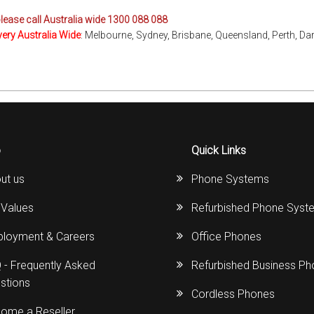
please call Australia wide 1300 088 088
very Australia Wide
: Melbourne, Sydney, Brisbane, Queensland, Perth, Da
o
Quick Links
ut us
Phone Systems
 Values
Refurbished Phone Syst
loyment & Careers
Office Phones
 - Frequently Asked
Refurbished Business P
stions
Cordless Phones
ome a Reseller