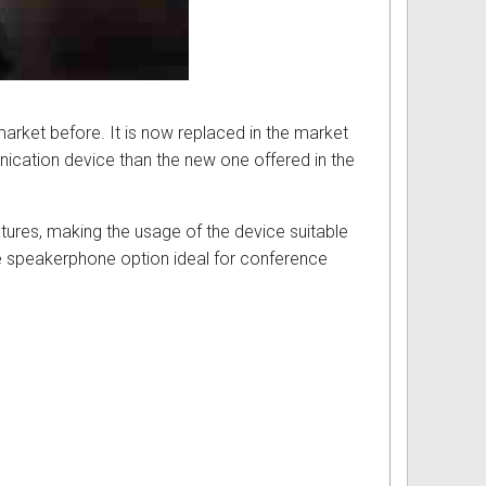
market before. It is now replaced in the market
cation device than the new one offered in the
atures, making the usage of the device suitable
ree speakerphone option ideal for conference