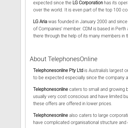
expected since the
LG Corporation
has its opera
over the world. It is even part of the top 100 c
LG Aria
was founded in January 2000 and since
of Companies’ member. CDM is based in Perth 
there through the help of its many members in th
About TelephonesOnline
Telephonesonline Pty Ltd
is Australia’s largest 
to be expected especially since the company aim
Telephonesonline
caters to small and growing b
usually very cost conscious and have limited bu
these offers are offered in lower prices.
Telephonesonline
also caters to large corpora
have complicated organisational structure and