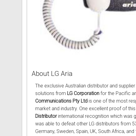
About LG Aria
The exclusive Australian distributor and suppli
solutions from
LG Corporation
for the Pacific a
Communications Pty Ltd
is one of the most resp
market and industry. One excellent proof of this
Distributor
international recognition which was 
was able to defeat other LG distributors from 53 
Germany, Sweden, Spain, UK, South Africa, and t