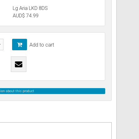
Lg Aria LKD 8DS
AUD$
74.99
ss
ories
& Accessories
Add to cart
ion about this product