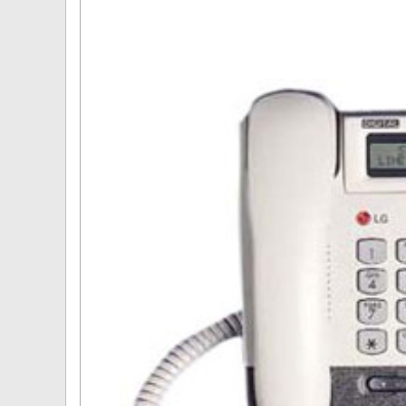
Omni User Guides and Instruc
Oricom User Guides and Instru
Panasonic User Guides and Ins
Samsung User Guides and Inst
Siemens User Guides and Inst
Toshiba User Guides and Instr
Brother Multi Function Centre
Uniden User Guides and Instru
Zultys User Guides and Instru
Daylight Saving Manuals