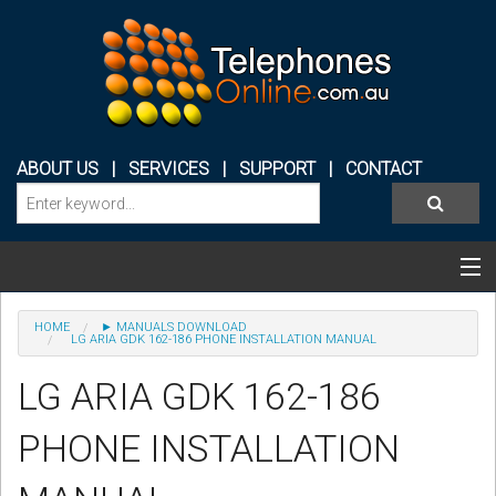
ABOUT US
|
SERVICES
|
SUPPORT
|
CONTACT
Categories & Products
HOME
► MANUALS DOWNLOAD
LG ARIA GDK 162-186 PHONE INSTALLATION MANUAL
PHONE SYSTEMS
LG ARIA GDK 162-186
CONFERENCE PHONES
PHONE INSTALLATION
HEADSETS