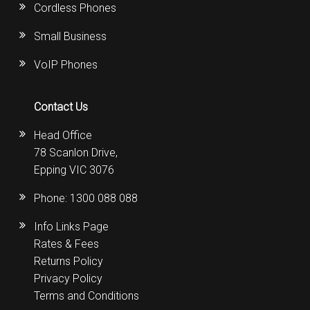
Cordless Phones
Small Business
VoIP Phones
Contact Us
Head Office
78 Scanlon Drive,
Epping VIC 3076
Phone:
1300 088 088
Info Links Page
Rates & Fees
Returns Policy
Privacy Policy
Terms and Conditions