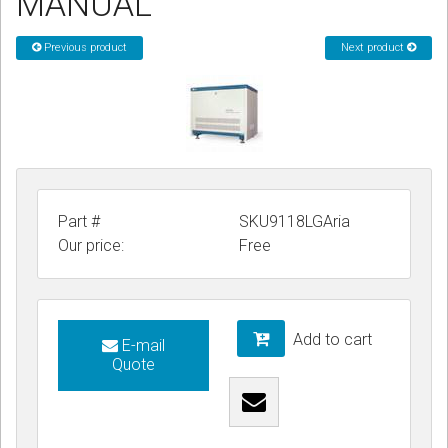
MANUAL
CORDLESS
Previous product
Next product
SERVICES
Help & Information
Sign in
Register
Part #
SKU9118LGAria
Our price:
Free
Add to cart
E-mail
Quote