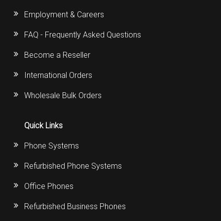
Employment & Careers
FAQ - Frequently Asked Questions
Become a Reseller
International Orders
Wholesale Bulk Orders
Quick Links
Phone Systems
Refurbished Phone Systems
Office Phones
Refurbished Business Phones