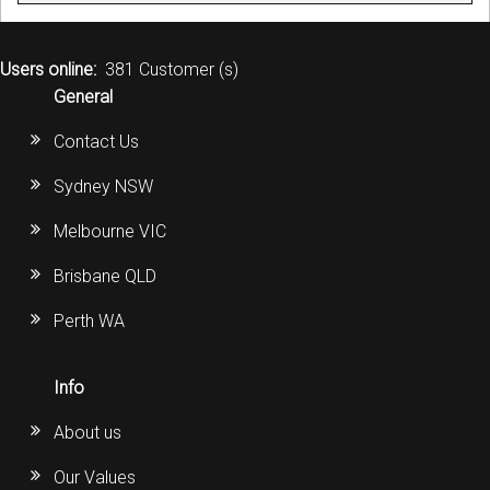
Users online:
381 Customer (s)
General
Contact Us
Sydney NSW
Melbourne VIC
Brisbane QLD
Perth WA
Info
About us
Our Values