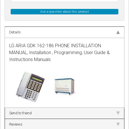
Ask a question about this product
Details
LG ARIA GDK 162-186 PHONE INSTALLATION
MANUAL, Installation , Programming, User Guide &
Instructions Manuals
Send to friend
Reviews