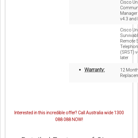
Cisco Uni
Communi
Manager
v4.3 and 
Cisco Uni
Survivab
Remote S
Telephon
(SRST) v
later
Warranty:
12 Mont
Replace
Interested in this incredible offer? Call Australia wide 1300
088 088 NOW!