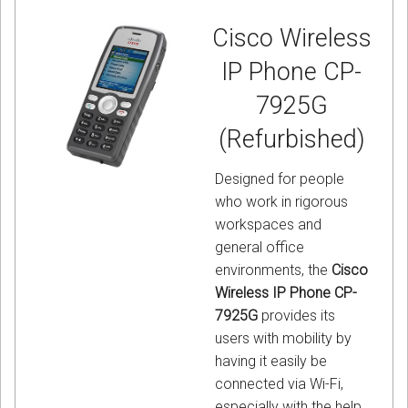
Cisco Wireless
IP Phone CP-
7925G
(Refurbished)
Designed for people
who work in rigorous
workspaces and
general office
environments, the
Cisco
Wireless IP Phone CP-
7925G
provides its
users with mobility by
having it easily be
connected via Wi-Fi,
especially with the help