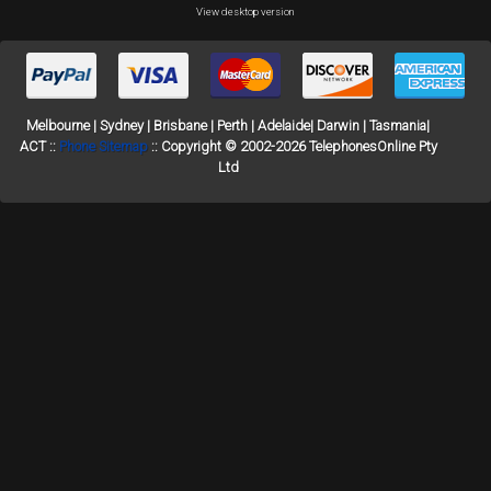
View desktop version
Melbourne | Sydney | Brisbane | Perth | Adelaide| Darwin | Tasmania|
ACT ::
Phone Sitemap
:: Copyright © 2002-2026 TelephonesOnline Pty
Ltd