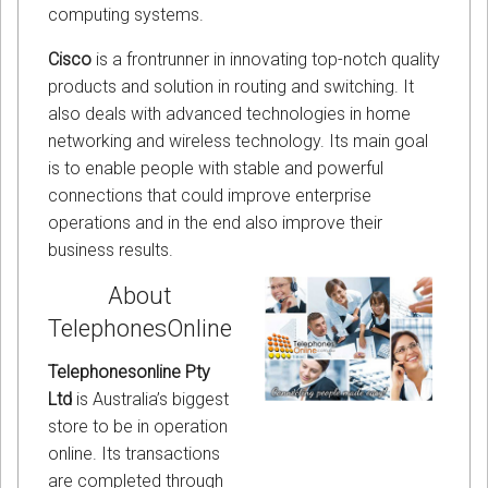
computing systems.
Cisco
is a frontrunner in innovating top-notch quality
products and solution in routing and switching. It
also deals with advanced technologies in home
networking and wireless technology. Its main goal
is to enable people with stable and powerful
connections that could improve enterprise
operations and in the end also improve their
business results.
About
TelephonesOnline
Telephonesonline Pty
Ltd
is Australia’s biggest
store to be in operation
online. Its transactions
are completed through