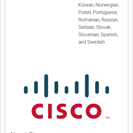
Korean, Norwegian,
Polish, Portuguese,
Romanian, Russian,
Serbian, Slovak,
Slovenian, Spanish,
and Swedish