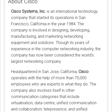
About Cisco
Cisco Systems, Inc.
is an international technology
company that started its operations in San
Francisco, California in the year 1984. The
company is involved in designing, developing,
manufacturing, and marketing networking
equipment and solutions. Though its years of
experience in the computer networking industry, the
company has now been considered the world’s
largest networking company.
Headquartered in San Jose, California,
Cisco
operates with the help of more than 70,000
employees who are experts in what they do. The
company also involves itself in other
communication categories that include
virtualisation, data centre, unified communication
and collaboration, telepresence, and unified