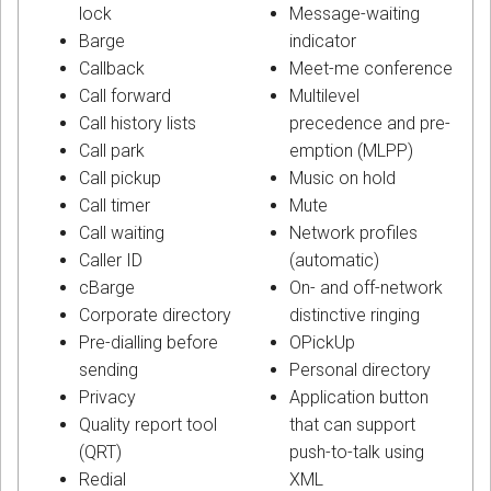
lock
Message-waiting
Barge
indicator
Callback
Meet-me conference
Call forward
Multilevel
Call history lists
precedence and pre-
Call park
emption (MLPP)
Call pickup
Music on hold
Call timer
Mute
Call waiting
Network profiles
Caller ID
(automatic)
cBarge
On- and off-network
Corporate directory
distinctive ringing
Pre-dialling before
OPickUp
sending
Personal directory
Privacy
Application button
Quality report tool
that can support
(QRT)
push-to-talk using
Redial
XML