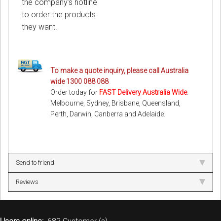
the company’s hotline
to order the products
they want.
To make a quote inquiry, please call Australia
wide 1300 088 088
Order today for
FAST Delivery Australia Wide
:
Melbourne, Sydney, Brisbane, Queensland,
Perth, Darwin, Canberra and Adelaide.
Send to friend
Reviews