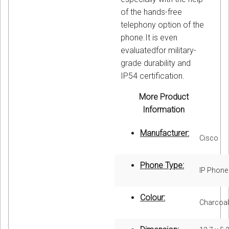
of the hands-free
telephony option of the
phone.It is even
evaluatedfor military-
grade durability and
IP54 certification.
More Product
Information
Manufacturer:
Cisco
Phone Type:
IP Phone
Colour:
Charcoal