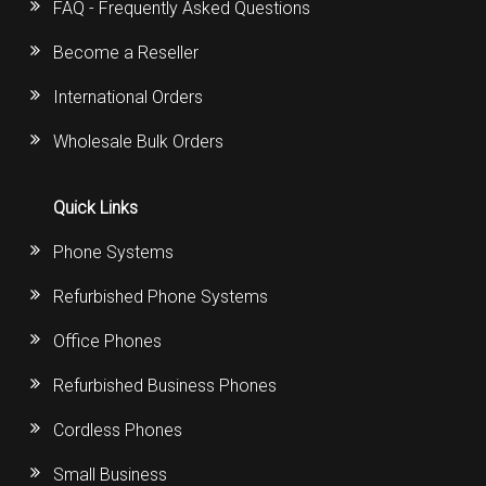
FAQ - Frequently Asked Questions
Become a Reseller
International Orders
Wholesale Bulk Orders
Quick Links
Phone Systems
Refurbished Phone Systems
Office Phones
Refurbished Business Phones
Cordless Phones
Small Business