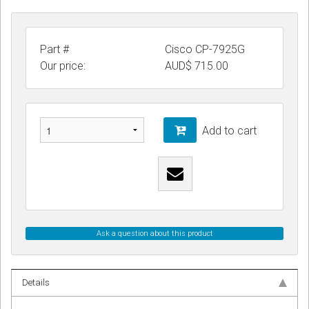
Part #
Cisco CP-7925G
Our price:
AUD$
715.00
Add to cart
Ask a question about this product
Details