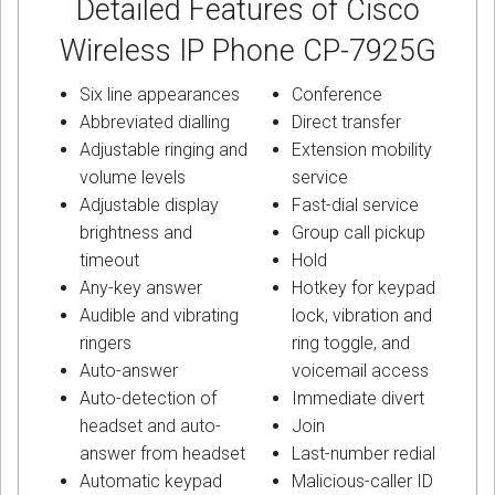
Detailed Features of Cisco
Wireless IP Phone CP-7925G
Six line appearances
Conference
Abbreviated dialling
Direct transfer
Adjustable ringing and
Extension mobility
volume levels
service
Adjustable display
Fast-dial service
brightness and
Group call pickup
timeout
Hold
Any-key answer
Hotkey for keypad
Audible and vibrating
lock, vibration and
ringers
ring toggle, and
Auto-answer
voicemail access
Auto-detection of
Immediate divert
headset and auto-
Join
answer from headset
Last-number redial
Automatic keypad
Malicious-caller ID