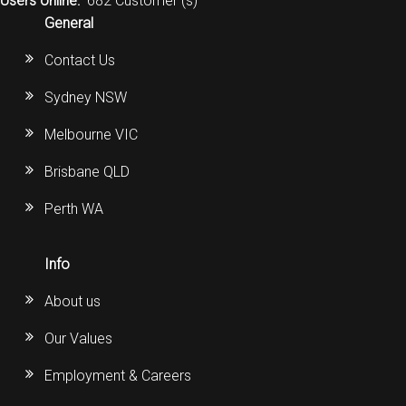
Users online:
682 Customer (s)
General
Contact Us
Sydney NSW
Melbourne VIC
Brisbane QLD
Perth WA
Info
About us
Our Values
Employment & Careers