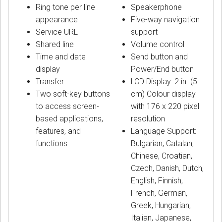
Ring tone per line
Speakerphone
appearance
Five-way navigation
Service URL
support
Shared line
Volume control
Time and date
Send button and
display
Power/End button
Transfer
LCD Display: 2 in. (5
Two soft-key buttons
cm) Colour display
to access screen-
with 176 x 220 pixel
based applications,
resolution
features, and
Language Support:
functions
Bulgarian, Catalan,
Chinese, Croatian,
Czech, Danish, Dutch,
English, Finnish,
French, German,
Greek, Hungarian,
Italian, Japanese,