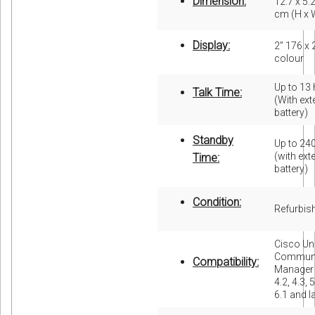
Dimension:
12.7 x 5.2
cm (H x 
Display:
2” 176 x 
colour
Up to 13
Talk Time:
(With ex
battery)
Standby
Up to 24
(with ext
Time:
battery)
Condition:
Refurbis
Cisco Uni
Communi
Compatibility:
Manager 
4.2, 4.3, 5
6.1 and l