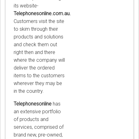
its website-
Telephonesonline.com.au.
Customers visit the site
to skim through their
products and solutions
and check them out
right then and there
where the company will
deliver the ordered
items to the customers
wherever they may be
in the country.
Telephonesonline
has
an extensive portfolio
of products and
services, comprised of
brand new, pre-owned,