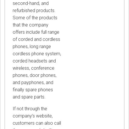
second-hand, and
refurbished products.
Some of the products
that the company
offers include full range
of corded and cordless
phones, long range
cordless phone system,
corded headsets and
wireless, conference
phones, door phones,
and payphones, and
finally spare phones
and spare parts.
If not through the
company’s website,
customers can also call