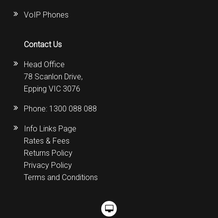
VoIP Phones
Contact Us
Head Office
78 Scanlon Drive,
Epping VIC 3076
Phone:
1300 088 088
Info Links Page
Rates & Fees
Returns Policy
Privacy Policy
Terms and Conditions