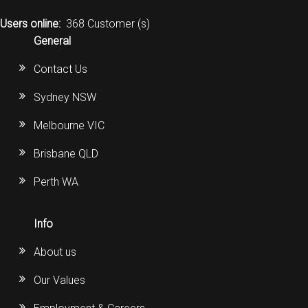
CORDLESS
Users online:
368 Customer (s)
General
SERVICES
Contact Us
Help & Information
Sydney NSW
Sign in
Melbourne VIC
Register
Brisbane QLD
Perth WA
Info
About us
Our Values