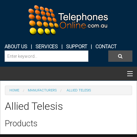
ABOUT US
|
SERVICES
|
SUPPORT
|
CONTACT
Categories & Products
HOME
MANUFACTURERS
ALLIED TELESIS
PHONE SYSTEMS
Allied Telesis
CONFERENCE PHONES
Products
HEADSETS