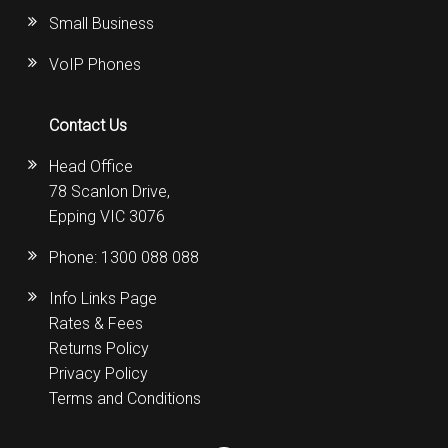
Small Business
VoIP Phones
Contact Us
Head Office
78 Scanlon Drive,
Epping VIC 3076
Phone:
1300 088 088
Info Links Page
Rates & Fees
Returns Policy
Privacy Policy
Terms and Conditions