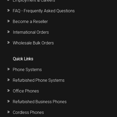
Employment & Careers
FAQ - Frequently Asked Questions
Become a Reseller
International Orders
Wholesale Bulk Orders
Quick Links
Phone Systems
Refurbished Phone Systems
Office Phones
Refurbished Business Phones
Cordless Phones