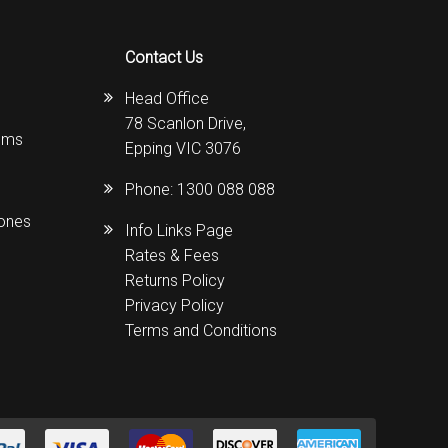
Contact Us
Head Office
78 Scanlon Drive,
ems
Epping VIC 3076
Phone:
1300 088 088
hones
Info Links Page
Rates & Fees
Returns Policy
Privacy Policy
Terms and Conditions