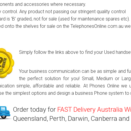
nents and accessories where necessary.
ctions
y control. Any product not passing our stringent quality control
rd is ‘B’ graded, not for sale (used for maintenance spares etc).
structions
ed onto the shelves for sale on the TelephonesOnline.com.au we
ctions
ools
tions
Simply follow the links above to find your Used hands
uctions
SAVE $1000s!
Your business communication can be as simple and func
uctions
the perfect solution for you! Small, Medium or La
ation simple, affordable and reliable. At Phones Online we 
ions
e the simplest options and design a business Phone system to m
ions
Order today for
FAST Delivery Australia W
uctions
Queensland, Perth, Darwin, Canberra and
tions