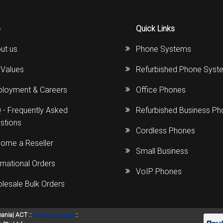
o
Quick Links
ut us
Phone Systems
 Values
Refurbished Phone Syst
loyment & Careers
Office Phones
 - Frequently Asked
Refurbished Business P
stions
Cordless Phones
ome a Reseller
Small Business
ernational Orders
VoIP Phones
lesale Bulk Orders
mania| ACT ::
Phone Sitemap
::