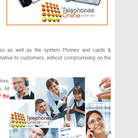
nes as well as the system Phones and cards &
rnative to customers, without compromising on the
lves,
. All
 the