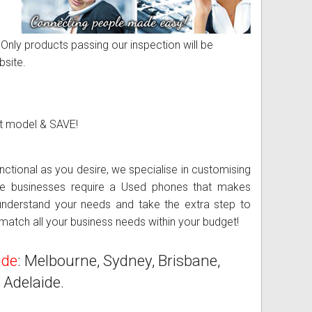
 Only products passing our inspection will be
bsite.
et model & SAVE!
Used Business Phone System -
tional as you desire, we specialise in customising
rge businesses require a Used phones that makes
understand your needs and take the extra step to
atch all your business needs within your budget!
ide
: Melbourne, Sydney, Brisbane,
 Adelaide.