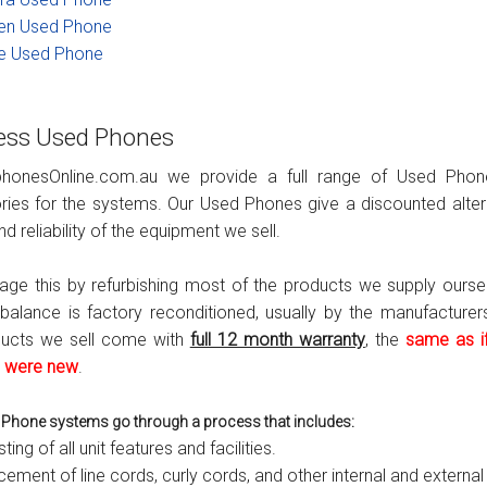
en Used Phone
s
Avaya IP 500 Wireless Handsets – Base stations
Polycom Spare
e Used Phone
d Instructions
Avaya IP400 Telephone System
NEC Handsets
Accessories
s
SL1100 Spare Parts
ess Used Phones
one
 and Instructions
Accessories
SL2100
Samsung Handsets
phonesOnline.com.au we provide a full range of Used Pho
ies for the systems. Our Used Phones give a discounted alte
structions
Accessories
SV9100
Samsung-DCS/Phone-System
nd reliability of the equipment we sell.
ical Manuals
XEN Master
e this by refurbishing most of the products we supply ourse
balance is factory reconditioned, usually by the manufacturers
and Instructions
NEC Parts, Modules & Accessories
ducts we sell come with
full 12 month warranty
, the
same as if
 were new
.
es and Instructions
nstructions
Phone systems go through a process that includes:
sting of all unit features and facilities.
ructions
ement of line cords, curly cords, and other internal and external