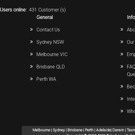
Users online:
431 Customer (s)
General
Inf
Contact Us
Abo
Sydney NSW
Our
Melbourne VIC
Emp
Brisbane QLD
FAQ
Que
Perth WA
Bec
Int
Who
Melbourne | Sydney | Brisbane | Perth | Adelaide| Darwin | Tas