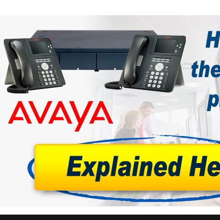
tions
ctions
tructions
ructions
ructions
uctions
 Printers and Faxes downloads
ction
ctions