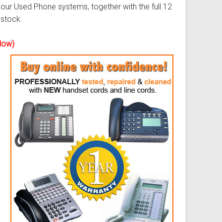
our Used Phone systems, together with the full 12
 stock.
ss
ories
elow)
& Accessories