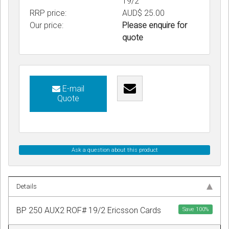
19/2
RRP price:
AUD$ 25.00
Our price:
Please enquire for
quote
E-mail
Quote
Ask a question about this product
Details
BP 250 AUX2 ROF# 19/2 Ericsson Cards
Save
100
%