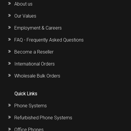
About us
Our Values
Employment & Careers
FAQ - Frequently Asked Questions
Become a Reseller
International Orders
Wholesale Bulk Orders
Quick Links
Phone Systems
Refurbished Phone Systems
Office Phones