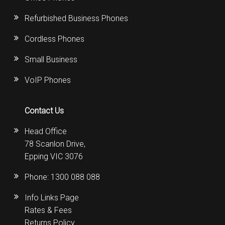
Refurbished Business Phones
Cordless Phones
Small Business
VoIP Phones
Contact Us
Head Office
78 Scanlon Drive,
Epping VIC 3076
Phone:
1300 088 088
Info Links Page
Rates & Fees
Returns Policy