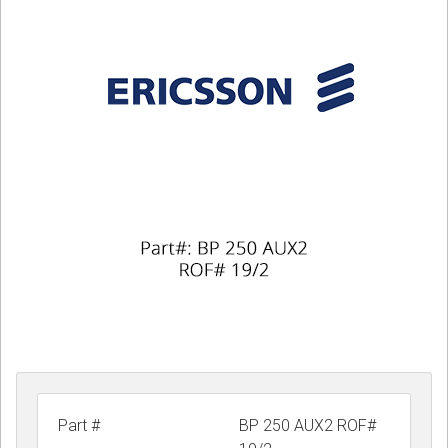
CORDLESS
SERVICES
Help & Information
Sign in
Register
Part #
BP 250 AUX2 ROF#