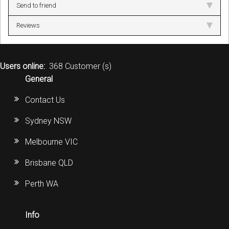
Send to friend
Reviews
Users online:
368 Customer (s)
General
Contact Us
Sydney NSW
Melbourne VIC
Brisbane QLD
Perth WA
Info