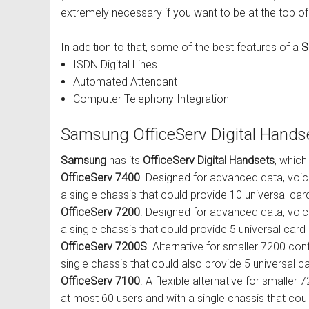
extremely necessary if you want to be at the top of
Out of Stock
Uniden Phones
Samsung Refurbished Phones
LG Aria Nortel Phone Systems
Samsung
POLYCOM Conference Phone
FAX Machine User Guides
In addition to that, some of the best features of a
S
VOIP SIP Skype Phones
Hybrex Refurbished Phones
NEC Phone Systems
Siemens
ClearOne Konftel Conference
Printer Service User Guides an
ISDN Digital Lines
Xblue Phones
PANASONIC Phone Systems
CISCO Conference Phones
Doro and Audoline User Guide
Automated Attendant
Computer Telephony Integration
RedPark
SAMSUNG Phone Systems
Uniden Conference Speakerph
Alcatel Telephone User Guides
Samsung OfficeServ Digital Hands
SpectraLink
SIEMENS Phone Systems
Revolabs Conference Phones
Aria Nortel User Guides and In
Samsung
has its
OfficeServ Digital Handsets
, which
Yealink
XBLUE Phone Systems
AVer Conference Phones
Aristel User Guides and Techn
OfficeServ 7400
. Designed for advanced data, voi
a single chassis that could provide 10 universal card s
Stylish Phones
Call Accounting
Parts for Conference Phone
Avaya Telephone User Guides 
OfficeServ 7200
. Designed for advanced data, voi
a single chassis that could provide 5 universal card slo
Big Button Phone
OnHold Music
CISCO IP Telephone User Guid
OfficeServ 7200S
. Alternative for smaller 7200 conf
single chassis that could also provide 5 universal ca
Red EMERGENCY Phones
Phone System VOICEMAIL
Commander User Guides and I
OfficeServ 7100
. A flexible alternative for smaller 
Phones for Aged Care
Ericsson User Guides and Inst
at most 60 users and with a single chassis that coul