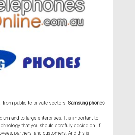
ss
ories
& Accessories
, from public to private sectors.
Samsung phones
ium and to large enterprises. It is important to
chnology that you should carefully decide on. If
ees, partners, and customers. And this is