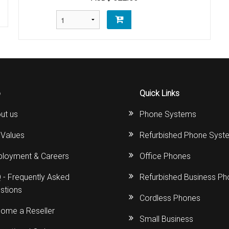
o
Quick Links
ut us
Phone Systems
 Values
Refurbished Phone Syst
loyment & Careers
Office Phones
 - Frequently Asked
Refurbished Business P
stions
Cordless Phones
ome a Reseller
Small Business