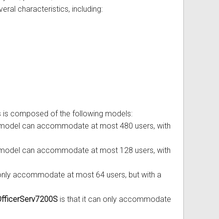
veral characteristics, including:
es is composed of the following models:
is model can accommodate at most 480 users, with
is model can accommodate at most 128 users, with
n only accommodate at most 64 users, but with a
fficerServ7200S
is that it can only accommodate