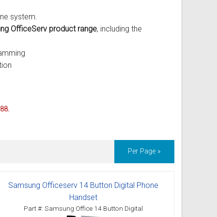
one system.
g OfficeServ product range
, including the
ramming
tion
088.
Per Page »
Samsung Officeserv 14 Button Digital Phone
Handset
Part #: Samsung Office 14 Button Digital