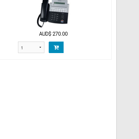
AUD$ 270.00