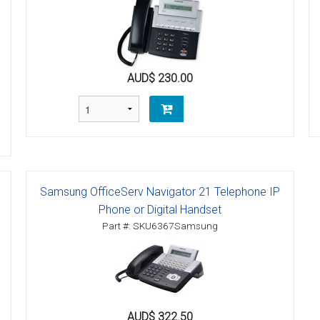
tions
ctions
AUD$ 230.00
tructions
ructions
ructions
uctions
Samsung OfficeServ Navigator 21 Telephone IP
Phone or Digital Handset
 Printers and Faxes downloads
Part #: SKU6367Samsung
ction
ctions
AUD$ 322.50