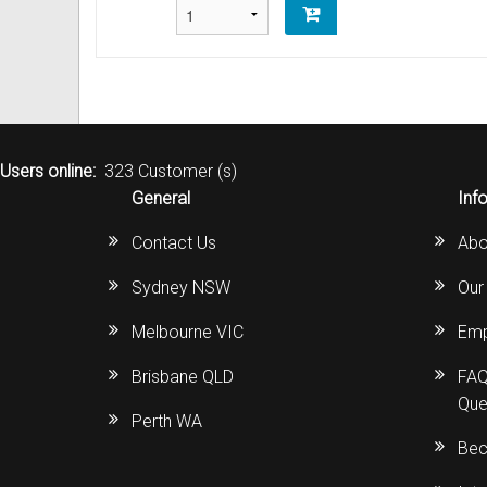
Users online:
323 Customer (s)
General
Inf
Contact Us
Abo
Sydney NSW
Our
Melbourne VIC
Emp
Brisbane QLD
FAQ
Que
Perth WA
Bec