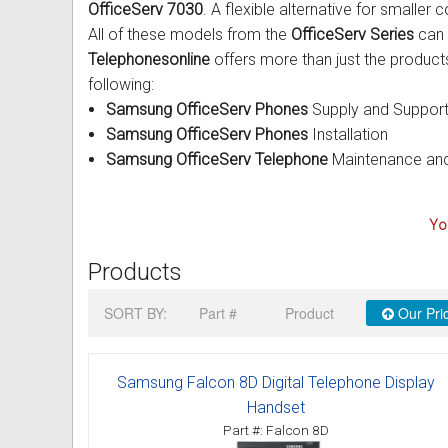
OfficeServ 7030
. A flexible alternative for smalle
Intercom Phones with Camera
Fujitsu User Guides and Instru
All of these models from the
OfficeServ Series
can 
Telephonesonline
offers more than just the products
Curly Phone Cords
Globaltech User Guides and In
following:
Samsung OfficeServ Phones
Supply and Suppor
Extra Loud Ringer
Hybrex User Guides and Instru
Samsung OfficeServ Phones
Installation
Samsung OfficeServ Telephone
Maintenance and
Telephone Repairs & Testing T
Hytel User Guides and Instruc
LG Aria User Guides and Instr
You
Linksys User Guides and Instr
Products
Mitel User Guides and Instruct
SORT BY:
Part #
Product
Our Pri
NEC User Guides and Instruct
Samsung Falcon 8D Digital Telephone Display
Nitsuko User Guides and Instr
Handset
Part #: Falcon 8D
Nortel User Guides and Instruc