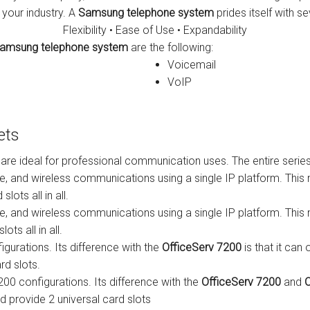
 your industry. A
Samsung telephone system
prides itself with se
s
Avaya IP 500 Wireless Handsets – Base stations
Polycom Spare
Flexibility • Ease of Use • Expandability
amsung telephone system
are the following:
d Instructions
Avaya IP400 Telephone System
NEC Handsets
Accessories
Voicemail
s
SL1100 Spare Parts
VoIP
one
 and Instructions
Accessories
SL2100
Samsung Handsets
ets
structions
Accessories
SV9100
Samsung-DCS/Phone-System
 are ideal for professional communication uses. The entire seri
ical Manuals
XEN Master
ce, and wireless communications using a single IP platform. Th
lots all in all.
and Instructions
NEC Parts, Modules & Accessories
ce, and wireless communications using a single IP platform. Th
ts all in all.
es and Instructions
igurations. Its difference with the
OfficeServ 7200
is that it ca
rd slots.
nstructions
7200 configurations. Its difference with the
OfficeServ 7200
and
O
ructions
d provide 2 universal card slots