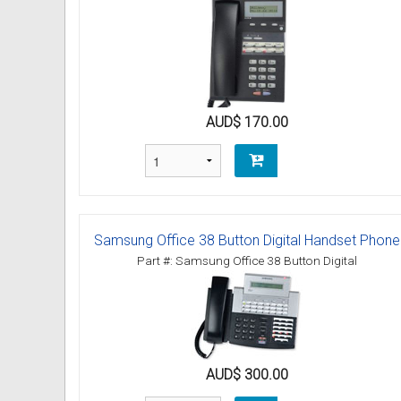
Omni User Guides and Instruc
Oricom User Guides and Instru
Panasonic User Guides and Ins
AUD$ 170.00
Samsung User Guides and Inst
Siemens User Guides and Inst
Toshiba User Guides and Instr
Samsung Office 38 Button Digital Handset Phone
Part #: Samsung Office 38 Button Digital
Brother Multi Function Centre
Uniden User Guides and Instru
Zultys User Guides and Instru
AUD$ 300.00
Daylight Saving Manuals