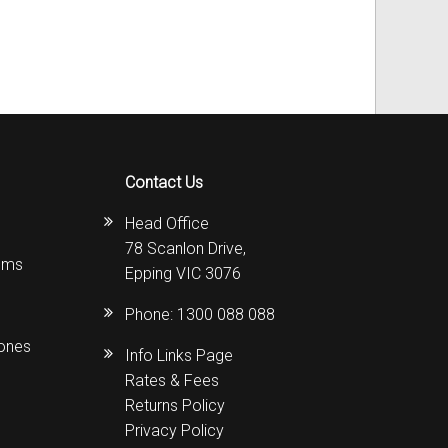
Contact Us
Head Office
78 Scanlon Drive,
ems
Epping VIC 3076
Phone:
1300 088 088
hones
Info Links Page
Rates & Fees
Returns Policy
Privacy Policy