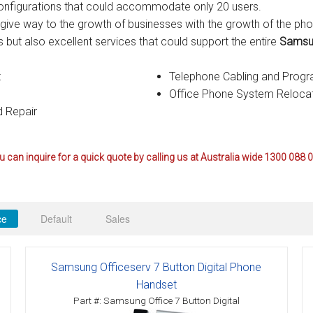
r configurations that could accommodate only 20 users.
ctions
give way to the growth of businesses with the growth of the ph
 but also excellent services that could support the entire
Samsun
structions
t
Telephone Cabling and Prog
ctions
Office Phone System Reloca
 Repair
ools
tions
uctions
 can inquire for a quick quote by calling us at Australia wide 1300 088 
uctions
ions
ce
Default
Sales
ions
Samsung Officeserv 7 Button Digital Phone
uctions
Handset
Part #: Samsung Office 7 Button Digital
tions