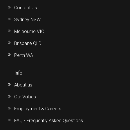
Contact Us
Sydney NSW
Melbourne VIC
Brisbane QLD
Perth WA
Info
About us
Our Values
Employment & Careers
FAQ - Frequently Asked Questions