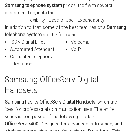
Samsung telephone system
prides itself with several
characteristics, including:
Flexibility • Ease of Use • Expandability
In addition to that, some of the best features of a
Samsung
telephone system
are the following:
ISDN Digital Lines
Voicemail
Automated Attendant
VoIP
Computer Telephony
Integration
Samsung OfficeServ Digital
Handsets
Samsung
has its
OfficeServ Digital Handsets
, which are
ideal for professional communication uses. The entire
series is composed of the following models:
OfficeServ 7400
. Designed for advanced data, voice, and