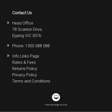
Contact Us
Head Office
78 Scanlon Drive,
Epping VIC 3076
Phone:
1300 088 088
Info Links Page
Rates & Fees
Returns Policy
Privacy Policy
Terms and Conditions
View desktop version