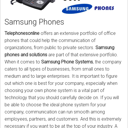
CORDLESS
SERVICES
Samsung Phones
Help & Information
Telephonesonline
offers an extensive portfolio of office
phones that could help the communication of
Sign in
organizations, from public to private sectors.
Samsung
phones and solutions
are part of that extensive portfolio.
Register
When it comes to
Samsung Phone Systems
, the company
caters to all types of businesses, from small ones to
medium and to large enterprises. It is important to figure
out which one is best for your company, especially when
choosing your own phone system is a vital part of
technology that you should carefully decide on. If you will
be able to choose the ideal phone system for your
company, communication can run smooth among
employees, partners, and customers. And this is extremely
necessary if you want to be at the top of your industry. A