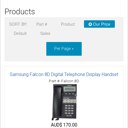
Products
SORT BY:
Part #
Product
Our Price
Default
Sales
Per Page »
Samsung Falcon 8D Digital Telephone Display Handset
Part #: Falcon 8D
AUD$ 170.00