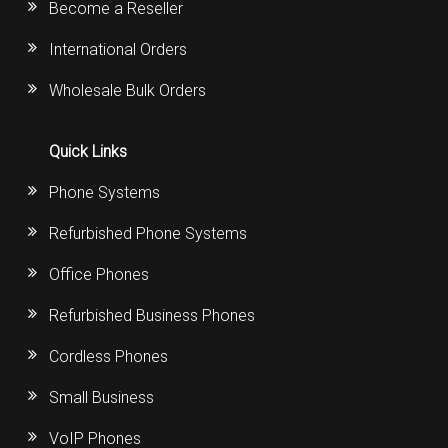
Become a Reseller
International Orders
Wholesale Bulk Orders
Quick Links
Phone Systems
Refurbished Phone Systems
Office Phones
Refurbished Business Phones
Cordless Phones
Small Business
VoIP Phones