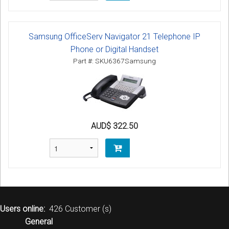
Samsung OfficeServ Navigator 21 Telephone IP
Phone or Digital Handset
Part #: SKU6367Samsung
AUD$ 322.50
Users online:
426 Customer (s)
General