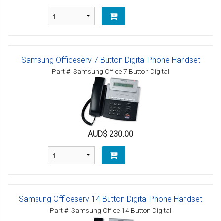
Samsung Officeserv 7 Button Digital Phone Handset
Part #: Samsung Office 7 Button Digital
AUD$ 230.00
Samsung Officeserv 14 Button Digital Phone Handset
Part #: Samsung Office 14 Button Digital