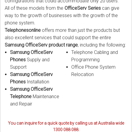
configurations that could accommodate only 20 users.
All of these models from the
OfficeServ Series
can give
way to the growth of businesses with the growth of the
phone system.
Telephonesonline
offers more than just the products but
also excellent services that could support the entire
Samsung OfficeServ product range
, including the following:
Samsung OfficeServ
Telephone Cabling and
Phones
Supply and
Programming
Support
Office Phone System
Samsung OfficeServ
Relocation
Phones
Installation
Samsung OfficeServ
Telephone
Maintenance
and Repair
You can inquire for a quick quote by calling us at Australia wide
1300 088 088.