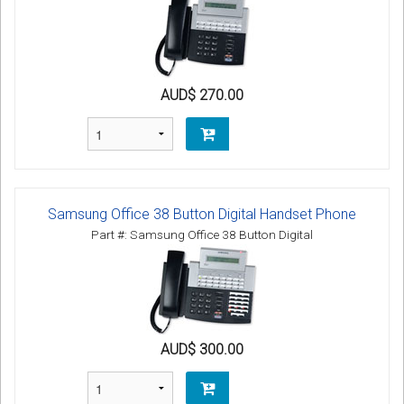
AUD$ 270.00
Samsung Office 38 Button Digital Handset Phone
Part #: Samsung Office 38 Button Digital
AUD$ 300.00