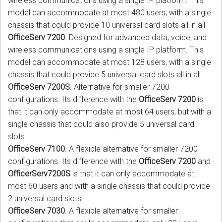
wireless communications using a single IP platform. This
model can accommodate at most 480 users, with a single
chassis that could provide 10 universal card slots all in all.
OfficeServ 7200
. Designed for advanced data, voice, and
wireless communications using a single IP platform. This
model can accommodate at most 128 users, with a single
chassis that could provide 5 universal card slots all in all.
OfficeServ 7200S
. Alternative for smaller 7200
configurations. Its difference with the
OfficeServ 7200
is
that it can only accommodate at most 64 users, but with a
single chassis that could also provide 5 universal card
slots.
OfficeServ 7100
. A flexible alternative for smaller 7200
configurations. Its difference with the
OfficeServ 7200
and
OfficerServ7200S
is that it can only accommodate at
most 60 users and with a single chassis that could provide
2 universal card slots
OfficeServ 7030
. A flexible alternative for smaller