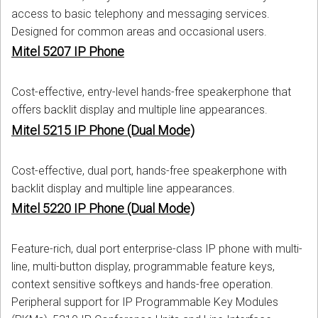
access to basic telephony and messaging services.
Designed for common areas and occasional users.
Mitel 5207 IP Phone
Cost-effective, entry-level hands-free speakerphone that
offers backlit display and multiple line appearances.
Mitel 5215 IP Phone (Dual Mode)
Cost-effective, dual port, hands-free speakerphone with
backlit display and multiple line appearances.
Mitel 5220 IP Phone (Dual Mode)
Feature-rich, dual port enterprise-class IP phone with multi-
line, multi-button display, programmable feature keys,
context sensitive softkeys and hands-free operation.
Peripheral support for IP Programmable Key Modules