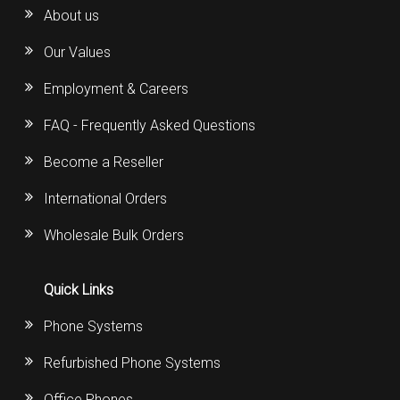
About us
Our Values
Employment & Careers
FAQ - Frequently Asked Questions
Become a Reseller
International Orders
Wholesale Bulk Orders
Quick Links
Phone Systems
Refurbished Phone Systems
Office Phones