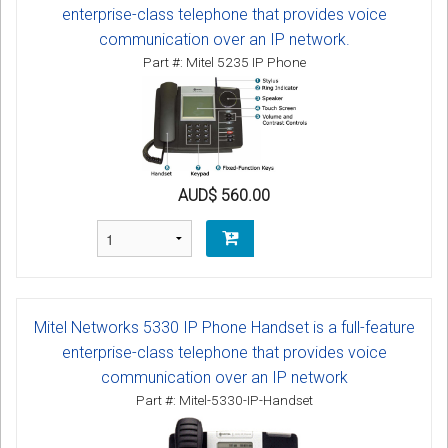
enterprise-class telephone that provides voice
communication over an IP network.
Part #: Mitel 5235 IP Phone
AUD$ 560.00
Mitel Networks 5330 IP Phone Handset is a full-feature
enterprise-class telephone that provides voice
communication over an IP network
Part #: Mitel-5330-IP-Handset