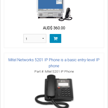
AUD$ 360.00
Mitel Networks 5201 IP Phone is a basic entry-level IP
phone
Part #: Mitel 5201 IP Phone