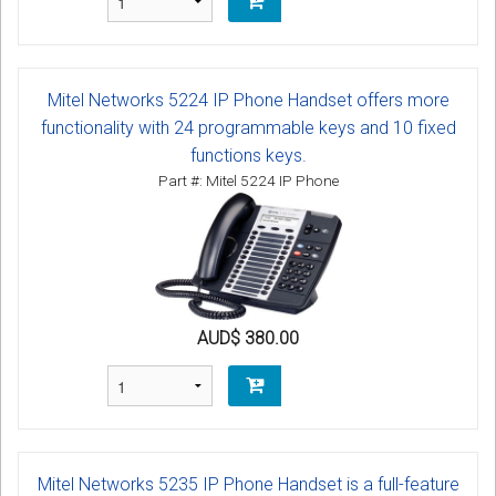
Mitel Networks 5224 IP Phone Handset offers more
functionality with 24 programmable keys and 10 fixed
functions keys.
Part #: Mitel 5224 IP Phone
AUD$ 380.00
Mitel Networks 5235 IP Phone Handset is a full-feature