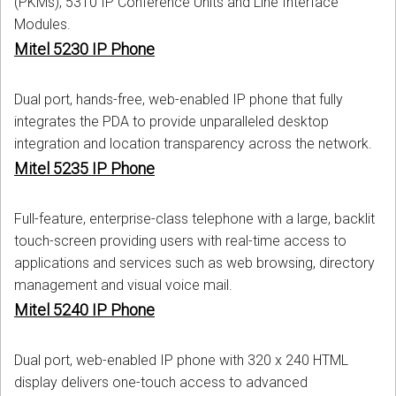
(PKMs), 5310 IP Conference Units and Line Interface
Modules.
Mitel 5230 IP Phone
Dual port, hands-free, web-enabled IP phone that fully
integrates the PDA to provide unparalleled desktop
integration and location transparency across the network.
Mitel 5235 IP Phone
Full-feature, enterprise-class telephone with a large, backlit
touch-screen providing users with real-time access to
applications and services such as web browsing, directory
management and visual voice mail.
Mitel 5240 IP Phone
Dual port, web-enabled IP phone with 320 x 240 HTML
display delivers one-touch access to advanced