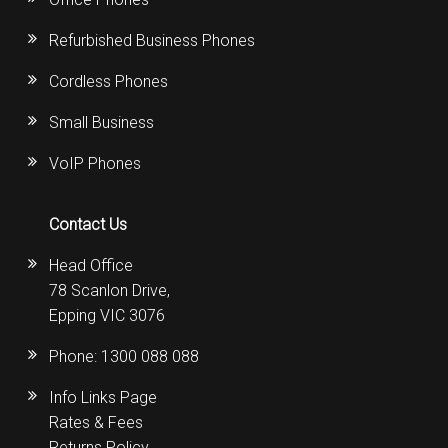
Refurbished Business Phones
Cordless Phones
Small Business
VoIP Phones
Contact Us
Head Office
78 Scanlon Drive,
Epping VIC 3076
Phone:
1300 088 088
Info Links Page
Rates & Fees
Returns Policy