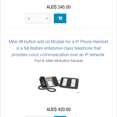
AUD$ 245.00
Mitel 48 button add on Module for a IP Phone Handset
is a full-feature enterprise-class telephone that
provides voice communication over an IP network.
Part #: Mitel-48-Button-Module
AUD$ 420.00