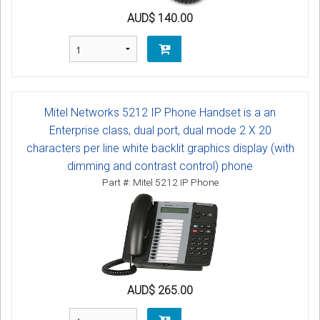
AUD$ 140.00
Mitel Networks 5212 IP Phone Handset is a an
Enterprise class, dual port, dual mode 2 X 20
characters per line white backlit graphics display (with
dimming and contrast control) phone
Part #: Mitel 5212 IP Phone
AUD$ 265.00