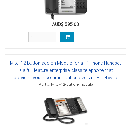
AUD$ 595.00
Mitel 12 button add on Module for a IP Phone Handset
is a full-feature enterprise-class telephone that
provides voice communication over an IP network
Part #: Mitel-12-button-module