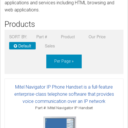
applications and services including HTML browsing and
web applications.
Products
SORT BY:
Part #
Product
Our Price
Default
Sales
Per Page »
Mitel Navigator IP Phone Handset is a full-feature
enterprise-class telephone software that provides
voice communication over an IP network
Part #: Mitel Navigator IP Handset