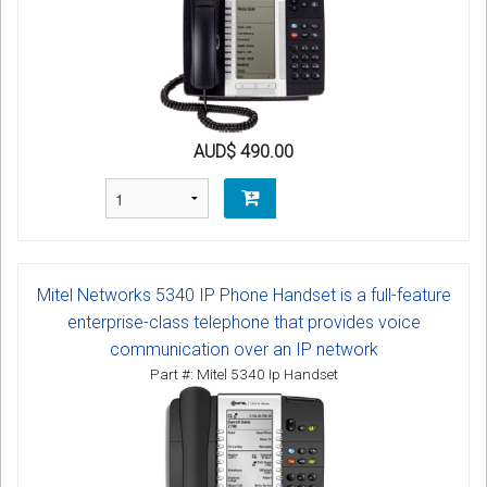
AUD$ 490.00
Mitel Networks 5340 IP Phone Handset is a full-feature
enterprise-class telephone that provides voice
communication over an IP network
Part #: Mitel 5340 Ip Handset