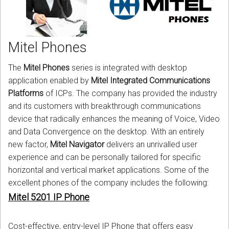
CORDLESS
SERVICES
Mitel Phones
Help & Information
The
Mitel Phones
series is integrated with desktop
Sign in
application enabled by
Mitel Integrated Communications
Platforms
of ICPs. The company has provided the industry
Register
and its customers with breakthrough communications
device that radically enhances the meaning of Voice, Video
and Data Convergence on the desktop. With an entirely
new factor,
Mitel Navigator
delivers an unrivalled user
experience and can be personally tailored for specific
horizontal and vertical market applications. Some of the
excellent phones of the company includes the following:
Mitel 5201 IP Phone
Cost-effective, entry-level IP Phone that offers easy