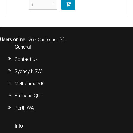
Users online:
267 Customer (s)
General
Contact Us
Sydney NSW
Melbourne VIC
Brisbane QLD
Perth WA
Info