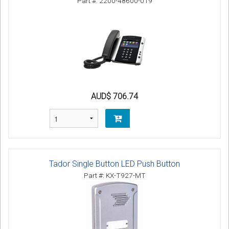
Part #: 2200-48600-019
AUD$ 706.74
Tador Single Button LED Push Button
Part #: KX-T927-MT