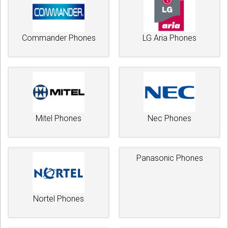
Commander Phones
LG Aria Phones
Mitel Phones
Nec Phones
Panasonic Phones
Nortel Phones