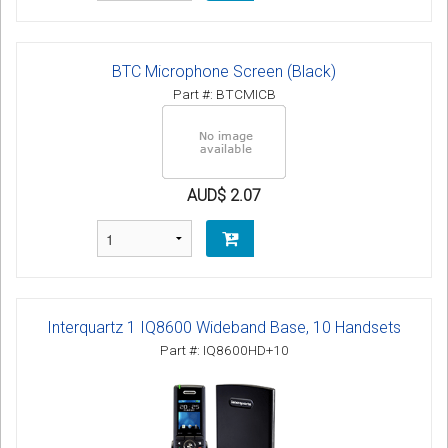
BTC Microphone Screen (Black)
Part #: BTCMICB
AUD$ 2.07
Interquartz 1 IQ8600 Wideband Base, 10 Handsets
Part #: IQ8600HD+10