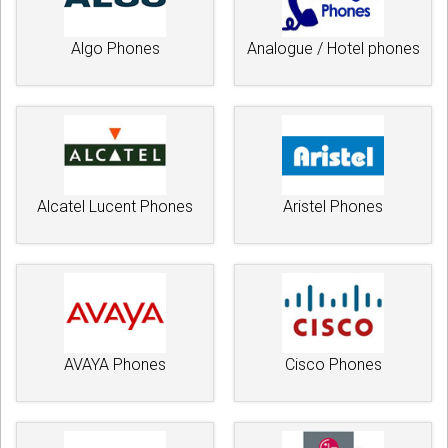
Algo Phones
Analogue / Hotel phones
Alcatel Lucent Phones
Aristel Phones
AVAYA Phones
Cisco Phones