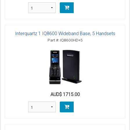
Interquartz 1 IQ8600 Wideband Base, 5 Handsets
Part #: IQ8600HD+5
AUD$ 1715.00