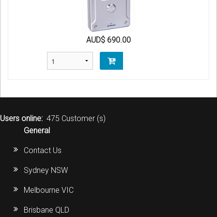
AUD$ 690.00
Users online:
475 Customer (s)
General
Contact Us
Sydney NSW
Melbourne VIC
Brisbane QLD