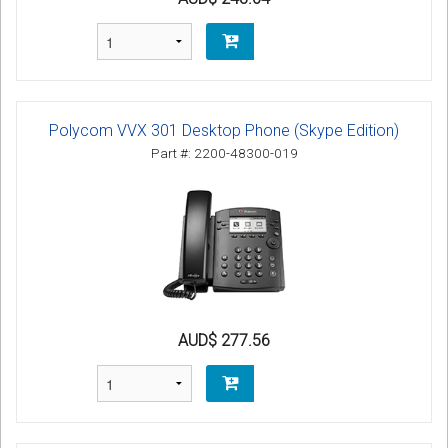
Polycom VVX 301 Desktop Phone (Skype Edition)
Part #: 2200-48300-019
AUD$ 277.56