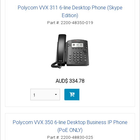
Polycom VVX 311 6-line Desktop Phone (Skype
Edition)
Part #: 2200-48350-019
AUD$ 334.78
Polycom VVX 350 6-line Desktop Business IP Phone
(PoE ONLY)
Part #: 2200-48830-025