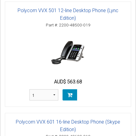
Polycom VVX 501 12-line Desktop Phone (Lync
Edition)
Part #: 2200-48500-019
AUD$ 563.68
Polycom VVX 601 16-line Desktop Phone (Skype
Edition)