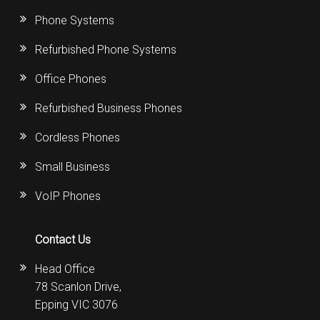
Phone Systems
Refurbished Phone Systems
Office Phones
Refurbished Business Phones
Cordless Phones
Small Business
VoIP Phones
Contact Us
Head Office
78 Scanlon Drive,
Epping VIC 3076