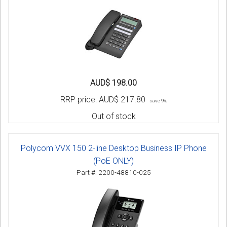
AUD$ 198.00
RRP price:
AUD$ 217.80
save 9%
Out of stock
Polycom VVX 150 2-line Desktop Business IP Phone
(PoE ONLY)
Part #: 2200-48810-025