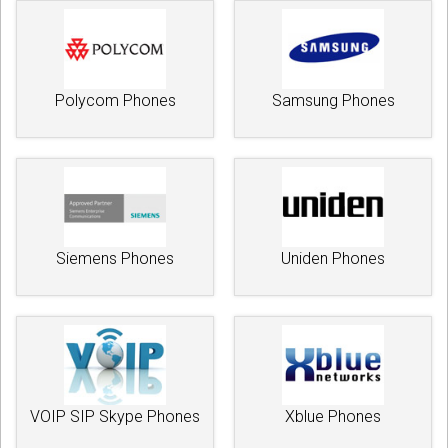
Polycom Phones
Samsung Phones
Siemens Phones
Uniden Phones
VOIP SIP Skype Phones
Xblue Phones