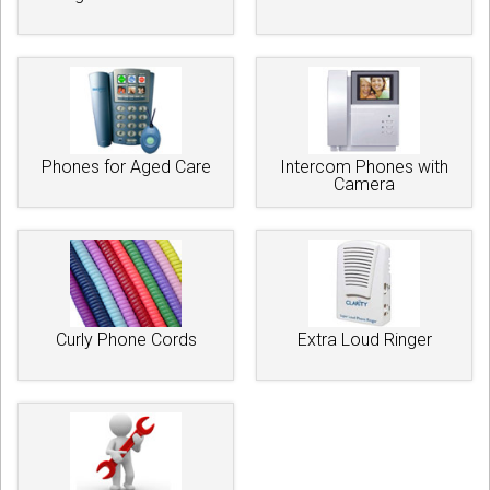
Phones for Aged Care
Intercom Phones with
Camera
Curly Phone Cords
Extra Loud Ringer