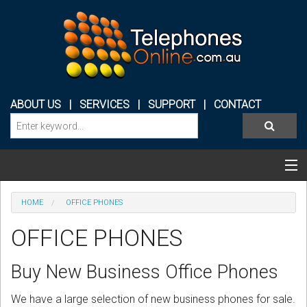
ABOUT US
|
SERVICES
|
SUPPORT
|
CONTACT
Categories & Products
HOME
OFFICE PHONES
PHONE SYSTEMS
OFFICE PHONES
CONFERENCE PHONES
Buy New Business Office Phones
HEADSETS
We have a large selection of new business phones for sale.