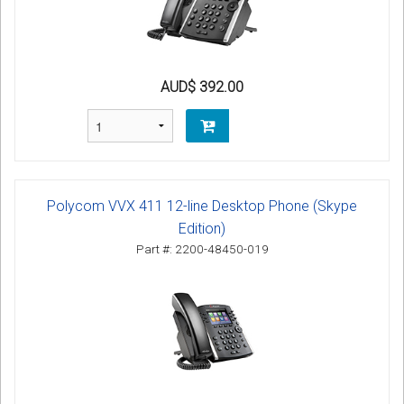
AUD$ 392.00
Polycom VVX 411 12-line Desktop Phone (Skype
Edition)
Part #: 2200-48450-019