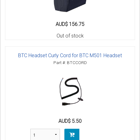
AUD$ 156.75
Out of stock
BTC Headset Curly Cord for BTC M501 Headset
Part #: BTCCORD
AUD$ 5.50