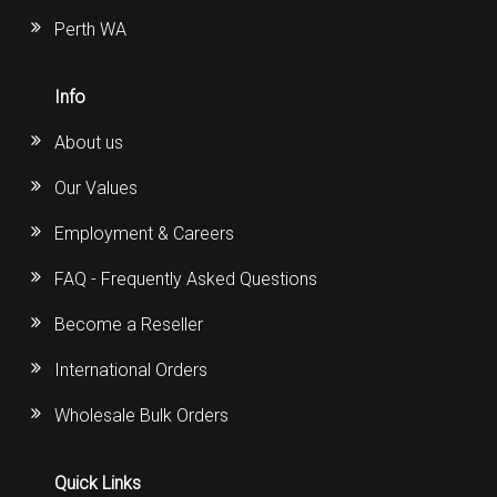
Perth WA
Info
About us
Our Values
Employment & Careers
FAQ - Frequently Asked Questions
Become a Reseller
International Orders
Wholesale Bulk Orders
Quick Links