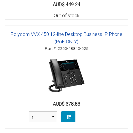
AUD$ 449.24
Out of stock
Polycom VVX 450 12-line Desktop Business IP Phone
(PoE ONLY)
Part #: 2200-48840-025
AUD$ 378.83