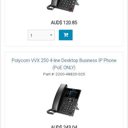
AUD$ 120.85
Polycom VVX 250 4-line Desktop Business IP Phone
(PoE ONLY)
Part #: 2200-48820-025
AUD$ 243.04