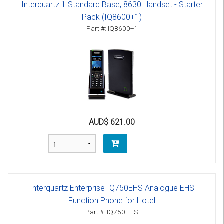
Interquartz 1 Standard Base, 8630 Handset - Starter
Pack (IQ8600+1)
Part #: IQ8600+1
AUD$ 621.00
Interquartz Enterprise IQ750EHS Analogue EHS
Function Phone for Hotel
Part #: IQ750EHS