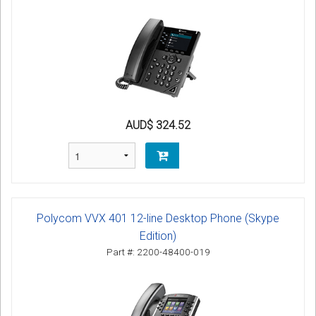
AUD$ 324.52
Polycom VVX 401 12-line Desktop Phone (Skype
Edition)
Part #: 2200-48400-019