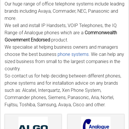
Our huge range of office telephone systems include leading
CORDLESS
brands including Avaya, Commader, NEC, Panasonic and
SERVICES
more.
We sell and install IP Handsets, VOIP Telephones, the IQ
Help & Information
Range of Analogue phones which are a
Commonwealth
Government Endorsed
product.
Sign in
We specialise at helping business owners and managers
choose the best business
phone systems
. We can help any
Register
sized business from small to the largest companies in the
country.
So contact us for help deciding between different phones,
phone systems and for installation advice on any brands
such as: Alcatel, Interquartz, Xen Phone System,
Commander phones, Siemens, Panasonic, Aria, Nortel,
Fujitsu, Toshiba, Samsung, Avaya, Cisco and other.