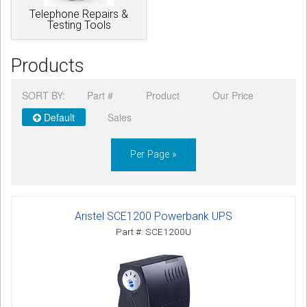
Telephone Repairs &
Testing Tools
Products
SORT BY:
Part #
Product
Our Price
Default
Sales
Per Page »
Aristel SCE1200 Powerbank UPS
Part #: SCE1200U