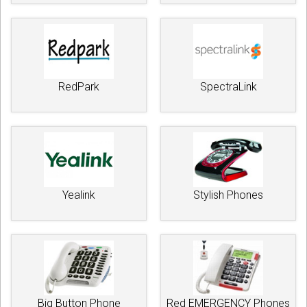
RedPark
SpectraLink
Yealink
Stylish Phones
Big Button Phone
Red EMERGENCY Phones