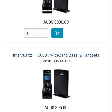
AUD$ 3000.00
Interquartz 1 IQ8600 Wideband Base, 2 Handsets
Part #: IQ8600HD+2
AUD$ 895.00