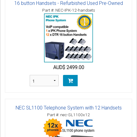
16 button Handsets - Refurbished Used Pre-Owned
Part #: NEC-IPK-12-handsets
AUD$ 2499.00
NEC SL1100 Telephone System with 12 Handsets
Part #: nec-SL1100x12