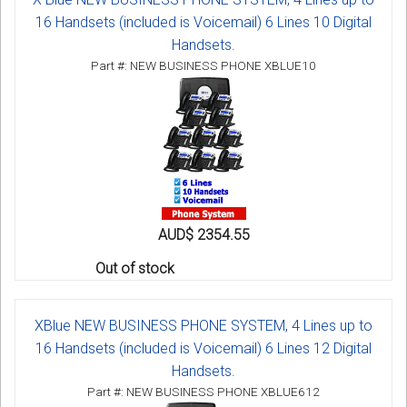
16 Handsets (included is Voicemail) 6 Lines 10 Digital
Handsets.
Part #: NEW BUSINESS PHONE XBLUE10
AUD$ 2354.55
Out of stock
XBlue NEW BUSINESS PHONE SYSTEM, 4 Lines up to
16 Handsets (included is Voicemail) 6 Lines 12 Digital
Handsets.
Part #: NEW BUSINESS PHONE XBLUE612