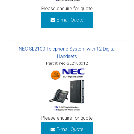
Please enquire for quote
E-mail Quote
NEC SL2100 Telephone System with 12 Digital
Handsets
Part #: nec-SL2100x12
Please enquire for quote
E-mail Quote