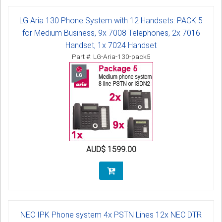
LG Aria 130 Phone System with 12 Handsets: PACK 5
for Medium Business, 9x 7008 Telephones, 2x 7016
Handset, 1x 7024 Handset
Part #: LG-Aria-130-pack5
AUD$ 1599.00
NEC IPK Phone system 4x PSTN Lines 12x NEC DTR