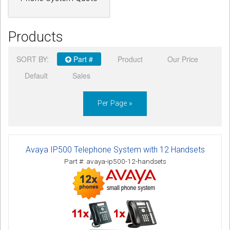
Products
SORT BY:
Part #
Product
Our Price
Default
Sales
Per Page »
Avaya IP500 Telephone System with 12 Handsets
Part #: avaya-ip500-12-handsets