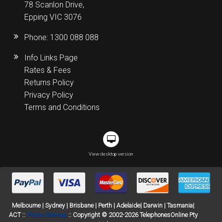
78 Scanlon Drive,
Epping VIC 3076
Phone:
1300 088 088
Info Links Page
Rates & Fees
Returns Policy
Privacy Policy
Terms and Conditions
View desktop version
Melbourne | Sydney | Brisbane | Perth | Adelaide| Darwin | Tasmania|
ACT ::
Phone Sitemap
:: Copyright © 2002-2026 TelephonesOnline Pty