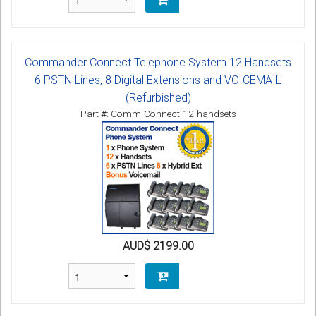
Commander Connect Telephone System 12 Handsets
6 PSTN Lines, 8 Digital Extensions and VOICEMAIL
(Refurbished)
Part #: Comm-Connect-12-handsets
AUD$ 2199.00