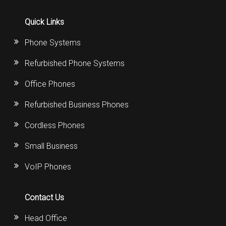
Quick Links
Phone Systems
Refurbished Phone Systems
Office Phones
Refurbished Business Phones
Cordless Phones
Small Business
VoIP Phones
Contact Us
Head Office