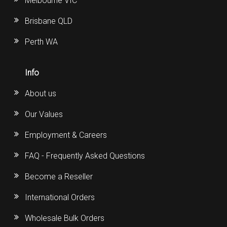
Melbourne VIC
Brisbane QLD
Perth WA
Info
About us
Our Values
Employment & Careers
FAQ - Frequently Asked Questions
Become a Reseller
International Orders
Wholesale Bulk Orders