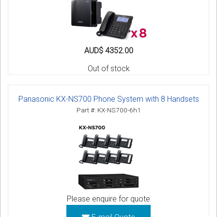
AUD$ 4352.00
Out of stock
Panasonic KX-NS700 Phone System with 8 Handsets
Part #: KX-NS700-6h1
Please enquire for quote