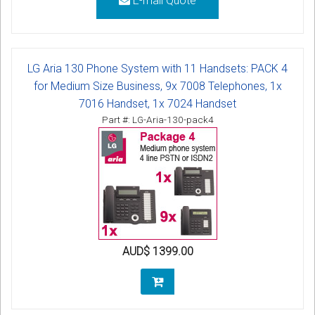
E-mail Quote
LG Aria 130 Phone System with 11 Handsets: PACK 4
for Medium Size Business, 9x 7008 Telephones, 1x
7016 Handset, 1x 7024 Handset
Part #: LG-Aria-130-pack4
AUD$ 1399.00