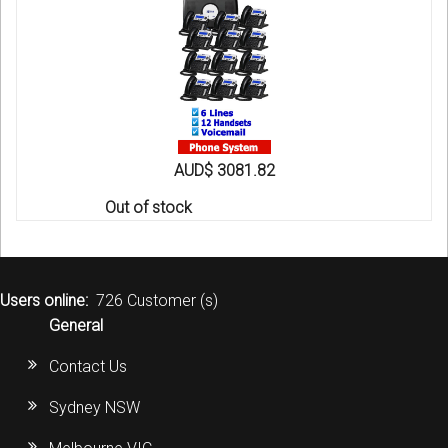
AUD$ 3081.82
Out of stock
Users online:
726 Customer (s)
General
Contact Us
Sydney NSW