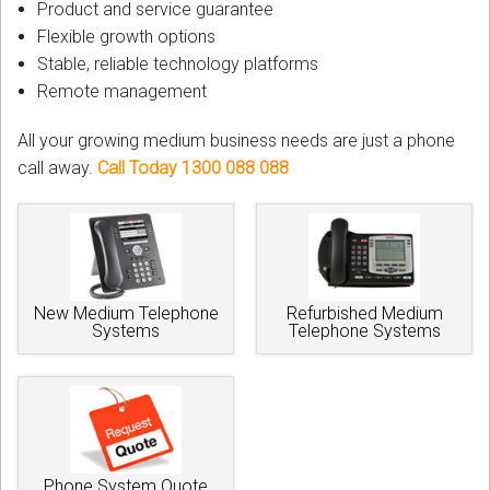
Product and service guarantee
Flexible growth options
Stable, reliable technology platforms
Remote management
All your growing medium business needs are just a phone
call away.
Call Today 1300 088 088
New Medium Telephone
Refurbished Medium
Systems
Telephone Systems
Phone System Quote