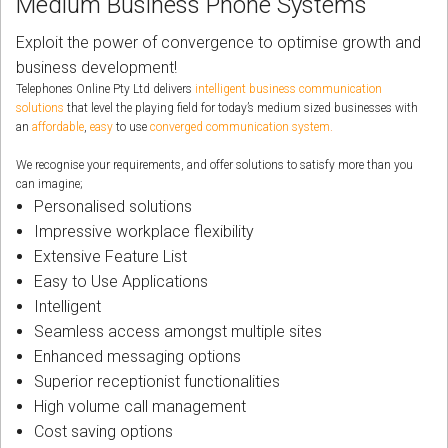
Medium Business Phone Systems
CORDLESS
Exploit the power of convergence to optimise growth and
SERVICES
business development!
Telephones Online Pty Ltd delivers
intelligent business communication
Help & Information
solutions
that level the playing field for today’s medium sized businesses with
an
affordable
,
easy
to use
converged communication system
.
Sign in
We recognise your requirements, and offer solutions to satisfy more than you
can imagine;
Register
Personalised solutions
Impressive workplace flexibility
Extensive Feature List
Easy to Use Applications
Intelligent
Seamless access amongst multiple sites
Enhanced messaging options
Superior receptionist functionalities
High volume call management
Cost saving options