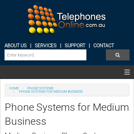
ABOUT US
|
SERVICES
|
SUPPORT
|
CONTACT
Categories & Products
HOME
PHONE SYSTEMS
PHONE SYSTEMS FOR MEDIUM BUSINESS
PHONE SYSTEMS
Phone Systems for Medium
CONFERENCE PHONES
Business
HEADSETS