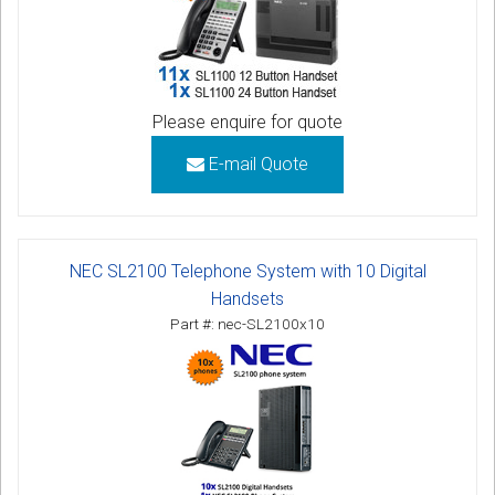
Please enquire for quote
E-mail Quote
NEC SL2100 Telephone System with 10 Digital
Handsets
Part #: nec-SL2100x10