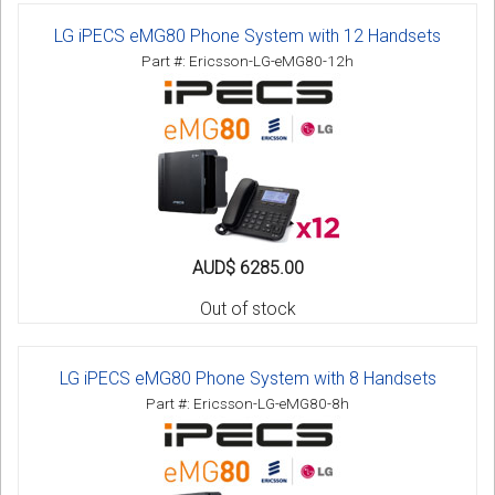
LG iPECS eMG80 Phone System with 12 Handsets
Part #: Ericsson-LG-eMG80-12h
AUD$ 6285.00
Out of stock
LG iPECS eMG80 Phone System with 8 Handsets
Part #: Ericsson-LG-eMG80-8h