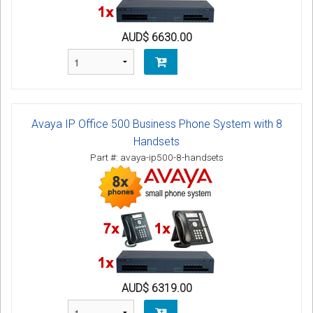
AUD$ 6630.00
Avaya IP Office 500 Business Phone System with 8
Handsets
Part #: avaya-ip500-8-handsets
AUD$ 6319.00