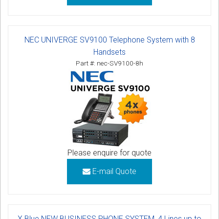
NEC UNIVERGE SV9100 Telephone System with 8
Handsets
Part #: nec-SV9100-8h
Please enquire for quote
E-mail Quote
X Blue NEW BUSINESS PHONE SYSTEM, 4 Lines up to