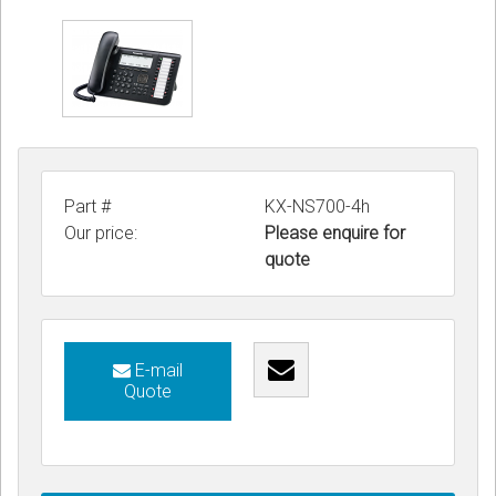
Part #
KX-NS700-4h
Our price:
Please enquire for
quote
E-mail
Quote