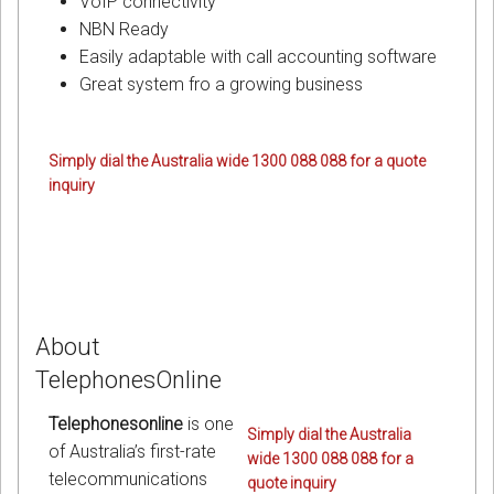
VoIP connectivity
NBN Ready
Easily adaptable with call accounting software
Great system fro a growing business
Simply dial the Australia wide 1300 088 088 for a quote
inquiry
About
TelephonesOnline
Telephonesonline
is one
Simply dial the Australia
of Australia’s first-rate
wide 1300 088 088 for a
telecommunications
quote inquiry