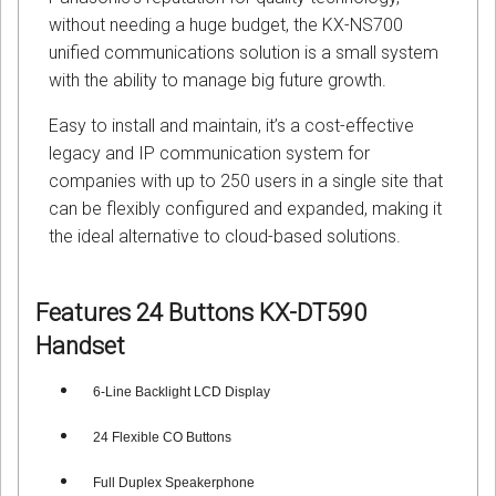
without needing a huge budget, the KX-NS700
unified communications solution is a small system
with the ability to manage big future growth.
Easy to install and maintain, it’s a cost-effective
legacy and IP communication system for
companies with up to 250 users in a single site that
can be flexibly configured and expanded, making it
the ideal alternative to cloud-based solutions.
Features
24 Buttons KX-DT590
Handset
6-Line Backlight LCD Displa
y
24 Flexible CO Buttons
Full Duplex Speakerphone