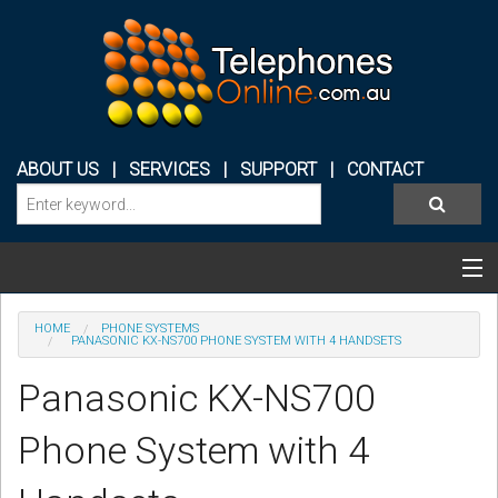
ABOUT US
|
SERVICES
|
SUPPORT
|
CONTACT
Categories & Products
HOME
PHONE SYSTEMS
PANASONIC KX-NS700 PHONE SYSTEM WITH 4 HANDSETS
PHONE SYSTEMS
Panasonic KX-NS700
CONFERENCE PHONES
Phone System with 4
HEADSETS