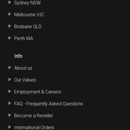
Sydney NSW
Melbourne VIC
Brisbane QLD
Perth WA
Info
About us
Our Values
Employment & Careers
FAQ - Frequently Asked Questions
Become a Reseller
International Orders