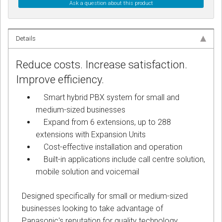
Ask a question about this product
Details
Reduce costs. Increase satisfaction.
Improve efficiency.
Smart hybrid PBX system for small and
medium-sized businesses
Expand from 6 extensions, up to 288
extensions with Expansion Units
Cost-effective installation and operation
Built-in applications include call centre solution,
mobile solution and voicemail
Designed specifically for small or medium-sized
businesses looking to take advantage of
Panasonic's reputation for quality technology,