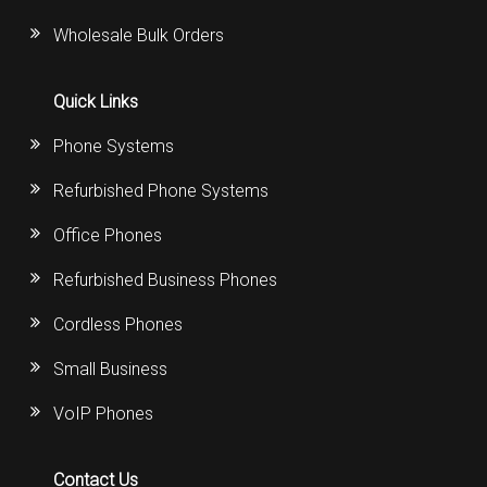
Wholesale Bulk Orders
Quick Links
Phone Systems
Refurbished Phone Systems
Office Phones
Refurbished Business Phones
Cordless Phones
Small Business
VoIP Phones
Contact Us