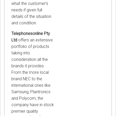
what the customer’s
needs if given full
details of the situation
and condition.
Telephonesonline Pty
Ltd
offers an extensive
portfolio of products
taking into
consideration all the
brands it provides.
From the more local
brand NEC to the
international ones like
Samsung, Plantronics
and Polycom, the
company have in stock
premier quality