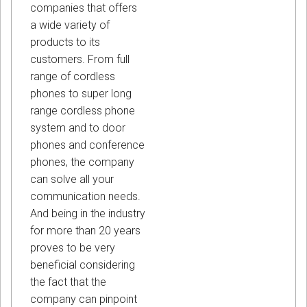
companies that offers
a wide variety of
products to its
customers. From full
range of cordless
phones to super long
range cordless phone
system and to door
phones and conference
phones, the company
can solve all your
communication needs.
And being in the industry
for more than 20 years
proves to be very
beneficial considering
the fact that the
company can pinpoint