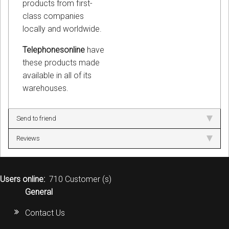
products from first-
class companies
locally and worldwide.
Telephonesonline
have
these products made
available in all of its
warehouses.
Send to friend
Reviews
Users online:
710 Customer (s)
General
Contact Us