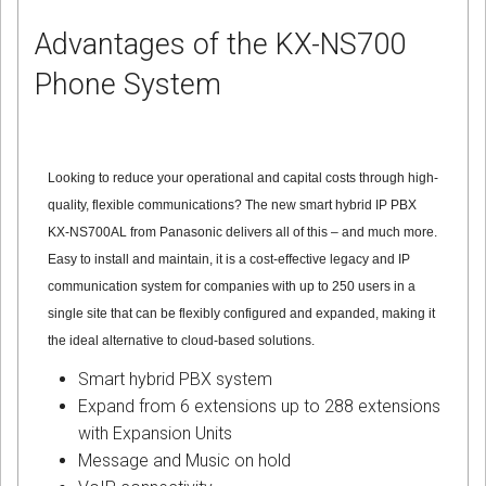
Advantages of the KX-NS700
Phone System
Looking to reduce your operational and capital costs through high-
quality, flexible communications? The new smart hybrid IP PBX
KX-NS700AL from Panasonic delivers all of this – and much more.
Easy to install and maintain, it is a cost-effective legacy and IP
communication system for companies with up to 250 users in a
single site that can be flexibly configured and expanded, making it
the ideal alternative to cloud-based solutions.
Smart hybrid PBX system
Expand from 6 extensions up to 288 extensions
with Expansion Units
Message and Music on hold