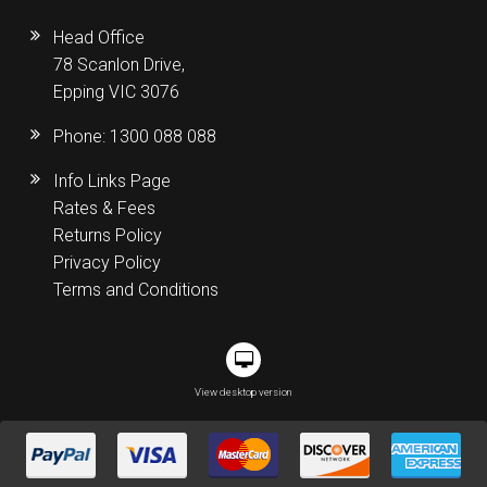
Head Office
78 Scanlon Drive,
Epping VIC 3076
Phone:
1300 088 088
Info Links Page
Rates & Fees
Returns Policy
Privacy Policy
Terms and Conditions
View desktop version