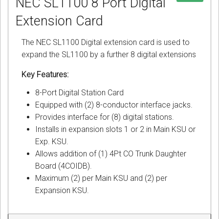
NEC SL1100 8 Port Digital
Extension Card
The NEC SL1100 Digital extension card is used to
expand the SL1100 by a further 8 digital extensions
Key Features:
8-Port Digital Station Card
Equipped with (2) 8-conductor interface jacks.
Provides interface for (8) digital stations.
Installs in expansion slots 1 or 2 in Main KSU or
Exp. KSU.
Allows addition of (1) 4Pt CO Trunk Daughter
Board (4COIDB).
Maximum (2) per Main KSU and (2) per
Expansion KSU.