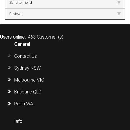
Send to friend
Reviews
Users online:
463 Customer (s)
General
Contact Us
Sydney NSW
Melbourne VIC
Brisbane QLD
Perth WA
Info