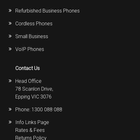
Refurbished Business Phones
Cordless Phones
Small Business
VoIP Phones
Contact Us
Head Office
78 Scanlon Drive,
Epping VIC 3076
Phone:
1300 088 088
Info Links Page
Rates & Fees
Returns Policy