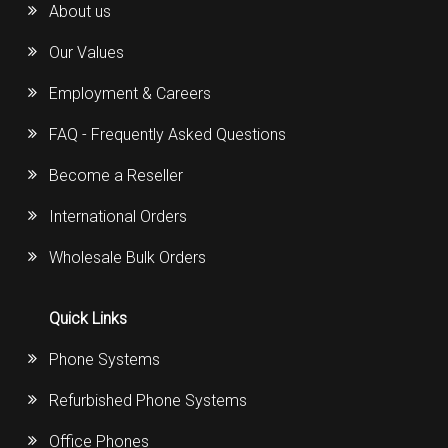
About us
Our Values
Employment & Careers
FAQ - Frequently Asked Questions
Become a Reseller
International Orders
Wholesale Bulk Orders
Quick Links
Phone Systems
Refurbished Phone Systems
Office Phones