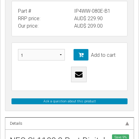
Part #
IP4WW-080E-B1
RRP price:
AUD$ 229.90
Our price:
AUD$
209.00
Add to cart
Ask a question about this product
Details
Save
9
%