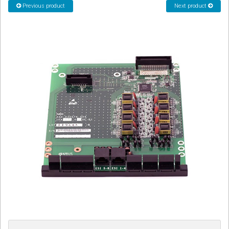
Previous product
Next product
CORDLESS
SERVICES
Help & Information
Sign in
Register