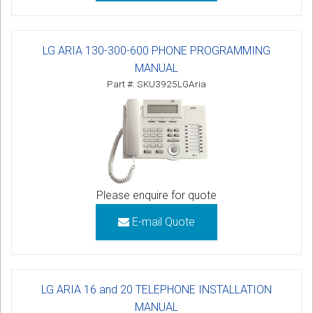
LG ARIA 130-300-600 PHONE PROGRAMMING
MANUAL
Part #: SKU3925LGAria
Please enquire for quote
E-mail Quote
LG ARIA 16 and 20 TELEPHONE INSTALLATION
MANUAL