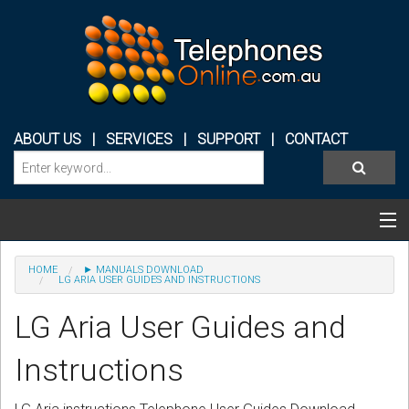
ABOUT US
|
SERVICES
|
SUPPORT
|
CONTACT
Categories & Products
HOME
► MANUALS DOWNLOAD
LG ARIA USER GUIDES AND INSTRUCTIONS
PHONE SYSTEMS
LG Aria User Guides and
CONFERENCE PHONES
Instructions
HEADSETS