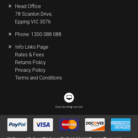
Head Office
78 Scanlon Drive,
Epping VIC 3076
Phone:
1300 088 088
Info Links Page
Rates & Fees
Returns Policy
Privacy Policy
Terms and Conditions
View desktop version