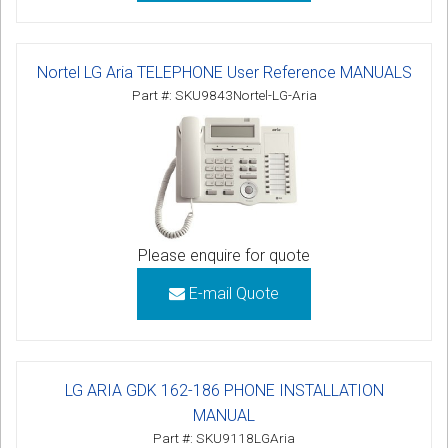
Nortel LG Aria TELEPHONE User Reference MANUALS
Part #: SKU9843Nortel-LG-Aria
Please enquire for quote
E-mail Quote
LG ARIA GDK 162-186 PHONE INSTALLATION
MANUAL
Part #: SKU9118LGAria