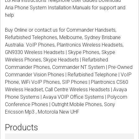
LG Aria instructions Telephone User Guides Download
CORDLESS
Aria Phone System Installation Manuals for support and
help
SERVICES
Buy Online or contact us for Commander Handsets,
Help & Information
Refurbished Telephones, Melbourne, Sydney Brisbane
Australia. VoIP Phones, Plantronics Wireless Headsets,
Sign in
GN9330 Wireless Headsets | Skype Phones, Skype
Wireless Phones, Skype Headsets | Refurbished
Register
Commander Phones, Commander NT System | Pre-Owned
Commander Vision Phones | Refurbished Telephone | VoIP
Phone, WiFi VoIP Phones, SIP Phones | Plantronics CS60
Wireless Headset, Call Centre Wireless Headsets | Avaya
Phone Systems | Avaya VOIP Office Systems | Polycom
Conference Phones | Outright Mobile Phones, Sony
Ericsson Mp3 , Motorola New UHF
Products