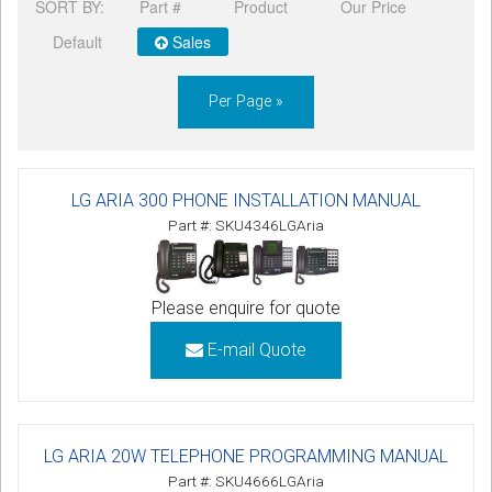
SORT BY:
Part #
Product
Our Price
Default
Sales
Per Page »
LG ARIA 300 PHONE INSTALLATION MANUAL
Part #: SKU4346LGAria
Please enquire for quote
E-mail Quote
LG ARIA 20W TELEPHONE PROGRAMMING MANUAL
Part #: SKU4666LGAria