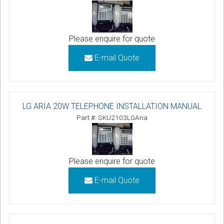
Please enquire for quote
E-mail Quote
LG ARIA 20W TELEPHONE INSTALLATION MANUAL
Part #: SKU2103LGAria
Please enquire for quote
E-mail Quote