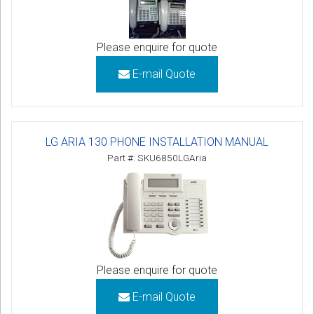
Please enquire for quote
E-mail Quote
LG ARIA 130 PHONE INSTALLATION MANUAL
Part #: SKU6850LGAria
Please enquire for quote
E-mail Quote