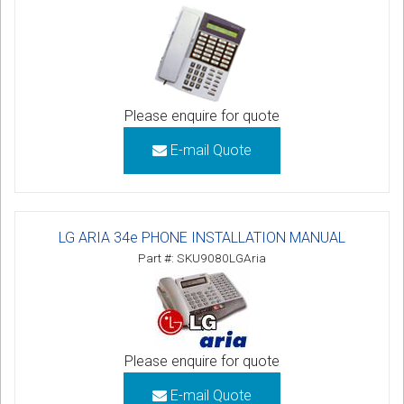
Please enquire for quote
E-mail Quote
LG ARIA 34e PHONE INSTALLATION MANUAL
Part #: SKU9080LGAria
Please enquire for quote
E-mail Quote