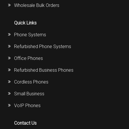
Wholesale Bulk Orders
Quick Links
Phone Systems
Refurbished Phone Systems
Office Phones
Refurbished Business Phones
Cordless Phones
Small Business
VoIP Phones
Contact Us