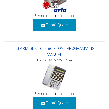
Please enquire for quote
E-mail Quote
LG ARIA GDK 162-186 PHONE PROGRAMMING
MANUAL
Part #: SKU5776LGAria
Please enquire for quote
E-mail Quote