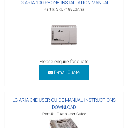
LG ARIA 100 PHONE INSTALLATION MANUAL
Part #: SKU7188LGAria
Please enquire for quote
E-mail Quote
LG ARIA 34E USER GUIDE MANUAL INSTRUCTIONS
DOWNLOAD
Part #: LF Aria User Guide