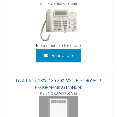
Part #: SKU5373LGAria
Please enquire for quote
E-mail Quote
LG ARIA 24-130c-130-300-600 TELEPHONE IP
PROGRAMMING MANUAL
Part #: SKU7617LGAria