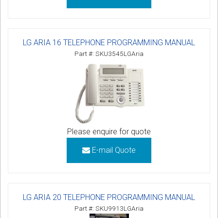
LG ARIA 16 TELEPHONE PROGRAMMING MANUAL
Part #: SKU3545LGAria
Please enquire for quote
E-mail Quote
LG ARIA 20 TELEPHONE PROGRAMMING MANUAL
Part #: SKU9913LGAria