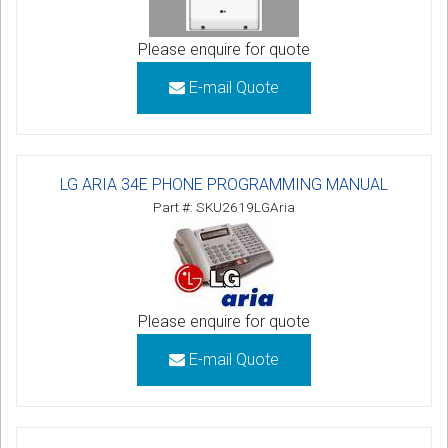
Please enquire for quote
E-mail Quote
LG ARIA 34E PHONE PROGRAMMING MANUAL
Part #: SKU2619LGAria
Please enquire for quote
E-mail Quote