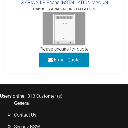
LG ARIA 24IP Phone INSTALLATION MANUAL
Part #: LG ARIA 24IP INSTALLATION
Please enquire for quote
E-mail Quote
Users online:
313 Customer (s)
General
Contact Us
Sydney NSW