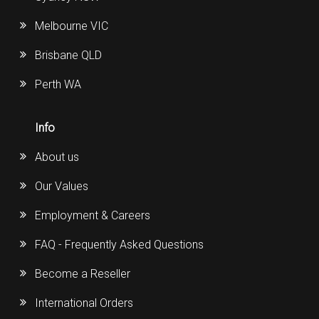
Melbourne VIC
Brisbane QLD
Perth WA
Info
About us
Our Values
Employment & Careers
FAQ - Frequently Asked Questions
Become a Reseller
International Orders