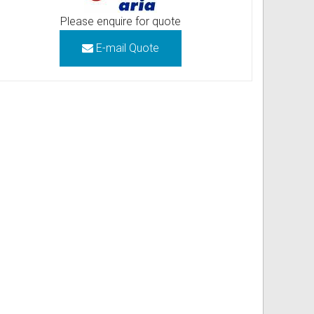
Please enquire for quote
E-mail Quote