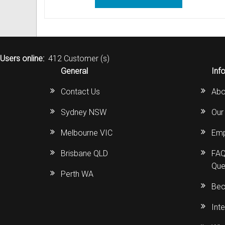
Users online:
412 Customer (s)
General
Inf
Contact Us
Abo
Sydney NSW
Our
Melbourne VIC
Emp
Brisbane QLD
FAQ
Que
Perth WA
Bec
Int