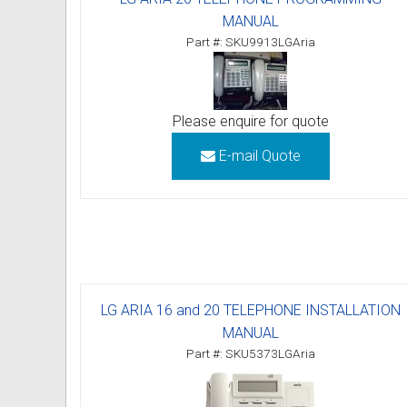
MANUAL
Omni User Guides and Instruc
Part #: SKU9913LGAria
Oricom User Guides and Instru
Panasonic User Guides and Ins
Please enquire for quote
Samsung User Guides and Inst
E-mail Quote
Siemens User Guides and Inst
Toshiba User Guides and Instr
Brother Multi Function Centre
LG ARIA 16 and 20 TELEPHONE INSTALLATION
Uniden User Guides and Instru
MANUAL
Zultys User Guides and Instru
Part #: SKU5373LGAria
Daylight Saving Manuals