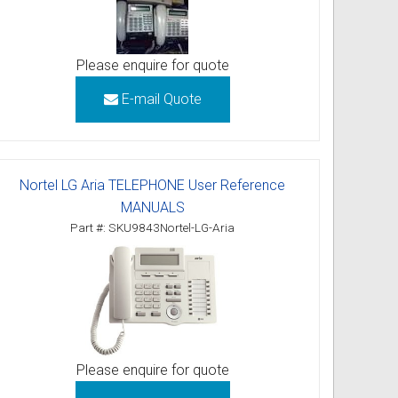
Please enquire for quote
E-mail Quote
Nortel LG Aria TELEPHONE User Reference
MANUALS
Part #: SKU9843Nortel-LG-Aria
Please enquire for quote