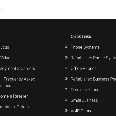
o
Quick Links
ut us
Phone Systems
 Values
Refurbished Phone Syst
loyment & Careers
Office Phones
 - Frequently Asked
Refurbished Business P
stions
Cordless Phones
ome a Reseller
Small Business
ernational Orders
VoIP Phones