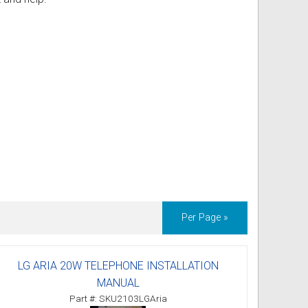
ss
ories
& Accessories
Per Page »
LG ARIA 20W TELEPHONE INSTALLATION
MANUAL
Part #: SKU2103LGAria