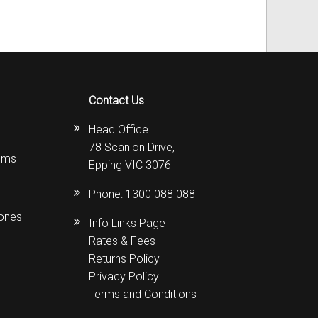
Contact Us
Head Office
78 Scanlon Drive,
ems
Epping VIC 3076
Phone:
1300 088 088
hones
Info Links Page
Rates & Fees
Returns Policy
Privacy Policy
Terms and Conditions