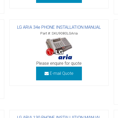
ctions
structions
LG ARIA 34e PHONE INSTALLATION MANUAL
ctions
Part #: SKU9080LGAria
ools
tions
uctions
Please enquire for quote
uctions
E-mail Quote
ions
ions
uctions
tions
LG ARIA 130 PHONE INSTALLATION MANUAL