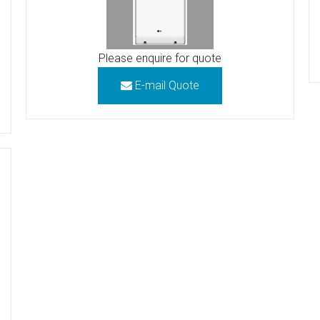
Please enquire for quote
E-mail Quote