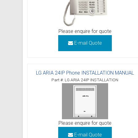
Please enquire for quote
E-mail Quote
LG ARIA 24IP Phone INSTALLATION MANUAL
Part #: LG ARIA 24IP INSTALLATION
Please enquire for quote
E-mail Quote