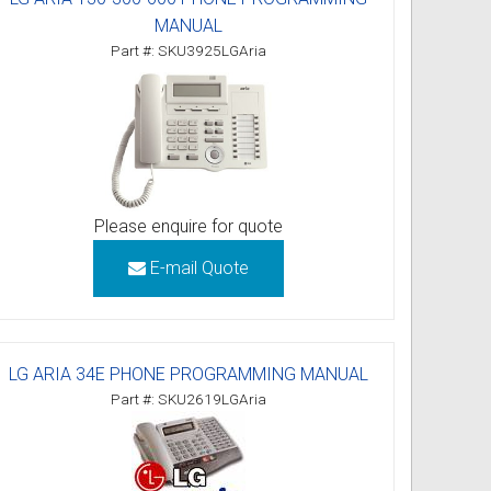
MANUAL
Part #: SKU3925LGAria
Please enquire for quote
E-mail Quote
LG ARIA 34E PHONE PROGRAMMING MANUAL
Part #: SKU2619LGAria