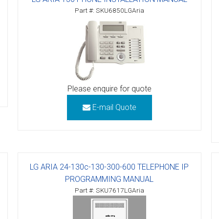
Part #: SKU6850LGAria
tions
ctions
tructions
ructions
Please enquire for quote
ructions
E-mail Quote
uctions
 Printers and Faxes downloads
LG ARIA 24-130c-130-300-600 TELEPHONE IP
ction
PROGRAMMING MANUAL
ctions
Part #: SKU7617LGAria