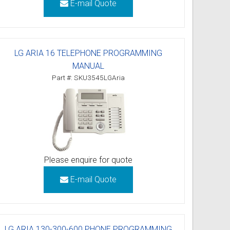
E-mail Quote
LG ARIA 16 TELEPHONE PROGRAMMING
MANUAL
Part #: SKU3545LGAria
Please enquire for quote
E-mail Quote
LG ARIA 130-300-600 PHONE PROGRAMMING