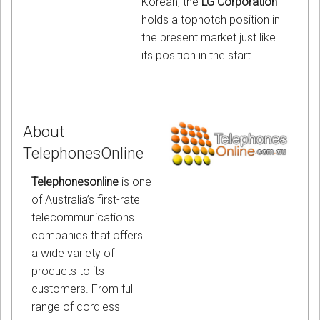
Korean, the
LG Corporation
holds a topnotch position in
the present market just like
its position in the start.
About
TelephonesOnline
Telephonesonline
is one
of Australia’s first-rate
telecommunications
companies that offers
a wide variety of
products to its
customers. From full
range of cordless