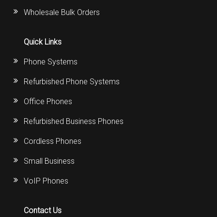
Wholesale Bulk Orders
Quick Links
Phone Systems
Refurbished Phone Systems
Office Phones
Refurbished Business Phones
Cordless Phones
Small Business
VoIP Phones
Contact Us