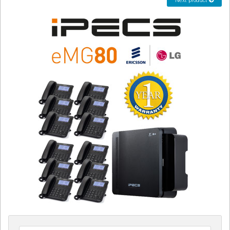
Next product
CORDLESS
SERVICES
Help & Information
Sign in
Register