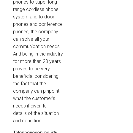
phones to super long
range cordless phone
system and to door
phones and conference
phones, the company
can solve all your
communication needs.
And being in the industry
for more than 20 years
proves to be very
beneficial considering
the fact that the
company can pinpoint
what the customer’s
needs if given full
details of the situation
and condition.
Telephonesonline Pty