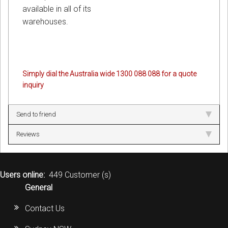
available in all of its
warehouses.
Simply dial the Australia wide 1300 088 088 for a quote
inquiry
Send to friend
Reviews
Users online:
449 Customer (s)
General
Contact Us