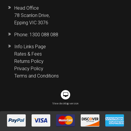
Head Office
78 Scanlon Drive,
Epping VIC 3076
Phone:
1300 088 088
Info Links Page
Rates & Fees
Returns Policy
Privacy Policy
Terms and Conditions
View desktop version