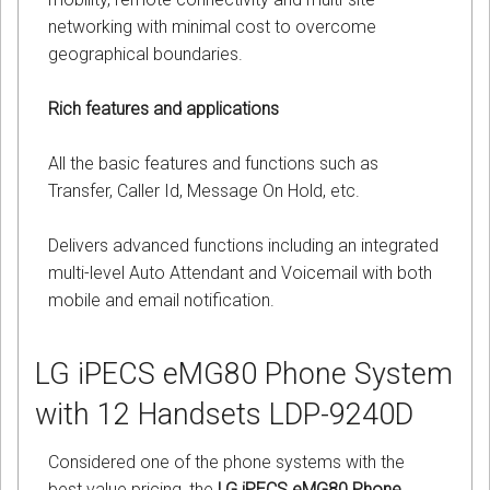
networking with minimal cost to overcome
geographical boundaries.
Rich features and applications
All the basic features and functions such as
Transfer, Caller Id, Message On Hold, etc.
Delivers advanced functions including an integrated
multi-level Auto Attendant and Voicemail with both
mobile and email notification.
LG iPECS eMG80 Phone System
with 12 Handsets LDP-9240D
Considered one of the phone systems with the
best value pricing, the
LG iPECS eMG80 Phone