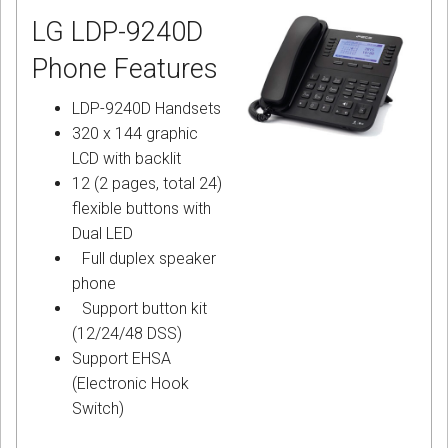
LG LDP-9240D
Phone Features
LDP-9240D Handsets
320 x 144 graphic
LCD with backlit
12 (2 pages, total 24)
flexible buttons with
Dual LED
Full duplex speaker
phone
Support button kit
(12/24/48 DSS)
Support EHSA
(Electronic Hook
Switch)