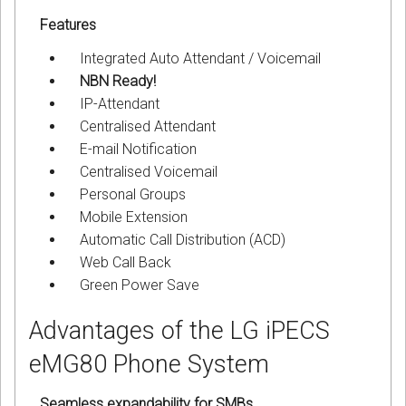
Features
Integrated Auto Attendant / Voicemail
NBN Ready!
IP-Attendant
Centralised Attendant
E-mail Notification
Centralised Voicemail
Personal Groups
Mobile Extension
Automatic Call Distribution (ACD)
Web Call Back
Green Power Save
Advantages of the LG iPECS
eMG80 Phone System
Seamless expandability for SMBs