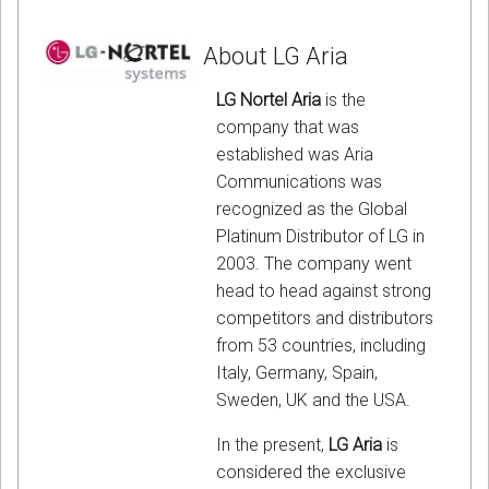
About LG Aria
LG Nortel Aria
is the
company that was
established was Aria
Communications was
recognized as the Global
Platinum Distributor of LG in
2003. The company went
head to head against strong
competitors and distributors
from 53 countries, including
Italy, Germany, Spain,
Sweden, UK and the USA.
In the present,
LG Aria
is
considered the exclusive