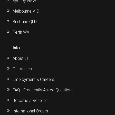
Sydney NSW
Melbourne VIC
Brisbane QLD
Perth WA
Info
About us
Our Values
Employment & Careers
FAQ - Frequently Asked Questions
Become a Reseller
International Orders