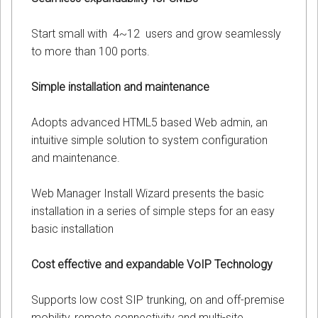
Start small with 4~12 users and grow seamlessly
to more than 100 ports.
Simple installation and maintenance
Adopts advanced HTML5 based Web admin, an
intuitive simple solution to system configuration
and maintenance.
Web Manager Install Wizard presents the basic
installation in a series of simple steps for an easy
basic installation
Cost effective and expandable VoIP Technology
Supports low cost SIP trunking, on and off-premise
mobility, remote connectivity and multi-site