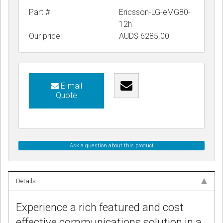
Part #
Ericsson-LG-eMG80-
12h
Our price:
AUD$
6285.00
E-mail
Quote
Ask a question about this product
Details
Experience a rich featured and cost
effective communications solution in a