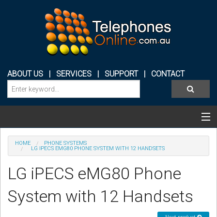
ABOUT US
|
SERVICES
|
SUPPORT
|
CONTACT
Categories & Products
HOME
PHONE SYSTEMS
LG IPECS EMG80 PHONE SYSTEM WITH 12 HANDSETS
PHONE SYSTEMS
LG iPECS eMG80 Phone
CONFERENCE PHONES
System with 12 Handsets
HEADSETS