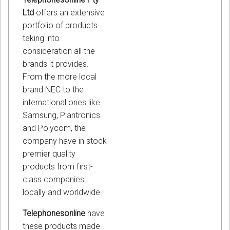
Ltd
offers an extensive
portfolio of products
taking into
consideration all the
brands it provides.
From the more local
brand NEC to the
international ones like
Samsung, Plantronics
and Polycom, the
company have in stock
premier quality
products from first-
class companies
locally and worldwide.
Telephonesonline
have
these products made