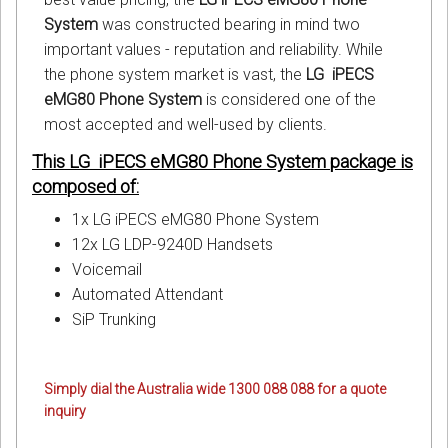
System
was constructed bearing in mind two
important values - reputation and reliability. While
the phone system market is vast, the
LG iPECS
eMG80 Phone System
is considered one of the
most accepted and well-used by clients.
This LG iPECS eMG80 Phone System package is
composed of:
1x LG iPECS eMG80 Phone System
12x LG LDP-9240D Handsets
Voicemail
Automated Attendant
SiP Trunking
Simply dial the Australia wide 1300 088 088 for a quote
inquiry