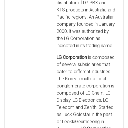
distributor of LG PBX and
KTS products in Australia and
Pacific regions. An Australian
company founded in January
2000, it was authorized by
the LG Corporation as
indicated in its trading name.
LG Corporation
is composed
of several subsidiaries that
cater to different industries.
The Korean multinational
conglomerate corporation is
composed of LG Chem, LG
Display, LG Electronics, LG
Telecom and Zenith. Started
as Luck Goldstar in the past
or LeokkiGeumseong in