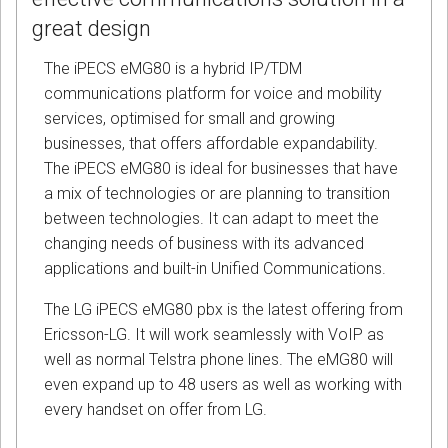
great design
The iPECS eMG80 is a hybrid IP/TDM
communications platform for voice and mobility
services, optimised for small and growing
businesses, that offers affordable expandability.
The iPECS eMG80 is ideal for businesses that have
a mix of technologies or are planning to transition
between technologies. It can adapt to meet the
changing needs of business with its advanced
applications and built-in Unified Communications.
The LG iPECS eMG80 pbx is the latest offering from
Ericsson-LG. It will work seamlessly with VoIP as
well as normal Telstra phone lines. The eMG80 will
even expand up to 48 users as well as working with
every handset on offer from LG.