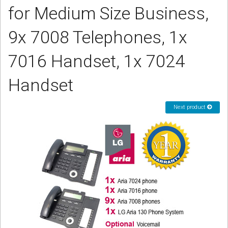
for Medium Size Business,
CORDLESS
SERVICES
9x 7008 Telephones, 1x
Help & Information
7016 Handset, 1x 7024
Sign in
Handset
Register
Next product