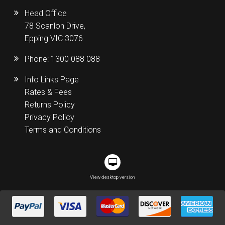
Head Office
78 Scanlon Drive,
Epping VIC 3076
Phone:
1300 088 088
Info Links Page
Rates & Fees
Returns Policy
Privacy Policy
Terms and Conditions
View desktop version