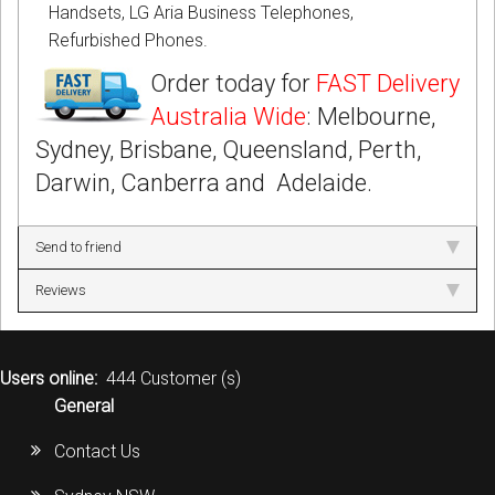
Handsets, LG Aria Business Telephones,
Refurbished Phones.
Order today for
FAST Delivery
Australia Wide
: Melbourne,
Sydney, Brisbane, Queensland, Perth,
Darwin, Canberra and Adelaide.
Send to friend
Reviews
Users online:
444 Customer (s)
General
Contact Us