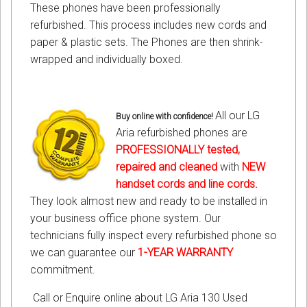
These phones have been professionally
refurbished. This process includes new cords and
paper & plastic sets. The Phones are then shrink-
wrapped and individually boxed.
All our LG
Buy online with confidence!
Aria refurbished phones are
PROFESSIONALLY tested,
repaired and cleaned
with
NEW
handset cords
and
line cords
.
They look almost new and ready to be installed in
your business office phone system. Our
technicians fully inspect every refurbished phone so
we can guarantee our
1-YEAR WARRANTY
commitment.
Call or Enquire online about LG Aria 130 Used