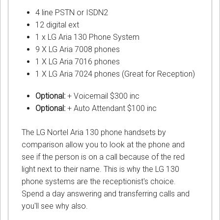
4 line PSTN or ISDN2
12 digital ext
1 x LG Aria 130 Phone System
9 X LG Aria 7008 phones
1 X LG Aria 7016 phones
1 X LG Aria 7024 phones (Great for Reception)
Optional:
+ Voicemail $300 inc
Optional:
+ Auto Attendant $100 inc
The LG Nortel Aria 130 phone handsets by
comparison allow you to look at the phone and
see if the person is on a call because of the red
light next to their name. This is why the LG 130
phone systems are the receptionist's choice.
Spend a day answering and transferring calls and
you'll see why also.