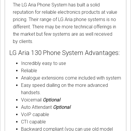
The LG Aria Phone System has built a solid
reputation for reliable electronics products at value
pricing. Their range of LG Aria phone systems is no
different. There may be more technical offerings in
the market but few systems are as well received
by clients.
LG Aria 130 Phone System Advantages:
Incredibly easy to use
Reliable
Analogue extensions come included with system
Easy speed dialling on the more advanced
handsets.
Voicemail
Optional
Auto Attendant
Optional
VoIP capable
CTI capable
Backward compliant (you can use old model