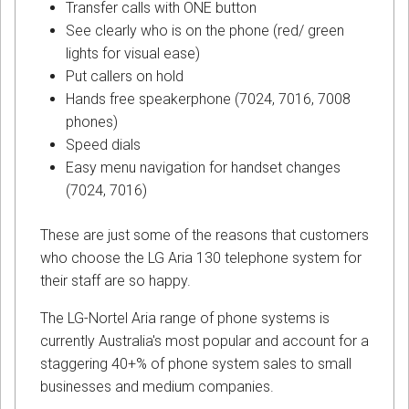
Transfer calls with ONE button
See clearly who is on the phone (red/ green
lights for visual ease)
Put callers on hold
Hands free speakerphone (7024, 7016, 7008
phones)
Speed dials
Easy menu navigation for handset changes
(7024, 7016)
These are just some of the reasons that customers
who choose the LG Aria 130 telephone system for
their staff are so happy.
The LG-Nortel Aria range of phone systems is
currently Australia's most popular and account for a
staggering 40+% of phone system sales to small
businesses and medium companies.