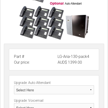
Part #
LG-Aria-130-pack4
Our price:
AUD$
1399.00
Upgrade: Auto Attendant
Upgrade: Voicemail