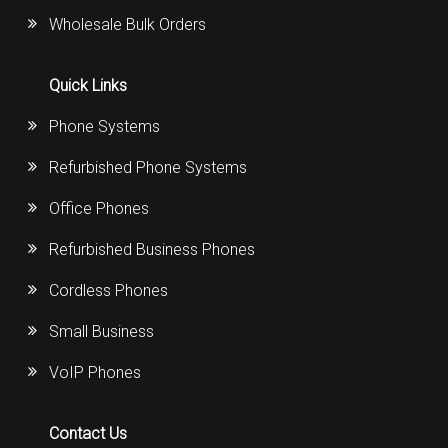
Wholesale Bulk Orders
Quick Links
Phone Systems
Refurbished Phone Systems
Office Phones
Refurbished Business Phones
Cordless Phones
Small Business
VoIP Phones
Contact Us