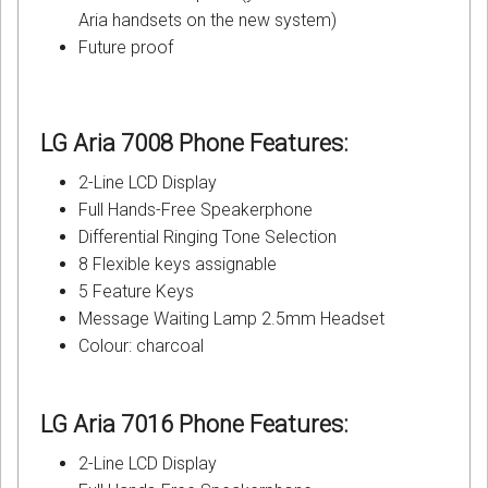
Aria handsets on the new system)
Future proof
LG Aria 7008 Phone
Features:
2-Line LCD Display
Full Hands-Free Speakerphone
Differential Ringing Tone Selection
8 Flexible keys assignable
5 Feature Keys
Message Waiting Lamp 2.5mm Headset
Colour: charcoal
LG Aria 7016 Phone
Features:
2-Line LCD Display