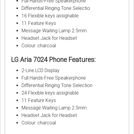
Full Hands-Free Speakerphone
Differential Ringing Tone Selectio
16 Flexible keys assignable
11 Feature Keys
Message Waiting Lamp 2.5mm
Headset Jack for Headset
Colour: charcoal
LG Aria 7024 Phone
Features:
2-Line LCD Display
Full Hands-Free Speakerphone
Differential Ringing Tone Selection
24 Flexible keys assignable
11 Feature Keys
Message Waiting Lamp 2.5mm
Headset Jack for Headset
Colour: charcoal