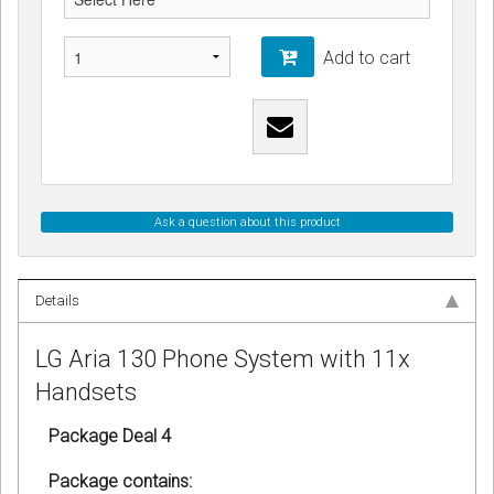
Add to cart
Ask a question about this product
Details
LG Aria 130 Phone System with 11x
Handsets
Package Deal 4
Package contains: