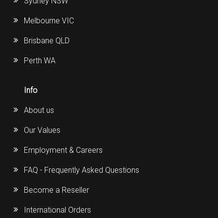
Sydney NSW
Melbourne VIC
Brisbane QLD
Perth WA
Info
About us
Our Values
Employment & Careers
FAQ - Frequently Asked Questions
Become a Reseller
International Orders