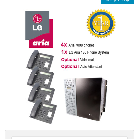
Next product
CORDLESS
SERVICES
Help & Information
Sign in
Register