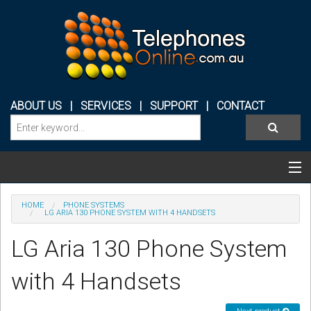
ABOUT US
|
SERVICES
|
SUPPORT
|
CONTACT
Categories & Products
HOME
PHONE SYSTEMS
LG ARIA 130 PHONE SYSTEM WITH 4 HANDSETS
PHONE SYSTEMS
LG Aria 130 Phone System
CONFERENCE PHONES
with 4 Handsets
HEADSETS