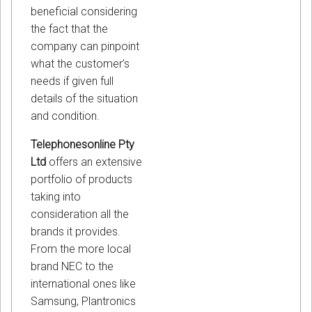
beneficial considering
the fact that the
company can pinpoint
what the customer’s
needs if given full
details of the situation
and condition.
Telephonesonline Pty
Ltd
offers an extensive
portfolio of products
taking into
consideration all the
brands it provides.
From the more local
brand NEC to the
international ones like
Samsung, Plantronics