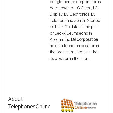
conglomerate corporation is
composed of LG Chem, LG
Display, LG Electronics, LG
Telecom and Zenith. Started
as Luck Goldstar in the past
or LeokkiGeumseong in
Korean, the
LG Corporation
holds a topnotch position in
the present market just like
its position in the start.
About
TelephonesOnline