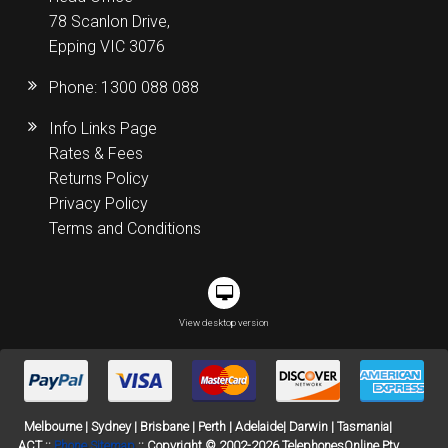
78 Scanlon Drive,
Epping VIC 3076
Phone:
1300 088 088
Info Links Page
Rates & Fees
Returns Policy
Privacy Policy
Terms and Conditions
View desktop version
Melbourne | Sydney | Brisbane | Perth | Adelaide| Darwin | Tasmania|
ACT ::
Phone Sitemap
:: Copyright © 2002-2026 TelephonesOnline Pty