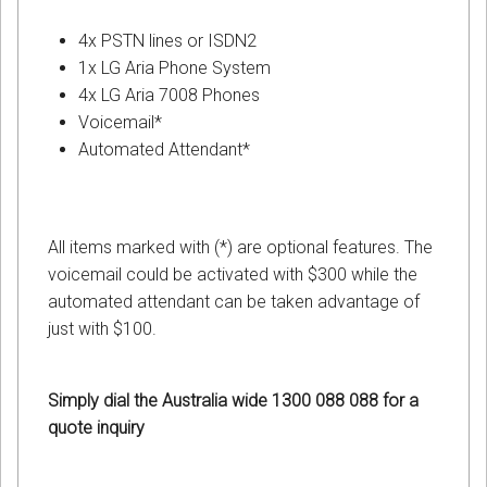
4x PSTN lines or ISDN2
1x LG Aria Phone System
4x LG Aria 7008 Phones
Voicemail*
Automated Attendant*
All items marked with (*) are optional features. The
voicemail could be activated with $300 while the
automated attendant can be taken advantage of
just with $100.
Simply dial the Australia wide 1300 088 088 for a
quote inquiry