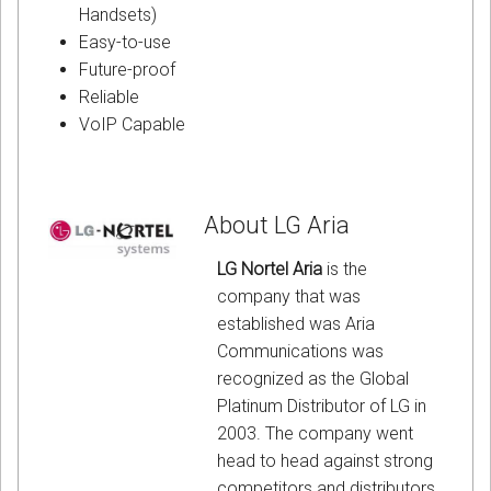
Handsets)
Easy-to-use
Future-proof
Reliable
VoIP Capable
About LG Aria
LG Nortel Aria
is the
company that was
established was Aria
Communications was
recognized as the Global
Platinum Distributor of LG in
2003. The company went
head to head against strong
competitors and distributors