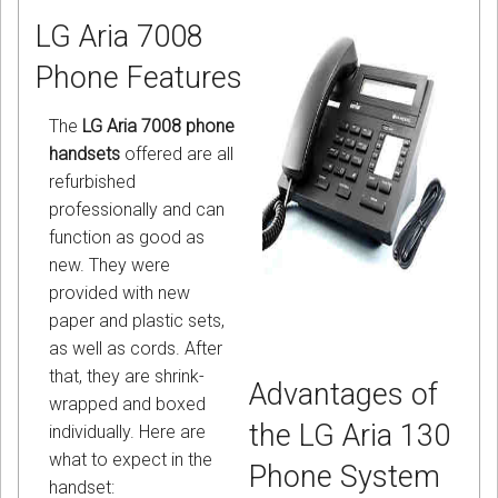
LG Aria 7008
Phone Features
The
LG Aria 7008 phone
handsets
offered are all
refurbished
professionally and can
function as good as
new. They were
provided with new
paper and plastic sets,
as well as cords. After
that, they are shrink-
Advantages of
wrapped and boxed
the LG Aria 130
individually. Here are
what to expect in the
Phone System
handset: