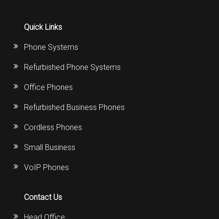
Quick Links
Phone Systems
Refurbished Phone Systems
Office Phones
Refurbished Business Phones
Cordless Phones
Small Business
VoIP Phones
Contact Us
Head Office