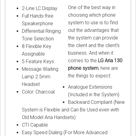
One of the best way in
2-Line LC Display
choosing which phone
Full Hands-free
system to use is to find
Speakerphone
out the advantages that
Differential Ringing
the system can provide
Tone Selection
the client and the client’s
8 Flexible Key
business. And when it
Assignable
comes to the
LG Aria 130
5 Feature Keys
phone system
, here are
Message Waiting
the things to expect:
Lamp 2.5mm
Headset
Analogue Extensions
Color: Charcoal
(Included in the System)
Backward Compliant (New
System is Flexible and Can Be Used even with
Old Model Aria Handsets)
CTI Capable
Easy Speed Dialing (For More Advanced