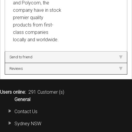
and Polycom, the
company have in stock
premier quality
products from first-
class companies
locally and worldwide.
Send to friend
Reviews
Users online:
291 Customer (s)
General
Contact Us
Sydney NSW