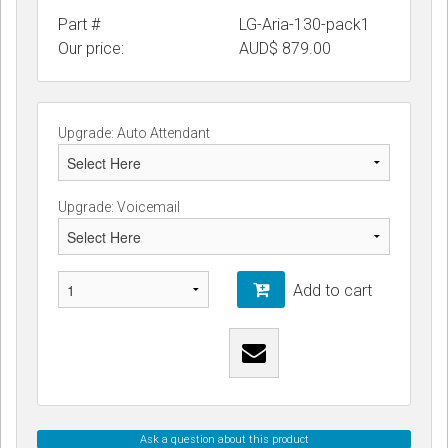
Part #
LG-Aria-130-pack1
Our price:
AUD$
879.00
Upgrade: Auto Attendant
Upgrade: Voicemail
Add to cart
Ask a question about this product