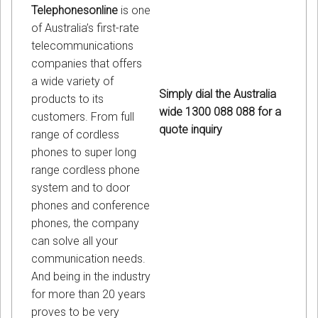
Telephonesonline
is one
of Australia’s first-rate
telecommunications
companies that offers
a wide variety of
Simply dial the Australia
products to its
wide 1300 088 088 for a
customers. From full
quote inquiry
range of cordless
phones to super long
range cordless phone
system and to door
phones and conference
phones, the company
can solve all your
communication needs.
And being in the industry
for more than 20 years
proves to be very