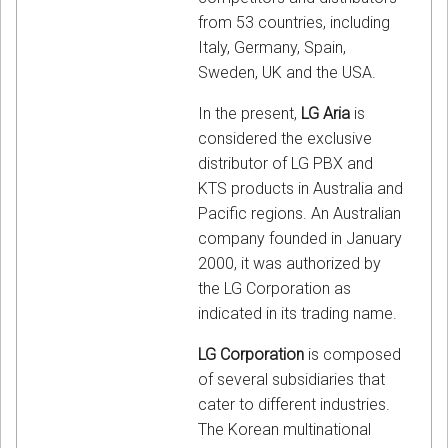
from 53 countries, including
Italy, Germany, Spain,
Sweden, UK and the USA.
In the present,
LG Aria
is
considered the exclusive
distributor of LG PBX and
KTS products in Australia and
Pacific regions. An Australian
company founded in January
2000, it was authorized by
the LG Corporation as
indicated in its trading name.
LG Corporation
is composed
of several subsidiaries that
cater to different industries.
The Korean multinational