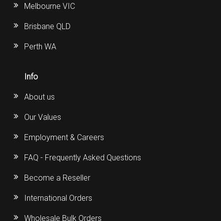
Melbourne VIC
Brisbane QLD
Perth WA
Info
About us
Our Values
Employment & Careers
FAQ - Frequently Asked Questions
Become a Reseller
International Orders
Wholesale Bulk Orders