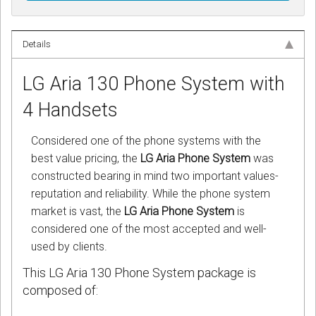
Details
LG Aria 130 Phone System with
4 Handsets
Considered one of the phone systems with the
best value pricing, the
LG Aria Phone System
was
constructed bearing in mind two important values-
reputation and reliability. While the phone system
market is vast, the
LG Aria Phone System
is
considered one of the most accepted and well-
used by clients.
This LG Aria 130 Phone System package is
composed of: