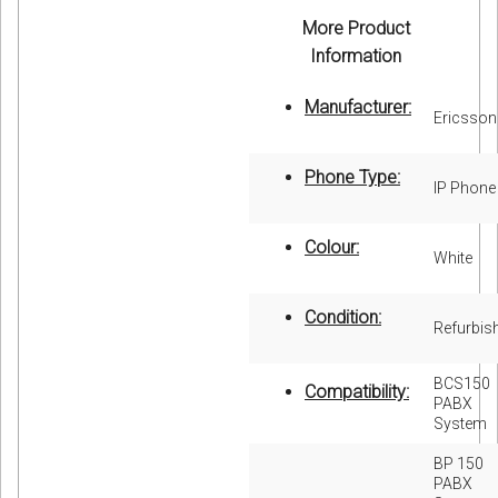
More Product
Information
Manufacturer:
Ericsson
Phone Type:
IP Phone
Colour:
White
Condition:
Refurbis
BCS150
Compatibility:
PABX
System
BP 150
PABX