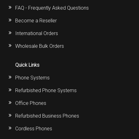
FAQ - Frequently Asked Questions
Become a Reseller
International Orders
Wholesale Bulk Orders
Quick Links
Phone Systems
Refurbished Phone Systems
Office Phones
Refurbished Business Phones
Cordless Phones