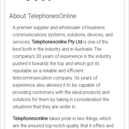
About TelephonesOnline
A premier supplier and wholesaler of business
communications systems, solutions, devices, and
services,
Telephonesonline Pty Ltd
is one of the
best both in the industry and in Australia. The
company’s 20 years of experience in the industry
pushed it towards the top and which got its
reputable as a reliable and efficient
telecommunication company. Its years of
experience also allowed it to be capable of
providing customers with the ideal products and
solutions for them by taking in consideration the
situations that they are under in.
Telephonesonline
takes pride in two things, which
are the ensured top-notch quality that it offers and