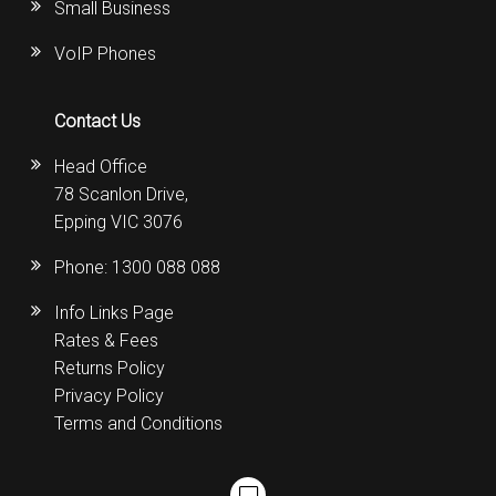
Small Business
VoIP Phones
Contact Us
Head Office
78 Scanlon Drive,
Epping VIC 3076
Phone:
1300 088 088
Info Links Page
Rates & Fees
Returns Policy
Privacy Policy
Terms and Conditions