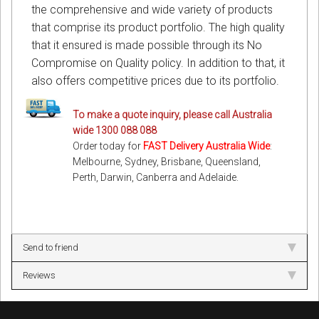
the comprehensive and wide variety of products
that comprise its product portfolio. The high quality
that it ensured is made possible through its No
Compromise on Quality policy. In addition to that, it
also offers competitive prices due to its portfolio.
To make a quote inquiry, please call Australia
wide 1300 088 088
Order today for
FAST Delivery Australia Wide
:
Melbourne, Sydney, Brisbane, Queensland,
Perth, Darwin, Canberra and Adelaide.
Send to friend
Reviews