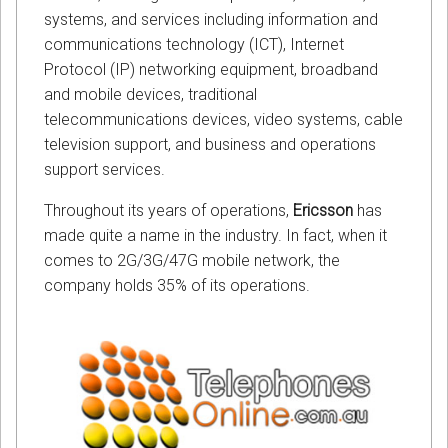
systems, and services including information and
communications technology (ICT), Internet
Protocol (IP) networking equipment, broadband
and mobile devices, traditional
telecommunications devices, video systems, cable
television support, and business and operations
support services.
Throughout its years of operations,
Ericsson
has
made quite a name in the industry. In fact, when it
comes to 2G/3G/47G mobile network, the
company holds 35% of its operations.