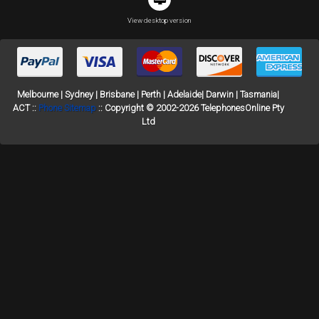
View desktop version
Melbourne | Sydney | Brisbane | Perth | Adelaide| Darwin | Tasmania|
ACT ::
Phone Sitemap
:: Copyright © 2002-2026 TelephonesOnline Pty
Ltd