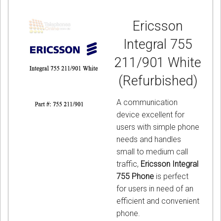
Ericsson
Integral 755
211/901 White
(Refurbished)
A communication
device excellent for
users with simple phone
needs and handles
small to medium call
traffic,
Ericsson Integral
755 Phone
is perfect
for users in need of an
efficient and convenient
phone.