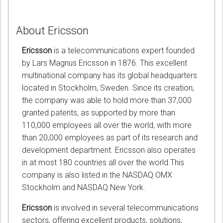
About Ericsson
Ericsson
is a telecommunications expert founded
by Lars Magnus Ericsson in 1876. This excellent
multinational company has its global headquarters
located in Stockholm, Sweden. Since its creation,
the company was able to hold more than 37,000
granted patents, as supported by more than
110,000 employees all over the world, with more
than 20,000 employees as part of its research and
development department. Ericsson also operates
in at most 180 countries all over the world.This
company is also listed in the NASDAQ OMX
Stockholm and NASDAQ New York.
Ericsson
is involved in several telecommunications
sectors, offering excellent products, solutions,