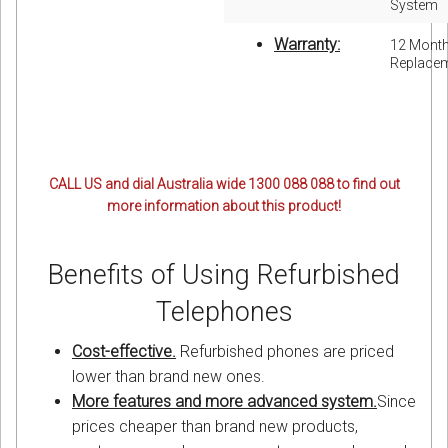
System
Warranty:
12 Mont
Replace
CALL US and dial Australia wide 1300 088 088 to find out
more information about this product!
Benefits of Using Refurbished
Telephones
Cost-effective.
Refurbished phones are priced
lower than brand new ones.
More features and more advanced system.
Since
prices cheaper than brand new products,