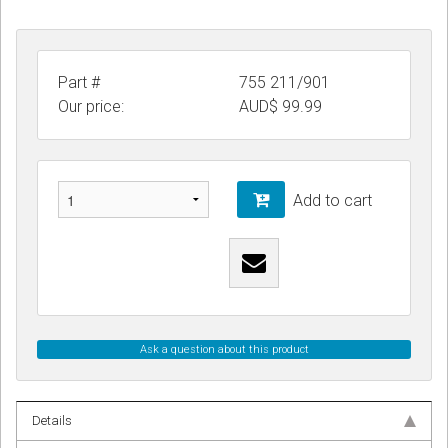
Part #
755 211/901
Our price:
AUD$
99.99
Add to cart
Ask a question about this product
Details