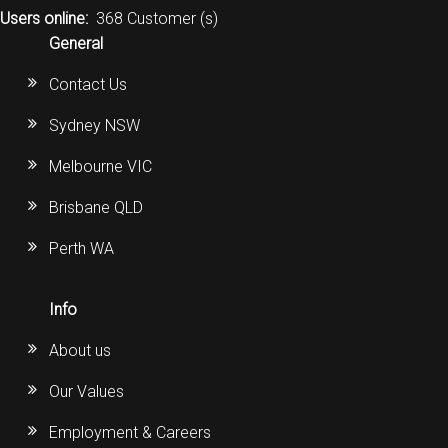
Users online:
368 Customer (s)
General
Contact Us
Sydney NSW
Melbourne VIC
Brisbane QLD
Perth WA
Info
About us
Our Values
Employment & Careers