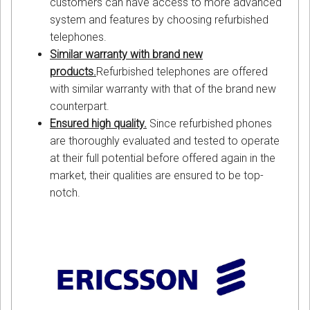
customers can have access to more advanced
system and features by choosing refurbished
telephones.
Similar warranty with brand new
products.
Refurbished telephones are offered
with similar warranty with that of the brand new
counterpart.
Ensured high quality.
Since refurbished phones
are thoroughly evaluated and tested to operate
at their full potential before offered again in the
market, their qualities are ensured to be top-
notch.