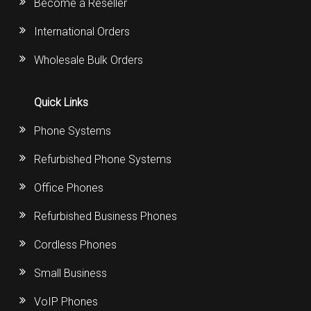
Become a Reseller
International Orders
Wholesale Bulk Orders
Quick Links
Phone Systems
Refurbished Phone Systems
Office Phones
Refurbished Business Phones
Cordless Phones
Small Business
VoIP Phones