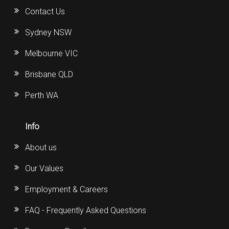
Contact Us
Sydney NSW
Melbourne VIC
Brisbane QLD
Perth WA
Info
About us
Our Values
Employment & Careers
FAQ - Frequently Asked Questions