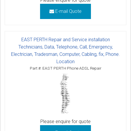
Please enquire for quote
E-mail Quote
EAST PERTH Repair and Service installation
Technicians, Data, Telephone, Call, Emergency,
Electrician, Tradesman, Computer, Cabling, fix, Phone.
Location
Part #: EAST PERTH Phone ADSL Repair
Please enquire for quote