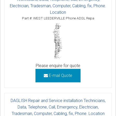
Electrician, Tradesman, Computer, Cabling, fix, Phone.
Location
Part #: WEST LEEDERVILLE Phone ADSL Repa
Please enquire for quote
E-mail Quote
DAGLISH Repair and Service installation Technicians,
Data, Telephone, Call, Emergency, Electrician,
Tradesman, Computer, Cabling, fix, Phone. Location