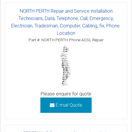
NORTH PERTH Repair and Service installation
Technicians, Data, Telephone, Call, Emergency,
Electrician, Tradesman, Computer, Cabling, fix, Phone.
Location
Part #: NORTH PERTH Phone ADSL Repair
Please enquire for quote
E-mail Quote