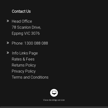
Contact Us
Head Office
78 Scanlon Drive,
Epping VIC 3076
Phone:
1300 088 088
Info Links Page
Rates & Fees
Returns Policy
Privacy Policy
Terms and Conditions
View desktop version