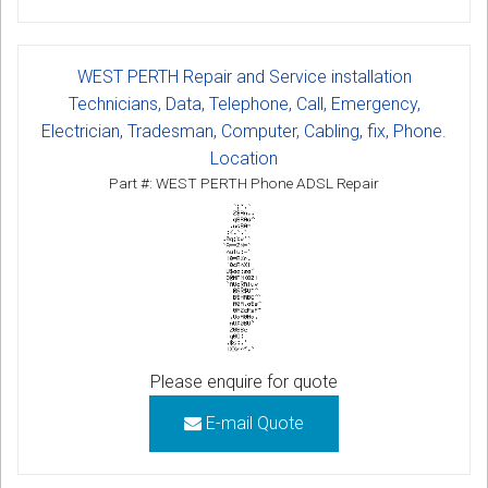
WEST PERTH Repair and Service installation
Technicians, Data, Telephone, Call, Emergency,
Electrician, Tradesman, Computer, Cabling, fix, Phone.
Location
Part #: WEST PERTH Phone ADSL Repair
Please enquire for quote
E-mail Quote