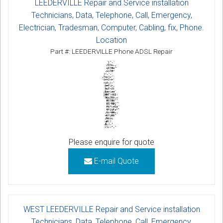
LEEDERVILLE Repair and Service installation
Technicians, Data, Telephone, Call, Emergency,
Electrician, Tradesman, Computer, Cabling, fix, Phone.
Location
Part #: LEEDERVILLE Phone ADSL Repair
Please enquire for quote
E-mail Quote
WEST LEEDERVILLE Repair and Service installation
Technicians, Data, Telephone, Call, Emergency,