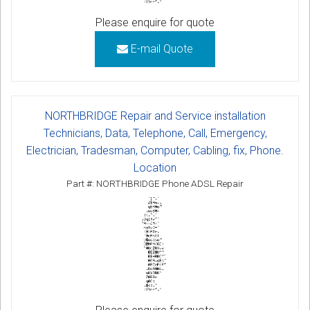
Please enquire for quote
E-mail Quote
NORTHBRIDGE Repair and Service installation
Technicians, Data, Telephone, Call, Emergency,
Electrician, Tradesman, Computer, Cabling, fix, Phone.
Location
Part #: NORTHBRIDGE Phone ADSL Repair