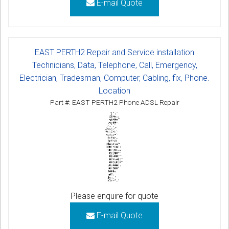
E-mail Quote
EAST PERTH2 Repair and Service installation
Technicians, Data, Telephone, Call, Emergency,
Electrician, Tradesman, Computer, Cabling, fix, Phone.
Location
Part #: EAST PERTH2 Phone ADSL Repair
Please enquire for quote
E-mail Quote