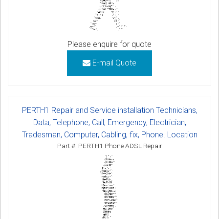
Please enquire for quote
E-mail Quote
PERTH1 Repair and Service installation Technicians,
Data, Telephone, Call, Emergency, Electrician,
Tradesman, Computer, Cabling, fix, Phone. Location
Part #: PERTH1 Phone ADSL Repair