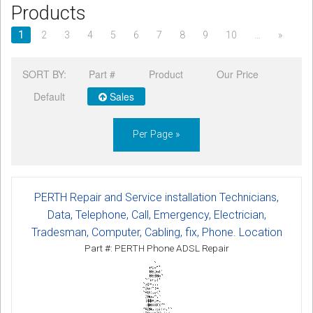
Products
CORDLESS
1
2
3
4
5
6
7
8
9
10
…
»
SERVICES
SORT BY:
Part #
Product
Our Price
Help & Information
Default
Sales
Sign in
Per Page »
Register
PERTH Repair and Service installation Technicians,
Data, Telephone, Call, Emergency, Electrician,
Tradesman, Computer, Cabling, fix, Phone. Location
Part #: PERTH Phone ADSL Repair