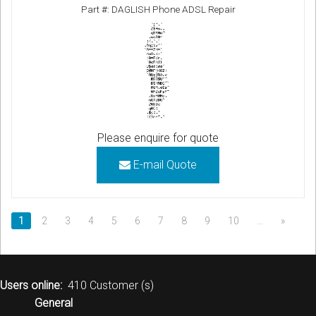
Part #: DAGLISH Phone ADSL Repair
Please enquire for quote
E-mail Quote
1
2
3
4
5
6
7
8
9
10
…
»
Users online:
410 Customer (s)
General