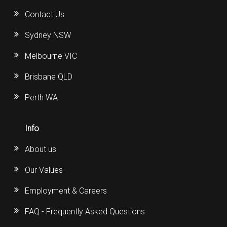
Contact Us
Sydney NSW
Melbourne VIC
Brisbane QLD
Perth WA
Info
About us
Our Values
Employment & Careers
FAQ - Frequently Asked Questions