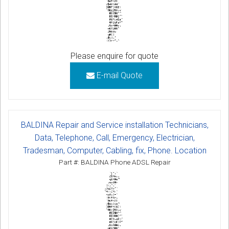
Please enquire for quote
E-mail Quote
BALDINA Repair and Service installation Technicians,
Data, Telephone, Call, Emergency, Electrician,
Tradesman, Computer, Cabling, fix, Phone. Location
Part #: BALDINA Phone ADSL Repair