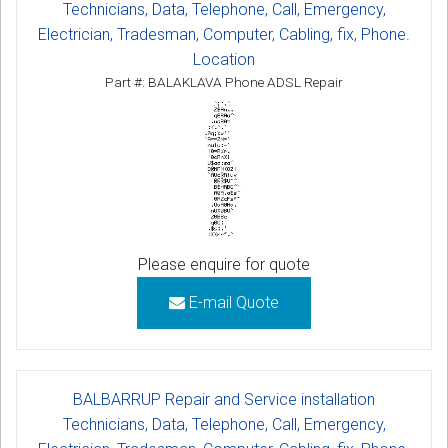
Technicians, Data, Telephone, Call, Emergency,
Electrician, Tradesman, Computer, Cabling, fix, Phone.
Location
Part #: BALAKLAVA Phone ADSL Repair
Please enquire for quote
E-mail Quote
BALBARRUP Repair and Service installation
Technicians, Data, Telephone, Call, Emergency,