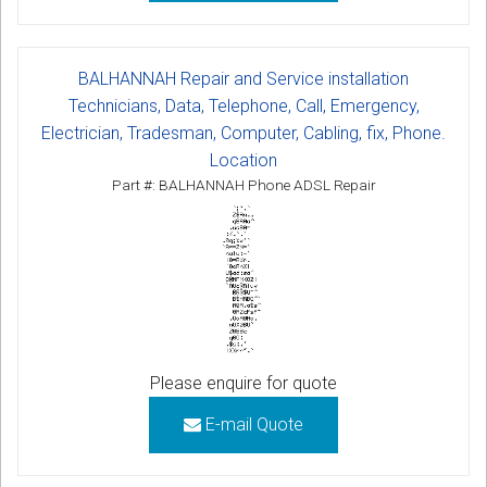
BALHANNAH Repair and Service installation
Technicians, Data, Telephone, Call, Emergency,
Electrician, Tradesman, Computer, Cabling, fix, Phone.
Location
Part #: BALHANNAH Phone ADSL Repair
Please enquire for quote
E-mail Quote