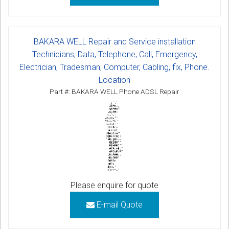
BAKARA WELL Repair and Service installation
Technicians, Data, Telephone, Call, Emergency,
Electrician, Tradesman, Computer, Cabling, fix, Phone.
Location
Part #: BAKARA WELL Phone ADSL Repair
Please enquire for quote
E-mail Quote