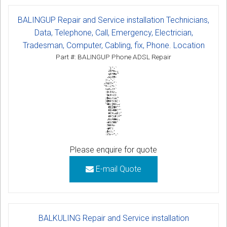
BALINGUP Repair and Service installation Technicians,
Data, Telephone, Call, Emergency, Electrician,
Tradesman, Computer, Cabling, fix, Phone. Location
Part #: BALINGUP Phone ADSL Repair
Please enquire for quote
E-mail Quote
BALKULING Repair and Service installation