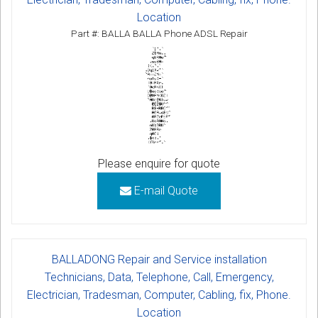
Location
Part #: BALLA BALLA Phone ADSL Repair
Please enquire for quote
E-mail Quote
BALLADONG Repair and Service installation
Technicians, Data, Telephone, Call, Emergency,
Electrician, Tradesman, Computer, Cabling, fix, Phone.
Location