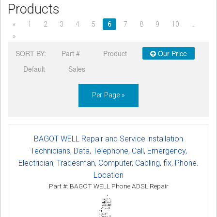
Products
CORDLESS
«
1
2
3
4
5
6
7
8
9
10
…
SERVICES
»
Help & Information
SORT BY:
Part #
Product
Our Price
Default
Sales
Sign in
Register
Per Page »
BAGOT WELL Repair and Service installation
Technicians, Data, Telephone, Call, Emergency,
Electrician, Tradesman, Computer, Cabling, fix, Phone.
Location
Part #: BAGOT WELL Phone ADSL Repair