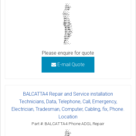
Please enquire for quote
E-mail Quote
BALCATTA4 Repair and Service installation
Technicians, Data, Telephone, Call, Emergency,
Electrician, Tradesman, Computer, Cabling, fix, Phone.
Location
Part #: BALCATTA4 Phone ADSL Repair