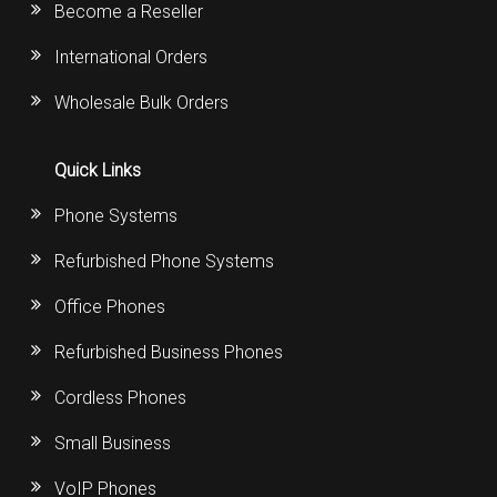
Become a Reseller
International Orders
Wholesale Bulk Orders
Quick Links
Phone Systems
Refurbished Phone Systems
Office Phones
Refurbished Business Phones
Cordless Phones
Small Business
VoIP Phones