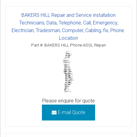
BAKERS HILL Repair and Service installation
Technicians, Data, Telephone, Call, Emergency,
Electrician, Tradesman, Computer, Cabling, fix, Phone.
Location
Part #: BAKERS HILL Phone ADSL Repair
Please enquire for quote
E-mail Quote