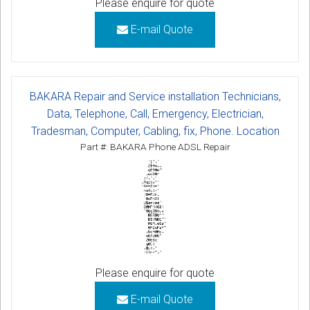
Please enquire for quote
E-mail Quote
BAKARA Repair and Service installation Technicians,
Data, Telephone, Call, Emergency, Electrician,
Tradesman, Computer, Cabling, fix, Phone. Location
Part #: BAKARA Phone ADSL Repair
Please enquire for quote
E-mail Quote