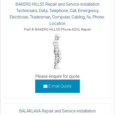
BAKERS HILL55 Repair and Service installation
Technicians, Data, Telephone, Call, Emergency,
Electrician, Tradesman, Computer, Cabling, fix, Phone.
Location
Part #: BAKERS HILL55 Phone ADSL Repair
Please enquire for quote
E-mail Quote
BALAKLAVA Repair and Service installation