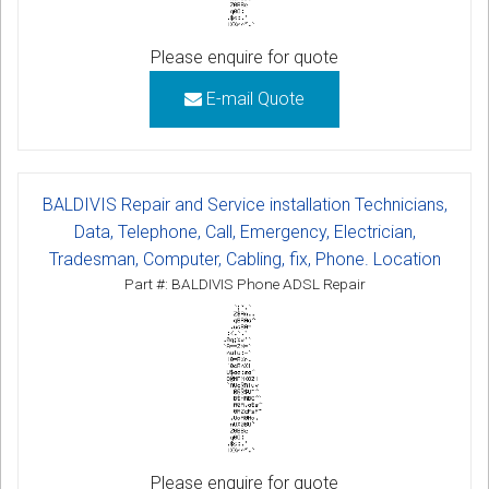
Please enquire for quote
E-mail Quote
BALDIVIS Repair and Service installation Technicians,
Data, Telephone, Call, Emergency, Electrician,
Tradesman, Computer, Cabling, fix, Phone. Location
Part #: BALDIVIS Phone ADSL Repair
Please enquire for quote