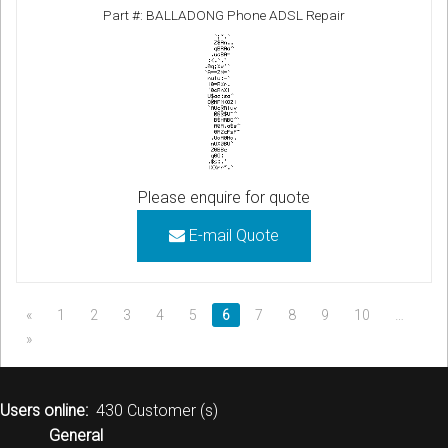
Part #: BALLADONG Phone ADSL Repair
Please enquire for quote
E-mail Quote
«
1
2
3
4
5
6
7
8
9
10
…
»
Users online:
430 Customer (s)
General