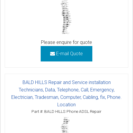
Please enquire for quote
E-mail Quote
BALD HILLS Repair and Service installation
Technicians, Data, Telephone, Call, Emergency,
Electrician, Tradesman, Computer, Cabling, fix, Phone.
Location
Part #: BALD HILLS Phone ADSL Repair