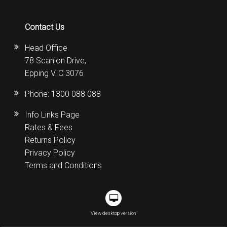
Contact Us
Head Office
78 Scanlon Drive,
Epping VIC 3076
Phone:
1300 088 088
Info Links Page
Rates & Fees
Returns Policy
Privacy Policy
Terms and Conditions
View desktop version