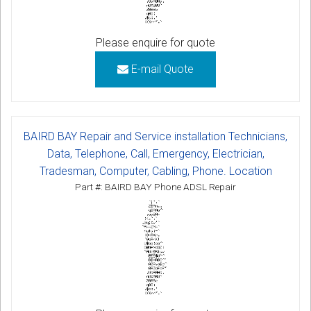
Please enquire for quote
E-mail Quote
BAIRD BAY Repair and Service installation Technicians,
Data, Telephone, Call, Emergency, Electrician,
Tradesman, Computer, Cabling, Phone. Location
Part #: BAIRD BAY Phone ADSL Repair