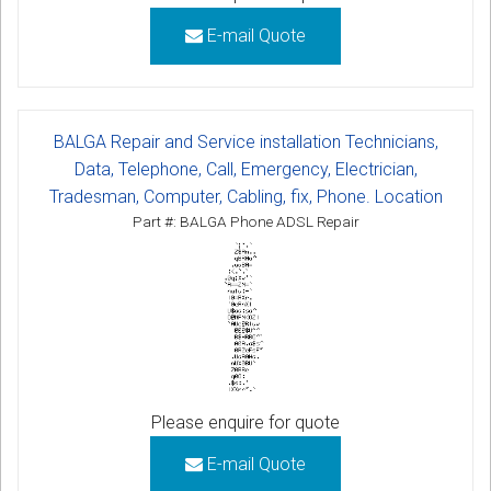
E-mail Quote
BALGA Repair and Service installation Technicians,
Data, Telephone, Call, Emergency, Electrician,
Tradesman, Computer, Cabling, fix, Phone. Location
Part #: BALGA Phone ADSL Repair
Please enquire for quote
E-mail Quote