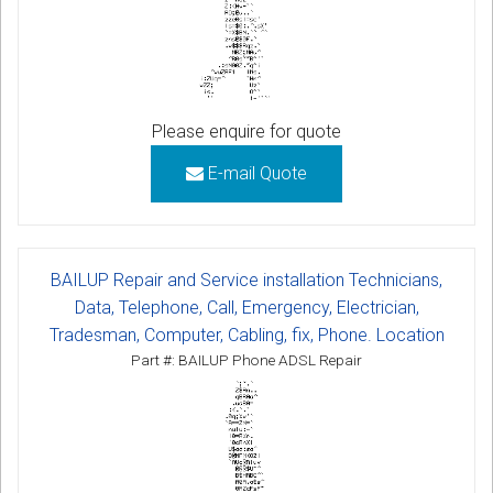
Please enquire for quote
E-mail Quote
BAILUP Repair and Service installation Technicians,
Data, Telephone, Call, Emergency, Electrician,
Tradesman, Computer, Cabling, fix, Phone. Location
Part #: BAILUP Phone ADSL Repair