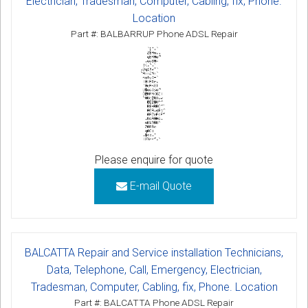
Electrician, Tradesman, Computer, Cabling, fix, Phone.
Location
Part #: BALBARRUP Phone ADSL Repair
Please enquire for quote
E-mail Quote
BALCATTA Repair and Service installation Technicians,
Data, Telephone, Call, Emergency, Electrician,
Tradesman, Computer, Cabling, fix, Phone. Location
Part #: BALCATTA Phone ADSL Repair