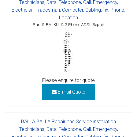
Technicians, Data, Telephone, Call, Emergency,
Electrician, Tradesman, Computer, Cabling, fix, Phone.
Location
Part #: BALKULING Phone ADSL Repair
Please enquire for quote
E-mail Quote
BALLA BALLA Repair and Service installation
Technicians, Data, Telephone, Call, Emergency,
Electrician, Tradesman, Computer, Cabling, fix, Phone.