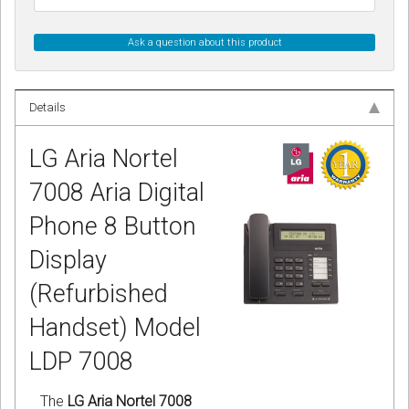
Ask a question about this product
Details
LG Aria Nortel
7008 Aria Digital
Phone 8 Button
Display
(Refurbished
Handset) Model
LDP 7008
The
LG Aria Nortel 7008