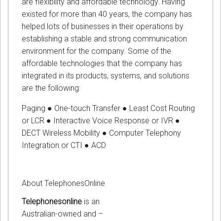
are flexibility and affordable technology. Having
existed for more than 40 years, the company has
helped lots of businesses in their operations by
establishing a stable and strong communication
environment for the company. Some of the
affordable technologies that the company has
integrated in its products, systems, and solutions
are the following:
Paging ● One-touch Transfer ● Least Cost Routing
or LCR ● Interactive Voice Response or IVR ●
DECT Wireless Mobility ● Computer Telephony
Integration or CTI ● ACD
About TelephonesOnline
Telephonesonline
is an
Australian-owned and –