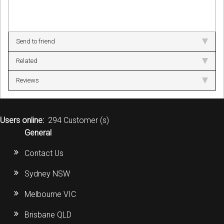
Send to friend
Related
Reviews
Users online:
294 Customer (s)
General
Contact Us
Sydney NSW
Melbourne VIC
Brisbane QLD