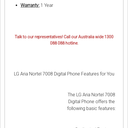
Warranty:
1 Year
Talk to our representatives! Call our Australia wide 1300
088 088 hotline.
LG Aria Nortel 7008 Digital Phone Features for You
The LG Aria Nortel 7008
Digital Phone offers the
following basic features: