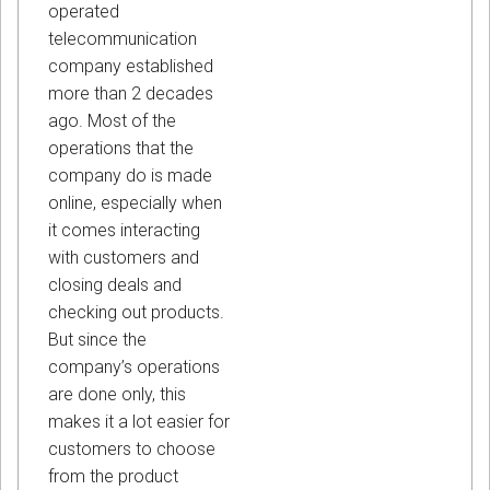
operated
telecommunication
company established
more than 2 decades
ago. Most of the
operations that the
company do is made
online, especially when
it comes interacting
with customers and
closing deals and
checking out products.
But since the
company’s operations
are done only, this
makes it a lot easier for
customers to choose
from the product