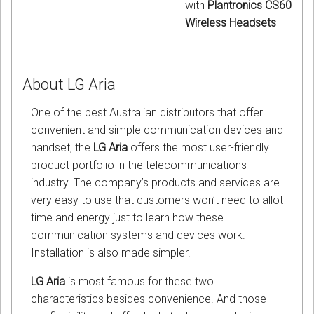
with
Plantronics CS60
Wireless Headsets
About LG Aria
One of the best Australian distributors that offer
convenient and simple communication devices and
handset, the
LG Aria
offers the most user-friendly
product portfolio in the telecommunications
industry. The company’s products and services are
very easy to use that customers won’t need to allot
time and energy just to learn how these
communication systems and devices work.
Installation is also made simpler.
LG Aria
is most famous for these two
characteristics besides convenience. And those