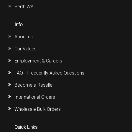
Perth WA
Info
About us
Our Values
Employment & Careers
FAQ - Frequently Asked Questions
Become a Reseller
International Orders
Wholesale Bulk Orders
Quick Links