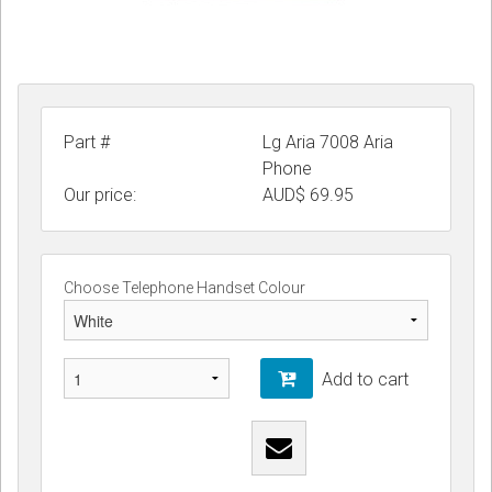
Part #
Lg Aria 7008 Aria
Phone
Our price:
AUD$
69.95
Choose Telephone Handset Colour
Add to cart