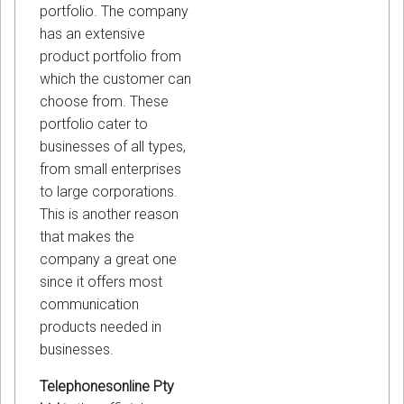
portfolio. The company
has an extensive
product portfolio from
which the customer can
choose from. These
portfolio cater to
businesses of all types,
from small enterprises
to large corporations.
This is another reason
that makes the
company a great one
since it offers most
communication
products needed in
businesses.
Telephonesonline Pty