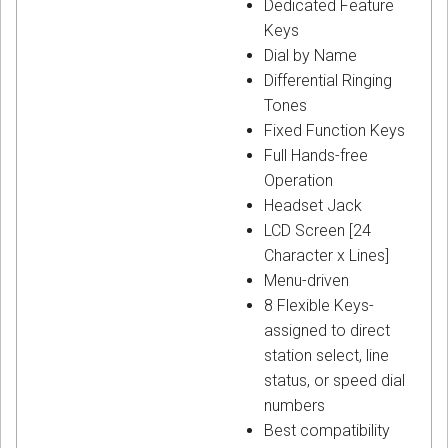
Dedicated Feature
Keys
Dial by Name
Differential Ringing
Tones
Fixed Function Keys
Full Hands-free
Operation
Headset Jack
LCD Screen [24
Character x Lines]
Menu-driven
8 Flexible Keys-
assigned to direct
station select, line
status, or speed dial
numbers
Best compatibility