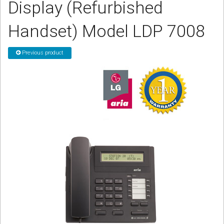
Display (Refurbished
CORDLESS
Handset) Model LDP 7008
SERVICES
Help & Information
Previous product
Sign in
Register