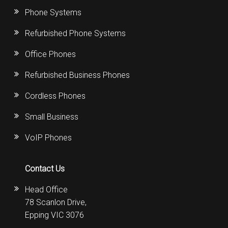
Phone Systems
Refurbished Phone Systems
Office Phones
Refurbished Business Phones
Cordless Phones
Small Business
VoIP Phones
Contact Us
Head Office
78 Scanlon Drive,
Epping VIC 3076