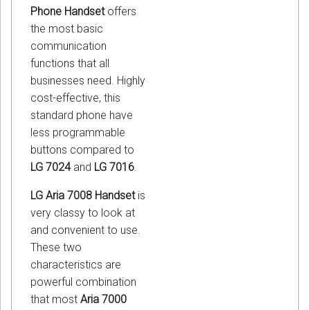
Phone Handset
offers
the most basic
communication
functions that all
businesses need. Highly
cost-effective, this
standard phone have
less programmable
buttons compared to
LG 7024
and
LG 7016
.
LG Aria 7008 Handset
is
very classy to look at
and convenient to use.
These two
characteristics are
powerful combination
that most
Aria 7000