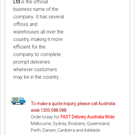
Ltd
is the official
business name of the
company. It has several
offices and
warehouses all over the
country, making it more
efficient for the
company to complete
prompt deliveries
wherever customers
may be in the country.
To make a quote inquiry, please call Australia
wide 1300 088 088
Order today for
FAST Delivery Australia Wide
:
Melbourne, Sydney, Brisbane, Queensland,
Perth, Darwin, Canberra and Adelaide.