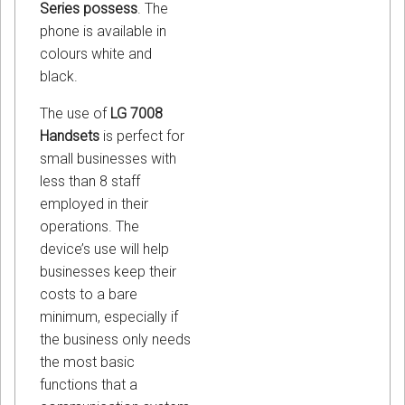
Series possess
. The
phone is available in
colours white and
black.
The use of
LG 7008
Handsets
is perfect for
small businesses with
less than 8 staff
employed in their
operations. The
device’s use will help
businesses keep their
costs to a bare
minimum, especially if
the business only needs
the most basic
functions that a