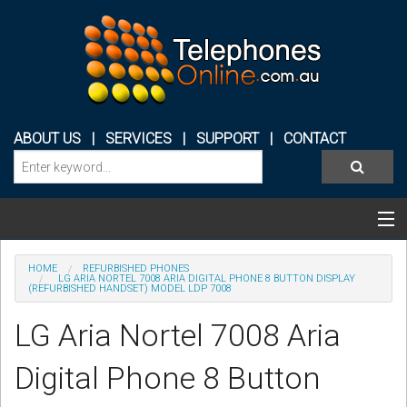
ABOUT US
|
SERVICES
|
SUPPORT
|
CONTACT
Categories & Products
HOME
REFURBISHED PHONES
LG ARIA NORTEL 7008 ARIA DIGITAL PHONE 8 BUTTON DISPLAY
(REFURBISHED HANDSET) MODEL LDP 7008
PHONE SYSTEMS
LG Aria Nortel 7008 Aria
CONFERENCE PHONES
Digital Phone 8 Button
HEADSETS