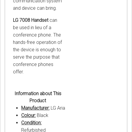
communication system
and device can bring.
LG 7008 Handset
can
be used in lieu of a
conference phone. The
hands-free operation of
the device is enough to
serve the purpose that
conference phones
offer.
Information about This
Product
Manufacturer:
LG Aria
Colour:
Black
Condition:
Refurbished