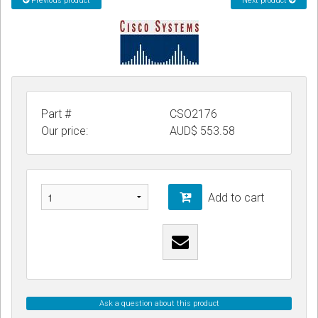
Previous product
Next product
CORDLESS
SERVICES
Help & Information
Sign in
Part #
CSO2176
Our price:
AUD$
553.58
Register
Add to cart
Ask a question about this product