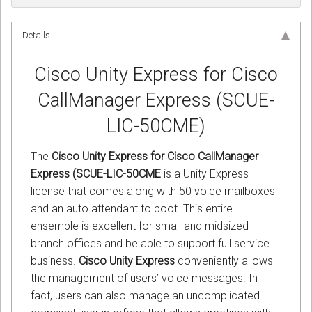
Details
Cisco Unity Express for Cisco
CallManager Express (SCUE-
LIC-50CME)
The
Cisco Unity Express for Cisco CallManager
Express (SCUE-LIC-50CME
is a Unity Express
license that comes along with 50 voice mailboxes
and an auto attendant to boot. This entire
ensemble is excellent for small and midsized
branch offices and be able to support full service
business.
Cisco Unity Express
conveniently allows
the management of users’ voice messages. In
fact, users can also manage an uncomplicated