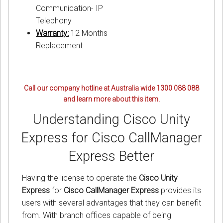
Communication- IP
Telephony
Warranty:
12 Months
Replacement
Call our company hotline at Australia wide 1300 088 088
and learn more about this item.
Understanding Cisco Unity
Express for Cisco CallManager
Express Better
Having the license to operate the
Cisco Unity
Express
for
Cisco CallManager Express
provides its
users with several advantages that they can benefit
from. With branch offices capable of being