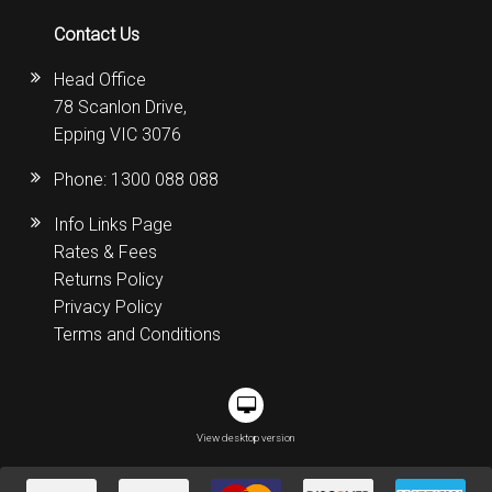
Contact Us
Head Office
78 Scanlon Drive,
Epping VIC 3076
Phone:
1300 088 088
Info Links Page
Rates & Fees
Returns Policy
Privacy Policy
Terms and Conditions
View desktop version