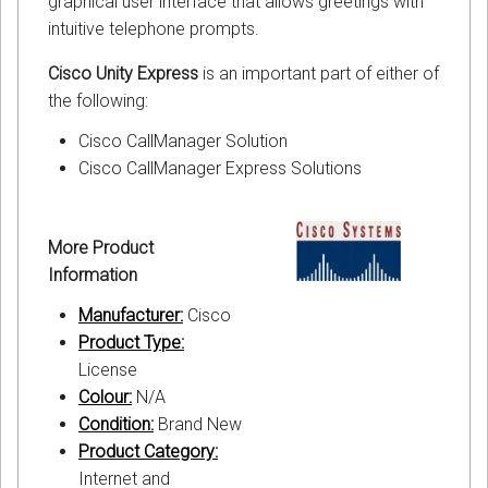
graphical user interface that allows greetings with
intuitive telephone prompts.
Cisco Unity Express
is an important part of either of
the following:
Cisco CallManager Solution
Cisco CallManager Express Solutions
More Product
Information
Manufacturer:
Cisco
Product Type:
License
Colour:
N/A
Condition:
Brand New
Product Category:
Internet and