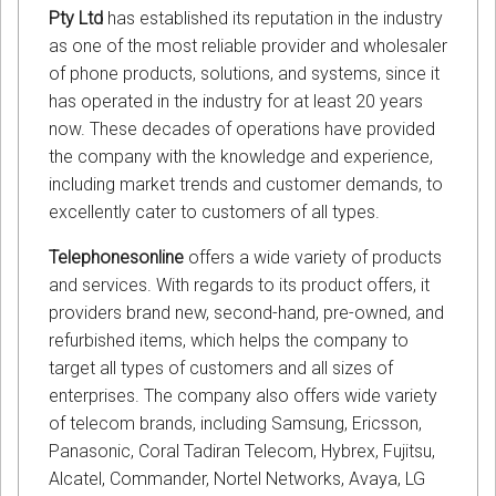
Pty Ltd
has established its reputation in the industry
as one of the most reliable provider and wholesaler
of phone products, solutions, and systems, since it
has operated in the industry for at least 20 years
now. These decades of operations have provided
the company with the knowledge and experience,
including market trends and customer demands, to
excellently cater to customers of all types.
Telephonesonline
offers a wide variety of products
and services. With regards to its product offers, it
providers brand new, second-hand, pre-owned, and
refurbished items, which helps the company to
target all types of customers and all sizes of
enterprises. The company also offers wide variety
of telecom brands, including Samsung, Ericsson,
Panasonic, Coral Tadiran Telecom, Hybrex, Fujitsu,
Alcatel, Commander, Nortel Networks, Avaya, LG