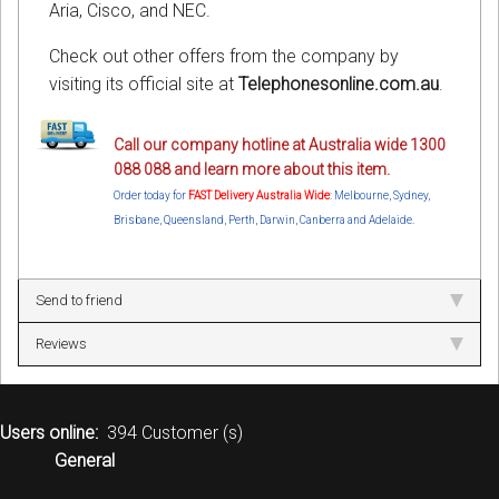
Aria, Cisco, and NEC.
Check out other offers from the company by
visiting its official site at
Telephonesonline.com.au
.
Call our company hotline at Australia wide 1300
088 088 and learn more about this item.
Order today for
FAST Delivery Australia Wide
: Melbourne, Sydney,
Brisbane, Queensland, Perth, Darwin, Canberra and Adelaide.
Send to friend
Reviews
Users online:
394 Customer (s)
General