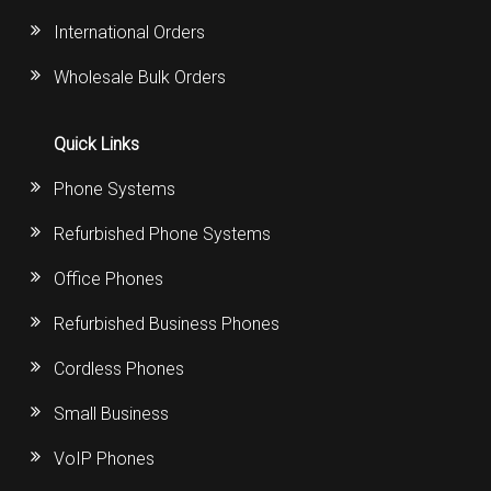
International Orders
Wholesale Bulk Orders
Quick Links
Phone Systems
Refurbished Phone Systems
Office Phones
Refurbished Business Phones
Cordless Phones
Small Business
VoIP Phones