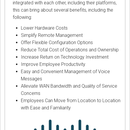
integrated with each other, including their platforms,
this can bring about several benefits, including the
following:
Lower Hardware Costs
Simplify Remote Management
Offer Flexible Configuration Options
Reduce Total Cost of Operations and Ownership
Increase Return on Technology Investment
Improve Employee Productivity
Easy and Convenient Management of Voice
Messages
Alleviate WAN Bandwidth and Quality of Service
Concerns
Employees Can Move from Location to Location
with Ease and Familiarity