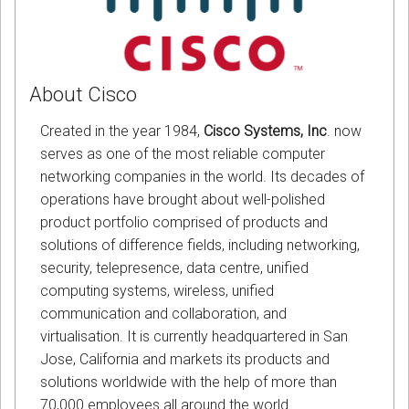
About Cisco
Created in the year 1984,
Cisco Systems, Inc
. now
serves as one of the most reliable computer
networking companies in the world. Its decades of
operations have brought about well-polished
product portfolio comprised of products and
solutions of difference fields, including networking,
security, telepresence, data centre, unified
computing systems, wireless, unified
communication and collaboration, and
virtualisation. It is currently headquartered in San
Jose, California and markets its products and
solutions worldwide with the help of more than
70,000 employees all around the world.