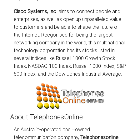
Cisco Systems, Inc
. aims to connect people and
enterprises, as well as open up unparalleled value
to customers and be able to shape the future of
the Internet. Recgonised for being the largest
networking company in the world, this multinational
technology corporation has its stocks listed in
several indices like Russell 1000 Growth Stock
Index, NASDAQ-100 Index, Russell 1000 Index, S&P
500 Index, and the Dow Jones Industrial Average.
About TelephonesOnline
An Australia-operated and –owned
telecommunication company,
Telephonesonline