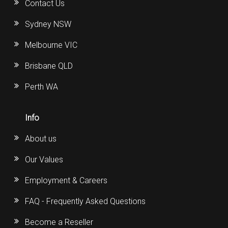
Contact Us
Sydney NSW
Melbourne VIC
Brisbane QLD
Perth WA
Info
About us
Our Values
Employment & Careers
FAQ - Frequently Asked Questions
Become a Reseller