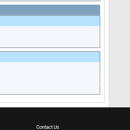
Contact Us