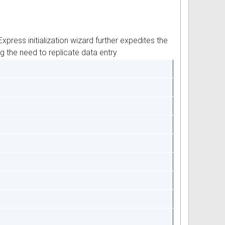
ress initialization wizard further expedites the
g the need to replicate data entry